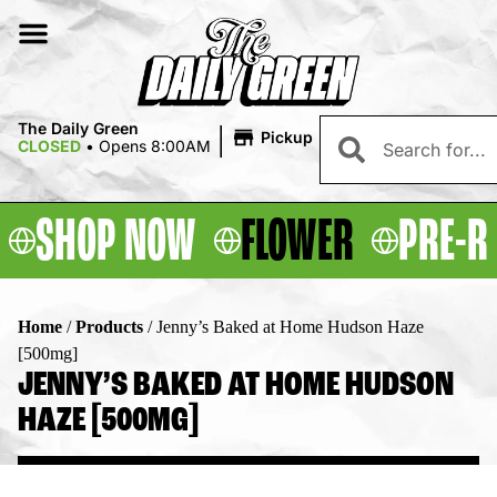
|
The Daily Green
Pickup
CLOSED
•
Opens 8:00AM
SHOP NOW
FLOWER
PRE-R
Home
/
Products
/
Jenny’s Baked at Home Hudson Haze
[500mg]
JENNY’S BAKED AT HOME HUDSON
HAZE [500MG]