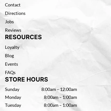
Contact
Directions
Jobs
Reviews
RESOURCES
Loyalty
Blog
Events
FAQs
STORE HOURS
Sunday
8:00am – 12:00am
Monday
8:00am – 1:00am
Tuesday
8:00am – 1:00am