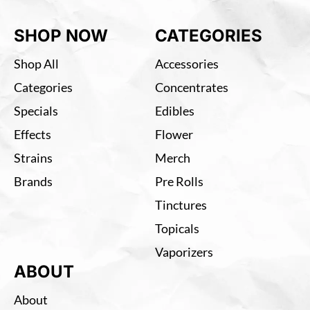
SHOP NOW
CATEGORIES
Shop All
Accessories
Categories
Concentrates
Specials
Edibles
Effects
Flower
Strains
Merch
Brands
Pre Rolls
Tinctures
Topicals
Vaporizers
ABOUT
About