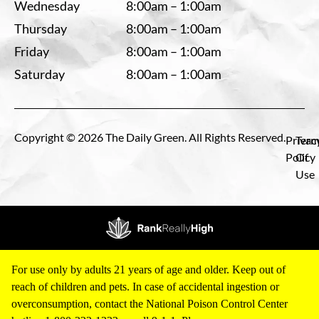
Wednesday
8:00am – 1:00am
Thursday
8:00am – 1:00am
Friday
8:00am – 1:00am
Saturday
8:00am – 1:00am
Copyright © 2026 The Daily Green. All Rights Reserved.
Privac
Term
Policy
Of
Use
For use only by adults 21 years of age and older. Keep out of
reach of children and pets. In case of accidental ingestion or
overconsumption, contact the National Poison Control Center