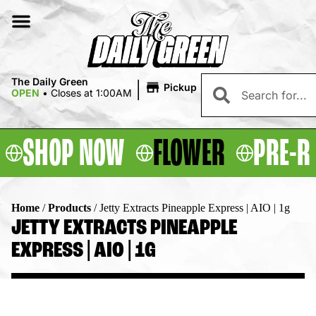
|
The Daily Green
Pickup
OPEN
•
Closes at 1:00AM
SHOP NOW
FLOWER
PRE-R
Home
/
Products
/
Jetty Extracts Pineapple Express | AIO | 1g
JETTY EXTRACTS PINEAPPLE
EXPRESS | AIO | 1G