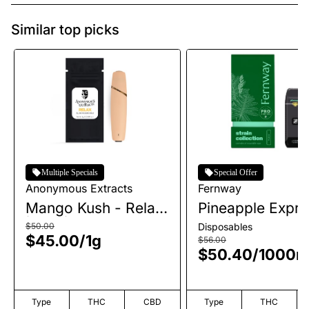
Similar top picks
Multiple Specials
Special Offer
Anonymous Extracts
Fernway
Mango Kush - Relax
Pineapple Expre
| AIO | 1g
AIO | 1g
$50.00
Disposables
$45.00
/
1g
$56.00
$50.40
/
1000
Type
THC
CBD
Type
THC