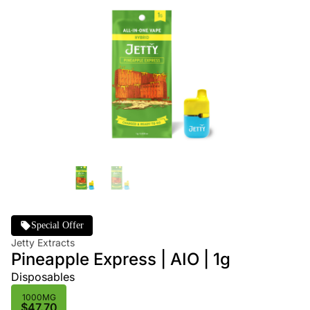
Special Offer
Jetty Extracts
Pineapple Express | AIO | 1g
Disposables
1000MG
$47.70