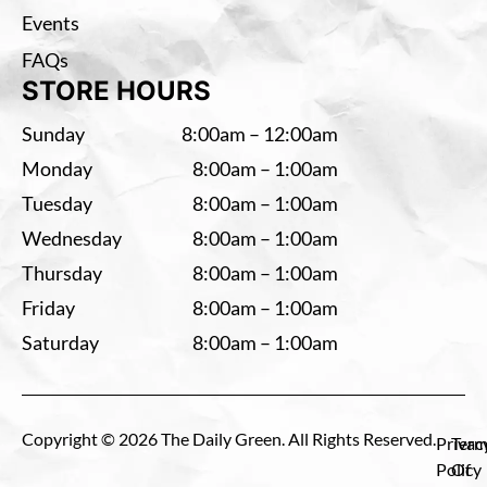
Events
FAQs
STORE HOURS
Sunday
8:00am – 12:00am
Monday
8:00am – 1:00am
Tuesday
8:00am – 1:00am
Wednesday
8:00am – 1:00am
Thursday
8:00am – 1:00am
Friday
8:00am – 1:00am
Saturday
8:00am – 1:00am
Copyright © 2026 The Daily Green. All Rights Reserved.
Privac
Term
Policy
Of