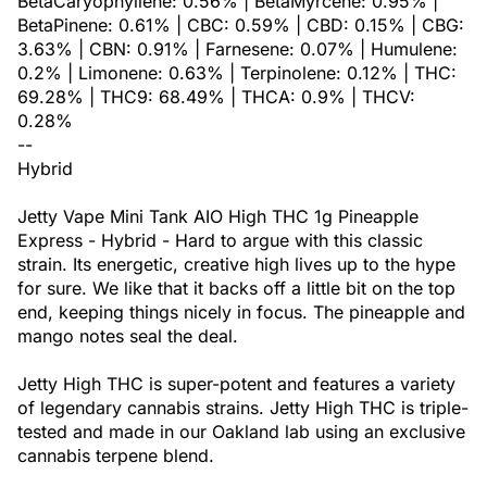
BetaCaryophyllene: 0.56% | BetaMyrcene: 0.95% |
BetaPinene: 0.61% | CBC: 0.59% | CBD: 0.15% | CBG:
3.63% | CBN: 0.91% | Farnesene: 0.07% | Humulene:
0.2% | Limonene: 0.63% | Terpinolene: 0.12% | THC:
69.28% | THC9: 68.49% | THCA: 0.9% | THCV:
0.28%
--
Hybrid
Jetty Vape Mini Tank AIO High THC 1g Pineapple
Express - Hybrid - Hard to argue with this classic
strain. Its energetic, creative high lives up to the hype
for sure. We like that it backs off a little bit on the top
end, keeping things nicely in focus. The pineapple and
mango notes seal the deal.
Jetty High THC is super-potent and features a variety
of legendary cannabis strains. Jetty High THC is triple-
tested and made in our Oakland lab using an exclusive
cannabis terpene blend.