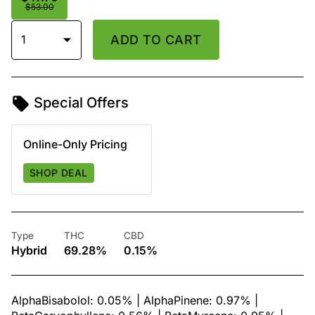
$53.00
1
ADD TO CART
Special Offers
Online-Only Pricing
SHOP DEAL
Type
THC
CBD
Hybrid
69.28%
0.15%
AlphaBisabolol: 0.05% | AlphaPinene: 0.97% |