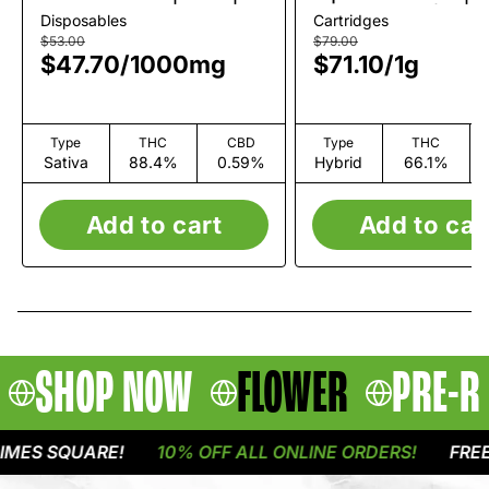
1g
Rosin Cart | 1g
Disposables
Cartridges
$53.00
$79.00
$47.70
/
1000mg
$71.10
/
1g
Type
THC
CBD
Type
THC
Sativa
88.4%
0.59%
Hybrid
66.1%
Add to cart
Add to car
SHOP NOW
FLOWER
PRE-R
ES SQUARE!
10% OFF ALL ONLINE ORDERS!
FREE D