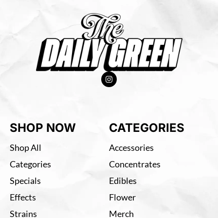
SHOP NOW
CATEGORIES
Shop All
Accessories
Categories
Concentrates
Specials
Edibles
Effects
Flower
Strains
Merch