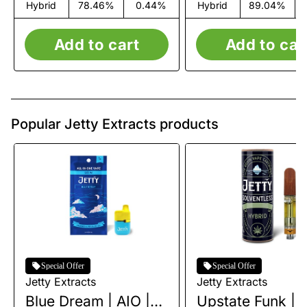
Hybrid
78.46%
0.44%
Hybrid
89.04%
Add to cart
Add to car
Popular Jetty Extracts products
Special Offer
Special Offer
Jetty Extracts
Jetty Extracts
Blue Dream | AIO |
Upstate Funk | L