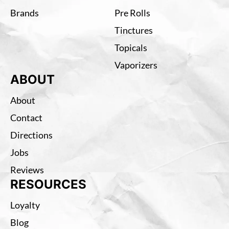
Brands
Pre Rolls
Tinctures
Topicals
Vaporizers
ABOUT
About
Contact
Directions
Jobs
Reviews
RESOURCES
Loyalty
Blog