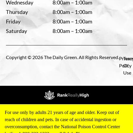
Wednesday
8:00am – 1:00am
Thursday
8:00am – 1:00am
Friday
8:00am – 1:00am
Saturday
8:00am – 1:00am
Copyright © 2026 The Daily Green. All Rights Reserved.
Privac
Term
Policy
Of
Use
For use only by adults 21 years of age and older. Keep out of
reach of children and pets. In case of accidental ingestion or
overconsumption, contact the National Poison Control Center