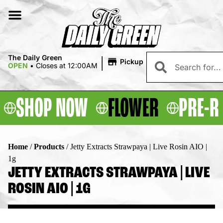
|
The Daily Green
Pickup
OPEN
•
Closes at 12:00AM
SHOP NOW
FLOWER
PRE-R
Home
/
Products
/
Jetty Extracts Strawpaya | Live Rosin AIO |
1g
JETTY EXTRACTS STRAWPAYA | LIVE
ROSIN AIO | 1G