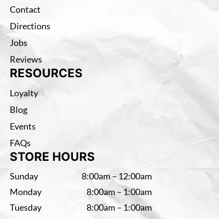
Contact
Directions
Jobs
Reviews
RESOURCES
Loyalty
Blog
Events
FAQs
STORE HOURS
Sunday
8:00am – 12:00am
Monday
8:00am – 1:00am
Tuesday
8:00am – 1:00am