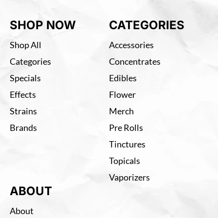
SHOP NOW
CATEGORIES
Shop All
Accessories
Categories
Concentrates
Specials
Edibles
Effects
Flower
Strains
Merch
Brands
Pre Rolls
Tinctures
Topicals
Vaporizers
ABOUT
About