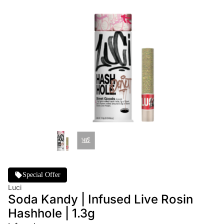
Special Offer
Luci
Soda Kandy | Infused Live Rosin
Hashhole | 1.3g