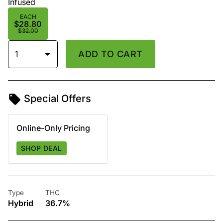
Infused
EACH
$28.80
$32.00
1
ADD TO CART
Special Offers
Online-Only Pricing
SHOP DEAL
Type
THC
Hybrid
36.7%