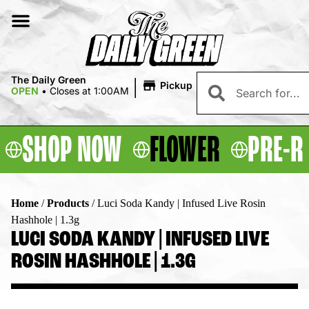
|
The Daily Green
Pickup
OPEN
•
Closes at 1:00AM
SHOP NOW
FLOWER
PRE-R
Home
/
Products
/
Luci Soda Kandy | Infused Live Rosin
Hashhole | 1.3g
LUCI SODA KANDY | INFUSED LIVE
ROSIN HASHHOLE | 1.3G