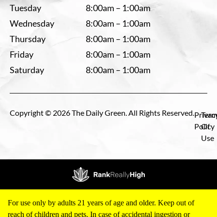
Tuesday
8:00am – 1:00am
Wednesday
8:00am – 1:00am
Thursday
8:00am – 1:00am
Friday
8:00am – 1:00am
Saturday
8:00am – 1:00am
Copyright © 2026 The Daily Green. All Rights Reserved.
Privac
Term
Policy
Of
Use
For use only by adults 21 years of age and older. Keep out of
reach of children and pets. In case of accidental ingestion or