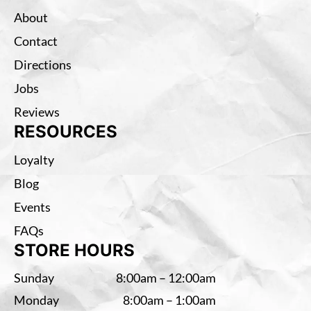
About
Contact
Directions
Jobs
Reviews
RESOURCES
Loyalty
Blog
Events
FAQs
STORE HOURS
Sunday
8:00am – 12:00am
Monday
8:00am – 1:00am