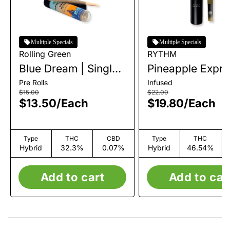
Multiple Specials
Multiple Specials
Rolling Green
RYTHM
Blue Dream | Single
Pineapple Expre
Pre-Roll | 1g
Infused Single P
Pre Rolls
Infused
Roll | 1g
$15.00
$22.00
$13.50
/
Each
$19.80
/
Each
Type
THC
CBD
Type
THC
Hybrid
32.3%
0.07%
Hybrid
46.54%
Add to cart
Add to car