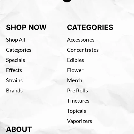
SHOP NOW
CATEGORIES
Shop All
Accessories
Categories
Concentrates
Specials
Edibles
Effects
Flower
Strains
Merch
Brands
Pre Rolls
Tinctures
Topicals
Vaporizers
ABOUT