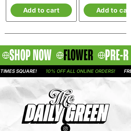
Add to cart
Add to car
SHOP NOW
FLOWER
PRE-R
MES SQUARE!
10% OFF ALL ONLINE ORDERS!
FREE 