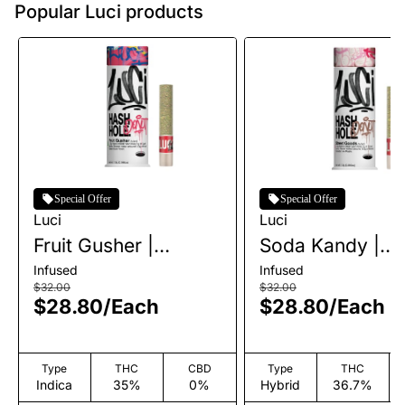
Popular Luci products
Special Offer
Special Offer
Luci
Luci
Fruit Gusher |
Soda Kandy |
Infused Live Rosin
Infused Live Ro
Infused
Infused
Hashhole | 1.3g
Hashhole | 1.3g
$32.00
$32.00
$28.80
/
Each
$28.80
/
Each
Type
THC
CBD
Type
THC
Indica
35%
0%
Hybrid
36.7%