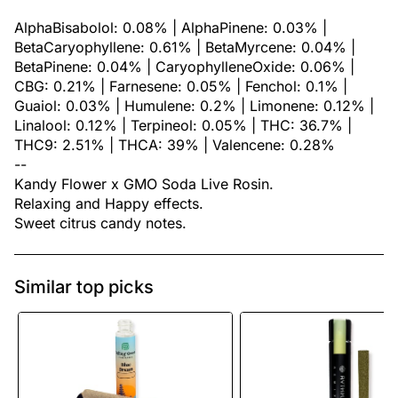
AlphaBisabolol: 0.08% | AlphaPinene: 0.03% |
BetaCaryophyllene: 0.61% | BetaMyrcene: 0.04% |
BetaPinene: 0.04% | CaryophylleneOxide: 0.06% |
CBG: 0.21% | Farnesene: 0.05% | Fenchol: 0.1% |
Guaiol: 0.03% | Humulene: 0.2% | Limonene: 0.12% |
Linalool: 0.12% | Terpineol: 0.05% | THC: 36.7% |
THC9: 2.51% | THCA: 39% | Valencene: 0.28%
--
Kandy Flower x GMO Soda Live Rosin.
Relaxing and Happy effects.
Sweet citrus candy notes.
Similar top picks