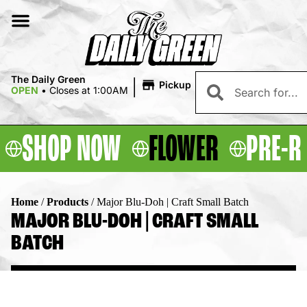
|
The Daily Green
Pickup
OPEN
•
Closes at 1:00AM
SHOP NOW
FLOWER
PRE-R
Home
/
Products
/
Major Blu-Doh | Craft Small Batch
MAJOR BLU-DOH | CRAFT SMALL
BATCH