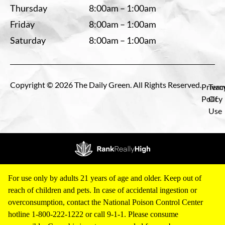
Thursday
8:00am – 1:00am
Friday
8:00am – 1:00am
Saturday
8:00am – 1:00am
Copyright © 2026 The Daily Green. All Rights Reserved.
Privac
Term
Policy
Of
Use
For use only by adults 21 years of age and older. Keep out of
reach of children and pets. In case of accidental ingestion or
overconsumption, contact the National Poison Control Center
hotline 1-800-222-1222 or call 9-1-1. Please consume