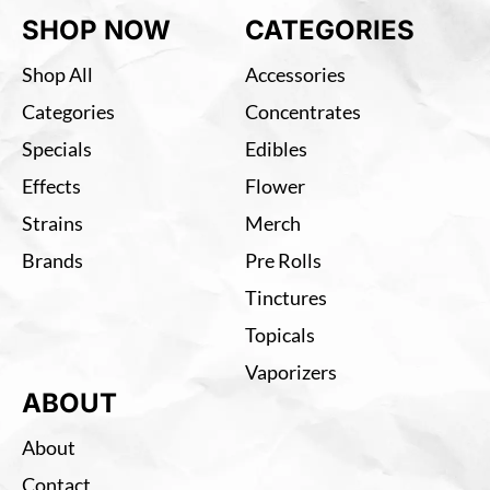
SHOP NOW
CATEGORIES
Shop All
Accessories
Categories
Concentrates
Specials
Edibles
Effects
Flower
Strains
Merch
Brands
Pre Rolls
Tinctures
Topicals
Vaporizers
ABOUT
About
Contact