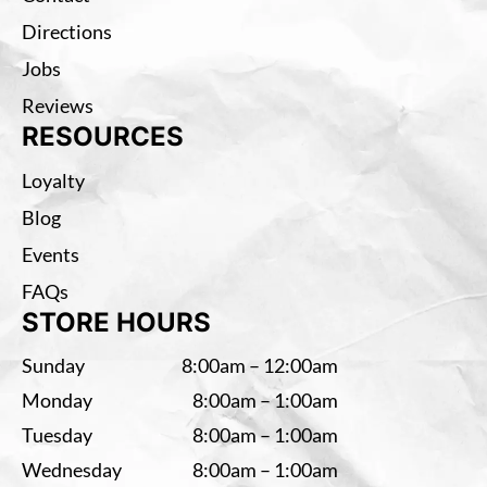
Directions
Jobs
Reviews
RESOURCES
Loyalty
Blog
Events
FAQs
STORE HOURS
Sunday
8:00am – 12:00am
Monday
8:00am – 1:00am
Tuesday
8:00am – 1:00am
Wednesday
8:00am – 1:00am