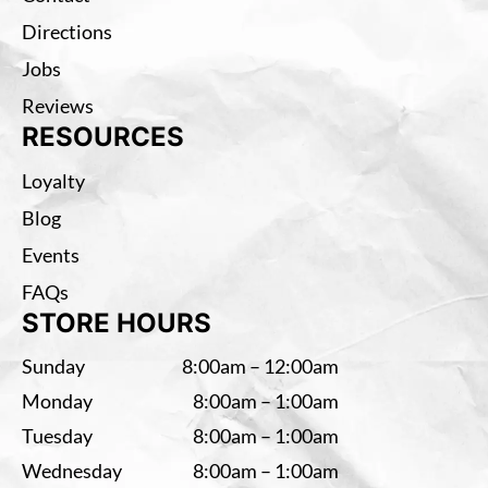
Directions
Jobs
Reviews
RESOURCES
Loyalty
Blog
Events
FAQs
STORE HOURS
Sunday
8:00am – 12:00am
Monday
8:00am – 1:00am
Tuesday
8:00am – 1:00am
Wednesday
8:00am – 1:00am