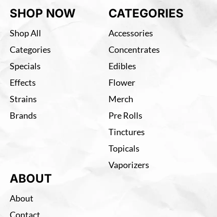
SHOP NOW
CATEGORIES
Shop All
Accessories
Categories
Concentrates
Specials
Edibles
Effects
Flower
Strains
Merch
Brands
Pre Rolls
Tinctures
Topicals
Vaporizers
ABOUT
About
Contact