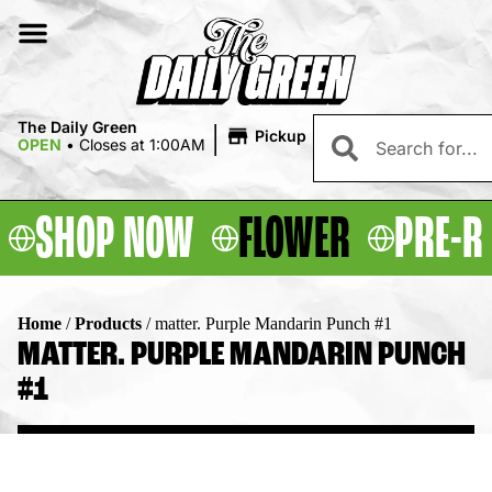
|
The Daily Green
Pickup
OPEN
•
Closes at 1:00AM
SHOP NOW
FLOWER
PRE-R
Home
/
Products
/
matter. Purple Mandarin Punch #1
MATTER. PURPLE MANDARIN PUNCH
#1