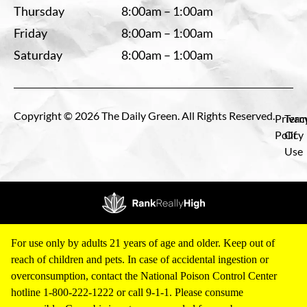
Thursday
8:00am – 1:00am
Friday
8:00am – 1:00am
Saturday
8:00am – 1:00am
Copyright © 2026 The Daily Green. All Rights Reserved.
Privac
Term
Policy
Of
Use
For use only by adults 21 years of age and older. Keep out of
reach of children and pets. In case of accidental ingestion or
overconsumption, contact the National Poison Control Center
hotline 1-800-222-1222 or call 9-1-1. Please consume