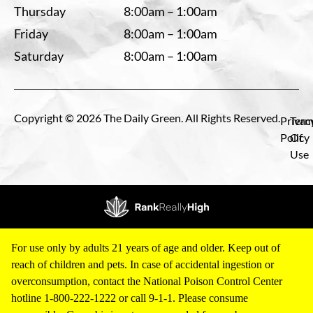
Thursday
8:00am – 1:00am
Friday
8:00am – 1:00am
Saturday
8:00am – 1:00am
Copyright © 2026 The Daily Green. All Rights Reserved.
Privac
Term
Policy
Of
Use
For use only by adults 21 years of age and older. Keep out of
reach of children and pets. In case of accidental ingestion or
overconsumption, contact the National Poison Control Center
hotline 1-800-222-1222 or call 9-1-1. Please consume