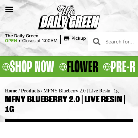
|
The Daily Green
Pickup
OPEN
•
Closes at 1:00AM
SHOP NOW
FLOWER
PRE-R
Home
/
Products
/
MFNY Blueberry 2.0 | Live Resin | 1g
MFNY BLUEBERRY 2.0 | LIVE RESIN |
1G