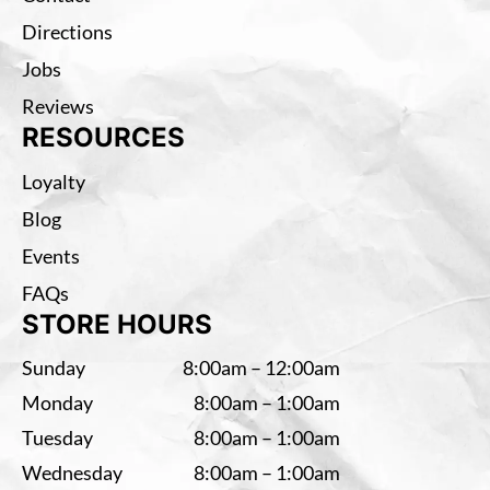
Directions
Jobs
Reviews
RESOURCES
Loyalty
Blog
Events
FAQs
STORE HOURS
Sunday
8:00am – 12:00am
Monday
8:00am – 1:00am
Tuesday
8:00am – 1:00am
Wednesday
8:00am – 1:00am