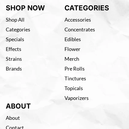
SHOP NOW
CATEGORIES
Shop All
Accessories
Categories
Concentrates
Specials
Edibles
Effects
Flower
Strains
Merch
Brands
Pre Rolls
Tinctures
Topicals
Vaporizers
ABOUT
About
Contact