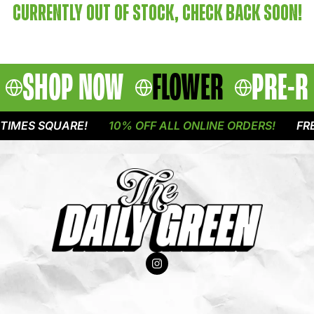
CURRENTLY OUT OF STOCK, CHECK BACK SOON!
SHOP NOW
FLOWER
PRE-R
TIMES SQUARE!
10% OFF ALL ONLINE ORDERS!
FRE