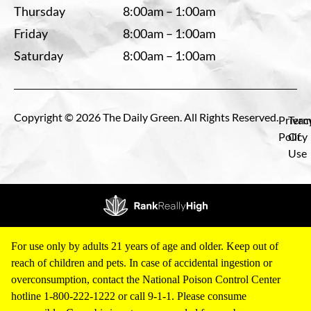
Thursday
8:00am – 1:00am
Friday
8:00am – 1:00am
Saturday
8:00am – 1:00am
Copyright © 2026 The Daily Green. All Rights Reserved.
Privac
Term
Policy
Of
Use
For use only by adults 21 years of age and older. Keep out of
reach of children and pets. In case of accidental ingestion or
overconsumption, contact the National Poison Control Center
hotline 1-800-222-1222 or call 9-1-1. Please consume