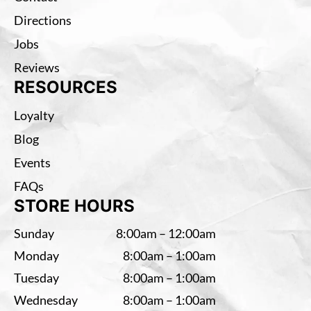
Directions
Jobs
Reviews
RESOURCES
Loyalty
Blog
Events
FAQs
STORE HOURS
Sunday
8:00am – 12:00am
Monday
8:00am – 1:00am
Tuesday
8:00am – 1:00am
Wednesday
8:00am – 1:00am