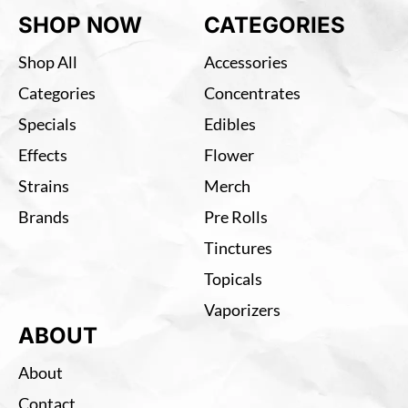
SHOP NOW
CATEGORIES
Shop All
Accessories
Categories
Concentrates
Specials
Edibles
Effects
Flower
Strains
Merch
Brands
Pre Rolls
Tinctures
Topicals
Vaporizers
ABOUT
About
Contact