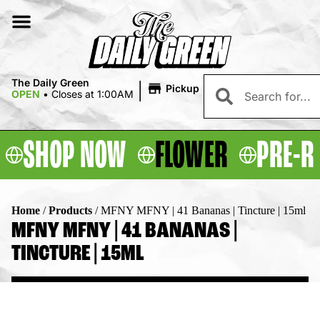
|
The Daily Green
Pickup
OPEN
•
Closes at 1:00AM
SHOP NOW
FLOWER
PRE-R
Home
/
Products
/
MFNY MFNY | 41 Bananas | Tincture | 15ml
MFNY MFNY | 41 BANANAS |
TINCTURE | 15ML