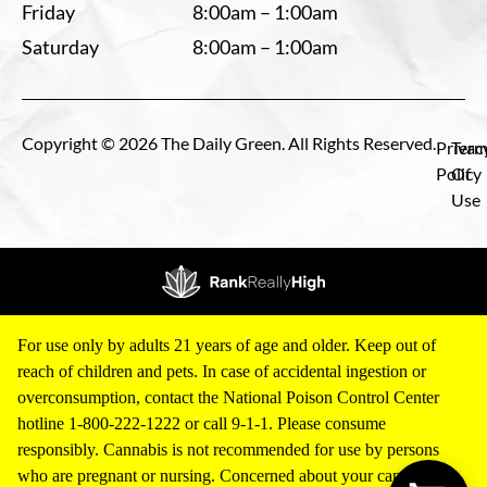
Friday
8:00am – 1:00am
Saturday
8:00am – 1:00am
Copyright © 2026 The Daily Green. All Rights Reserved.
Privac
Term
Policy
Of
Use
For use only by adults 21 years of age and older. Keep out of
reach of children and pets. In case of accidental ingestion or
overconsumption, contact the National Poison Control Center
hotline 1-800-222-1222 or call 9-1-1. Please consume
responsibly. Cannabis is not recommended for use by persons
who are pregnant or nursing. Concerned about your cannabis