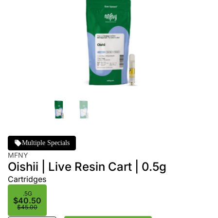
Multiple Specials
MFNY
Oishii | Live Resin Cart | 0.5g
Cartridges
.5G
$40.50
$45.00