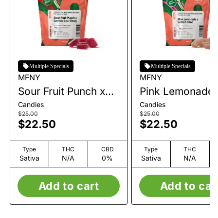
Multiple Specials
Multiple Specials
MFNY
MFNY
Sour Fruit Punch x
Pink Lemonade 
Lemon Sour Dawg |
Lemon Cane | L
Candies
Candies
Live Resin Gummies
Resin Gummies 
$25.00
$25.00
$22.50
$22.50
| 10pk | 100mg
10pk | 100mg
Type
THC
CBD
Type
THC
Sativa
N/A
0%
Sativa
N/A
Add to cart
Add to car