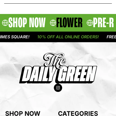
SHOP NOW
FLOWER
PRE-R
ES SQUARE!
10% OFF ALL ONLINE ORDERS!
FREE D
SHOP NOW
CATEGORIES