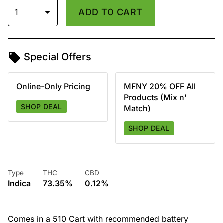
1
ADD TO CART
Special Offers
Online-Only Pricing
MFNY 20% OFF All
Products (Mix n'
SHOP DEAL
Match)
SHOP DEAL
Type
THC
CBD
Indica
73.35%
0.12%
Comes in a 510 Cart with recommended battery