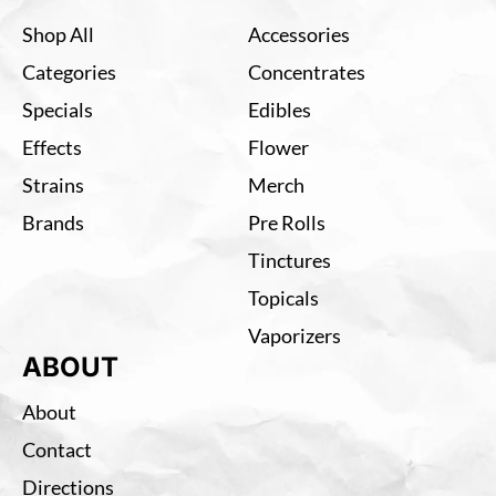
Shop All
Accessories
Categories
Concentrates
Specials
Edibles
Effects
Flower
Strains
Merch
Brands
Pre Rolls
Tinctures
Topicals
Vaporizers
ABOUT
About
Contact
Directions