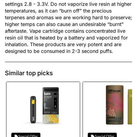
settings 2.8 - 3.3V. Do not vaporize live resin at higher
temperatures, as it can “burn off” the precious
terpenes and aromas we are working hard to preserve;
higher temps can also cause an undesirable “burnt”
aftertaste. Vape cartridge contains concentrated live
resin oil that is heated by a battery and vaporized for
inhalation. These products are very potent and are
designed to be consumed in 2-3 second puffs.
Similar top picks
Special Offer
Special Offer