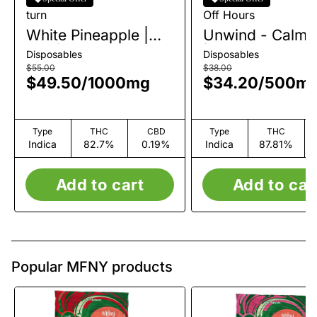
turn
Off Hours
White Pineapple |
Unwind - Calm |
AIO | 1g
| 0.5g
Disposables
Disposables
$55.00
$38.00
$49.50
/
1000mg
$34.20
/
500m
Type
THC
CBD
Type
THC
Indica
82.7%
0.19%
Indica
87.81%
Add to cart
Add to car
Popular MFNY products