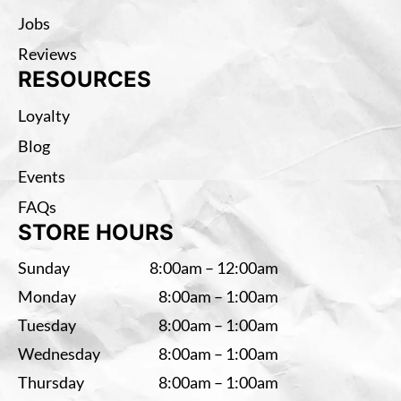
Jobs
Reviews
RESOURCES
Loyalty
Blog
Events
FAQs
STORE HOURS
Sunday
8:00am – 12:00am
Monday
8:00am – 1:00am
Tuesday
8:00am – 1:00am
Wednesday
8:00am – 1:00am
Thursday
8:00am – 1:00am