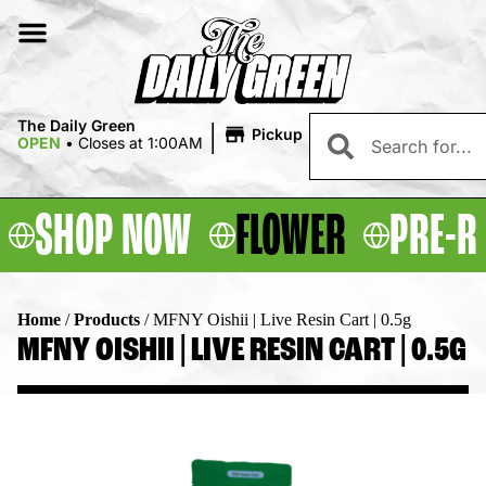
|
The Daily Green
Pickup
OPEN
•
Closes at 1:00AM
SHOP NOW
FLOWER
PRE-R
Home
/
Products
/
MFNY Oishii | Live Resin Cart | 0.5g
MFNY OISHII | LIVE RESIN CART | 0.5G