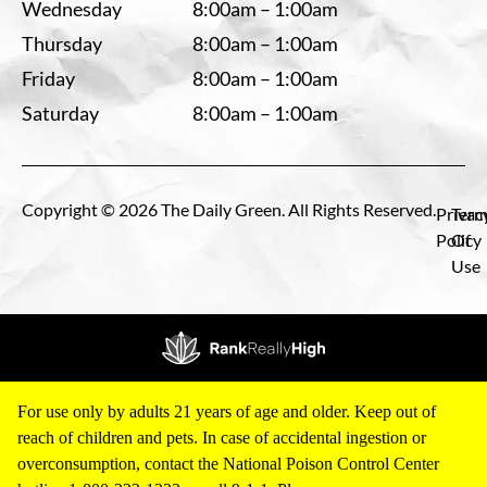
Wednesday
8:00am – 1:00am
Thursday
8:00am – 1:00am
Friday
8:00am – 1:00am
Saturday
8:00am – 1:00am
Copyright © 2026 The Daily Green. All Rights Reserved.
Privac
Term
Policy
Of
Use
For use only by adults 21 years of age and older. Keep out of
reach of children and pets. In case of accidental ingestion or
overconsumption, contact the National Poison Control Center