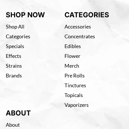
SHOP NOW
CATEGORIES
Shop All
Accessories
Categories
Concentrates
Specials
Edibles
Effects
Flower
Strains
Merch
Brands
Pre Rolls
Tinctures
Topicals
Vaporizers
ABOUT
About