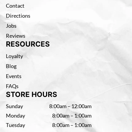
Contact
Directions
Jobs
Reviews
RESOURCES
Loyalty
Blog
Events
FAQs
STORE HOURS
Sunday
8:00am – 12:00am
Monday
8:00am – 1:00am
Tuesday
8:00am – 1:00am