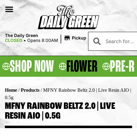
|
The Daily Green
Pickup
CLOSED
•
Opens 8:00AM
SHOP NOW
FLOWER
PRE-R
Home
/
Products
/
MFNY Rainbow Beltz 2.0 | Live Resin AIO |
0.5g
MFNY RAINBOW BELTZ 2.0 | LIVE
RESIN AIO | 0.5G