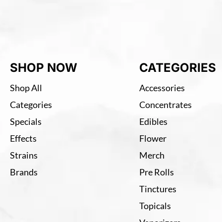
SHOP NOW
CATEGORIES
Shop All
Accessories
Categories
Concentrates
Specials
Edibles
Effects
Flower
Strains
Merch
Brands
Pre Rolls
Tinctures
Topicals