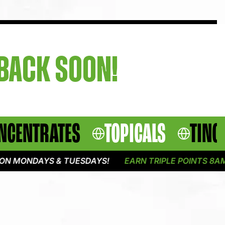
 BACK SOON!
NCENTRATES
TOPICALS
TINC
N MONDAYS & TUESDAYS!
EARN TRIPLE POINTS 8AM -