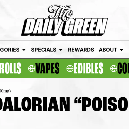
GORIES
SPECIALS
REWARDS
ABOUT
ROLLS
VAPES
EDIBLES
CO
100mg)
ALORIAN “POISO