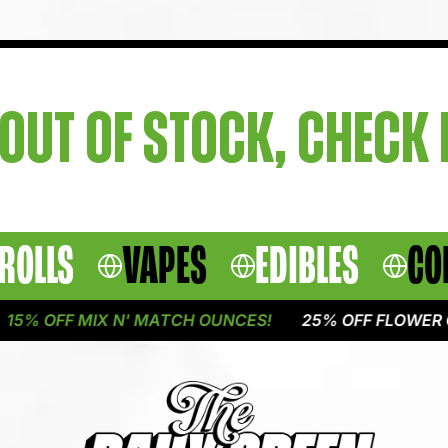
OUT OF STOCK, CHECK
ROLLS
VAPES
EDIBLES
CO
5% OFF MIX N' MATCH OUNCES!
25% OFF FLOWER O