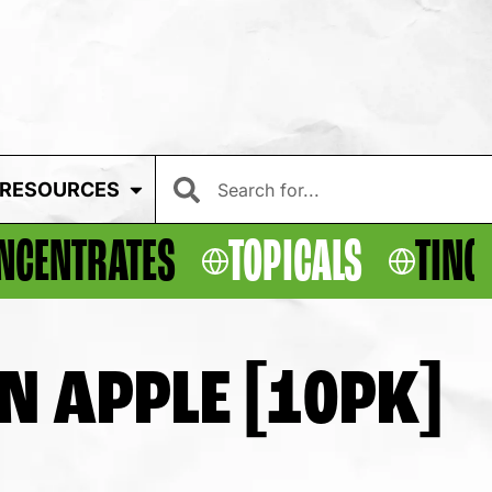
RESOURCES
NCENTRATES
TOPICALS
TINC
N APPLE [10PK]