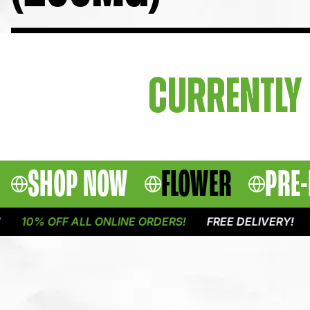
CURRENTLY 
SHOP NOW
FLOWER
PRE-
10% OFF ALL ONLINE ORDERS!
FREE DELIVERY!
1