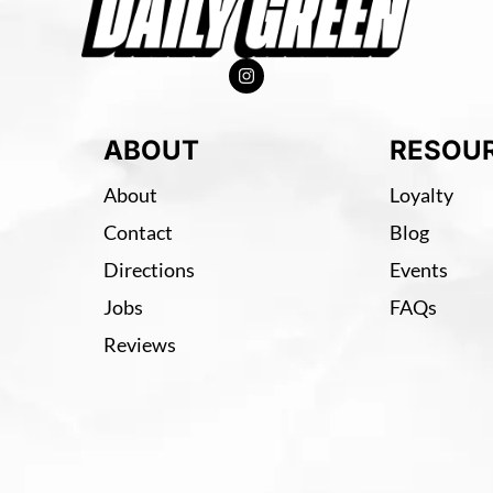
ABOUT
RESOU
About
Loyalty
Contact
Blog
Directions
Events
Jobs
FAQs
Reviews