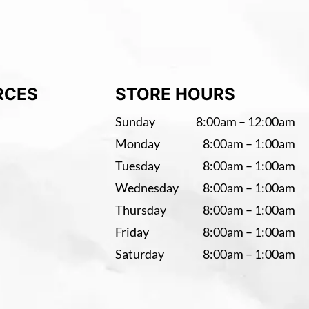
RCES
STORE HOURS
Sunday
8:00am – 12:00am
Monday
8:00am – 1:00am
Tuesday
8:00am – 1:00am
Wednesday
8:00am – 1:00am
Thursday
8:00am – 1:00am
Friday
8:00am – 1:00am
Saturday
8:00am – 1:00am