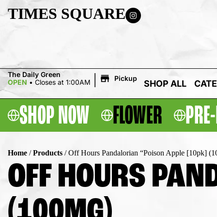
TIMES SQUARE
|
The Daily Green
Pickup
OPEN
•
Closes at 1:00AM
SHOP ALL
CATE
SHOP NOW
FLOWER
PRE-
Home
/
Products
/
Off Hours Pandalorian “Poison Apple [10pk] (
OFF HOURS PAND
(100MG)