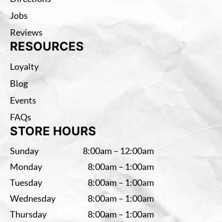
Jobs
Reviews
RESOURCES
Loyalty
Blog
Events
FAQs
STORE HOURS
Sunday
8:00am – 12:00am
Monday
8:00am – 1:00am
Tuesday
8:00am – 1:00am
Wednesday
8:00am – 1:00am
Thursday
8:00am – 1:00am