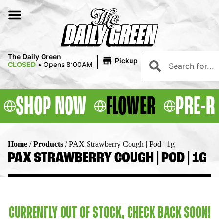
|
The Daily Green
Pickup
CLOSED
•
Opens 8:00AM
SHOP NOW
FLOWER
PRE-R
Home
/
Products
/
PAX Strawberry Cough | Pod | 1g
PAX STRAWBERRY COUGH | POD | 1G
CURRENTLY OUT OF STOCK, CHECK BACK SOON!