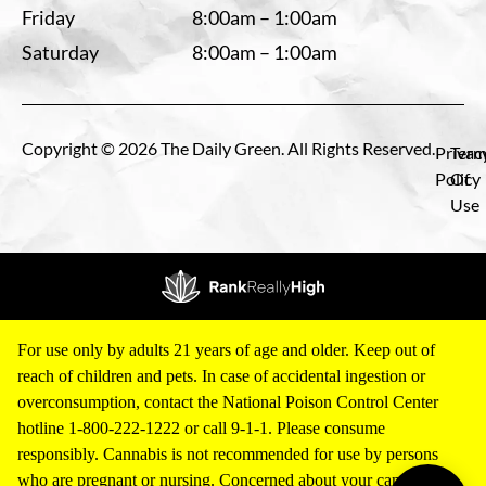
Friday
8:00am – 1:00am
Saturday
8:00am – 1:00am
Copyright © 2026 The Daily Green. All Rights Reserved.
Privac
Term
Policy
Of
Use
For use only by adults 21 years of age and older. Keep out of
reach of children and pets. In case of accidental ingestion or
overconsumption, contact the National Poison Control Center
hotline 1-800-222-1222 or call 9-1-1. Please consume
responsibly. Cannabis is not recommended for use by persons
who are pregnant or nursing. Concerned about your cannabis