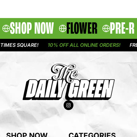
SHOP NOW
FLOWER
PRE-R
IMES SQUARE!
10% OFF ALL ONLINE ORDERS!
FREE
SHOP NOW
CATEGORIES