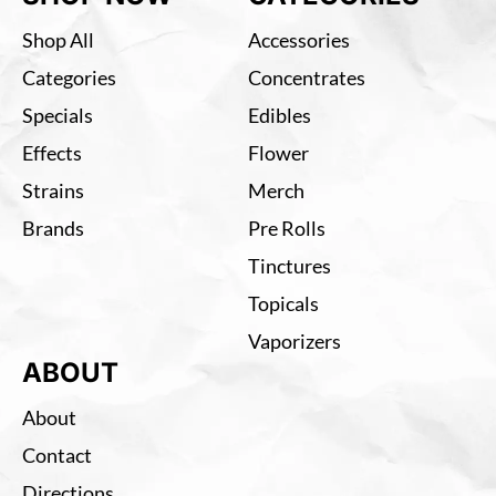
Shop All
Accessories
Categories
Concentrates
Specials
Edibles
Effects
Flower
Strains
Merch
Brands
Pre Rolls
Tinctures
Topicals
Vaporizers
ABOUT
About
Contact
Directions