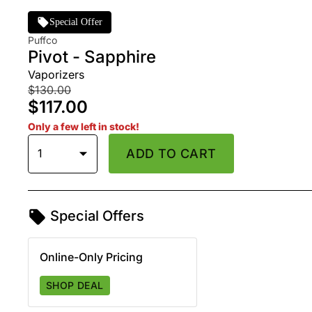
Special Offer
Puffco
Pivot - Sapphire
Vaporizers
$130.00
$117.00
Only a few left in stock!
1
ADD TO CART
Special Offers
Online-Only Pricing
SHOP DEAL