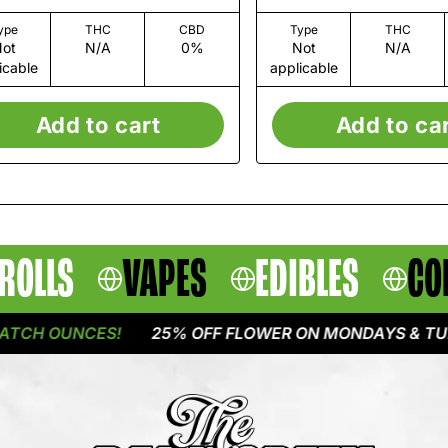
ype
THC
CBD
Type
THC
ot
N/A
0%
Not
N/A
icable
applicable
Add to cart
Add to ca
ROLLS
VAPES
EDIBLES
CO
H OUNCES!
25% OFF FLOWER ON MONDAYS & TUESDA