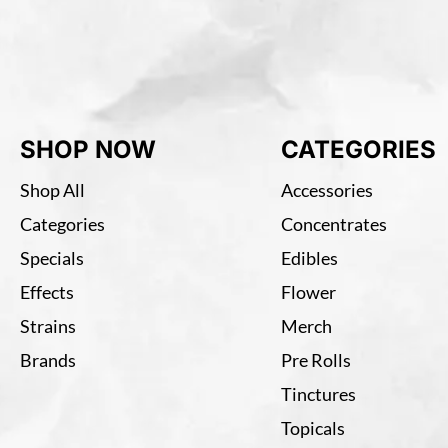
SHOP NOW
CATEGORIES
Shop All
Accessories
Categories
Concentrates
Specials
Edibles
Effects
Flower
Strains
Merch
Brands
Pre Rolls
Tinctures
Topicals