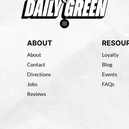
ABOUT
RESOU
About
Loyalty
Contact
Blog
Directions
Events
Jobs
FAQs
Reviews