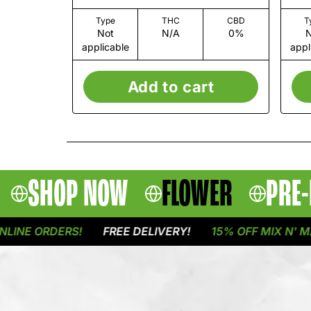
Type
THC
CBD
T
Not
N/A
0%
N
applicable
appl
Add to cart
SHOP NOW
FLOWER
PRE-
E ORDERS!
FREE DELIVERY!
15% OFF MIX N' MATC