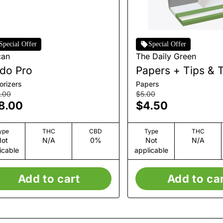
Special Offer
Special Offer
can
The Daily Green
do Pro
Papers + Tips & 
orizers
Papers
.00
$5.00
8.00
$4.50
ype
THC
CBD
Type
THC
ot
N/A
0%
Not
N/A
icable
applicable
Add to cart
Add to ca