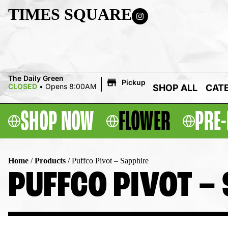
TIMES SQUARE
|
The Daily Green
Pickup
CLOSED
•
Opens 8:00AM
SHOP ALL
CAT
SHOP NOW
FLOWER
PRE-
Home
/
Products
/
Puffco Pivot – Sapphire
PUFFCO PIVOT –