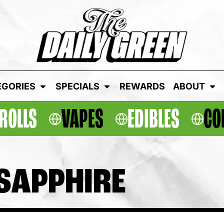
EGORIES
SPECIALS
REWARDS
ABOUT
ROLLS
VAPES
EDIBLES
CO
 SAPPHIRE