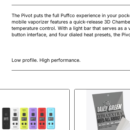
The Pivot puts the full Puffco experience in your pock
mobile vaporizer features a quick-release 3D Chamber
temperature control. With a light bar that serves as a 
button interface, and four dialed heat presets, the Pi
Low profile. High performance.