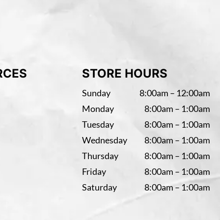
RCES
STORE HOURS
Sunday
8:00am – 12:00am
Monday
8:00am – 1:00am
Tuesday
8:00am – 1:00am
Wednesday
8:00am – 1:00am
Thursday
8:00am – 1:00am
Friday
8:00am – 1:00am
Saturday
8:00am – 1:00am