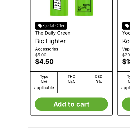
Special Offer
The Daily Green
Yo
Bic Lighter
Ko
Accessories
Vap
$5.00
$20
$4.50
$1
Type
THC
CBD
T
Not
N/A
0%
N
applicable
appl
Add to cart