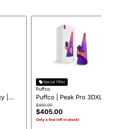
Special Offer
Puffco
Pu
y |
Puffco | Peak Pro 3DXL |
Pu
Plasma
H
$450.00
$5
$405.00
$
Only a few left in stock!
Onl