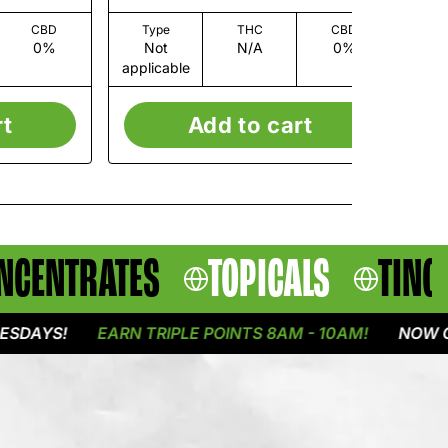
CBD
Type
THC
CBD
0%
Not
N/A
0%
applicable
app
rt
Add to cart
NCENTRATES
TOPICALS
TINC
YS!
EARN TRIPLE POINTS 8AM - 10AM!
NOW OPEN 