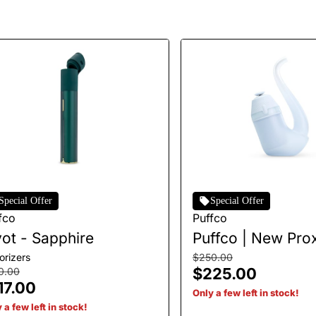
Special Offer
Special Offer
fco
Puffco
vot - Sapphire
Puffco | New Prox
Haze
orizers
$250.00
$225.00
0.00
17.00
Only a few left in stock!
 a few left in stock!