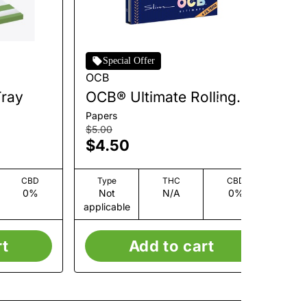
Special Offer
OCB
Zi
Tray
OCB® Ultimate Rolling
Ul
Papers + Tips - Slim [32
[6
Papers
Co
leaves + 32 tips]
$5.00
$3
$4.50
$
CBD
Type
THC
CBD
0%
Not
N/A
0%
applicable
app
rt
Add to cart