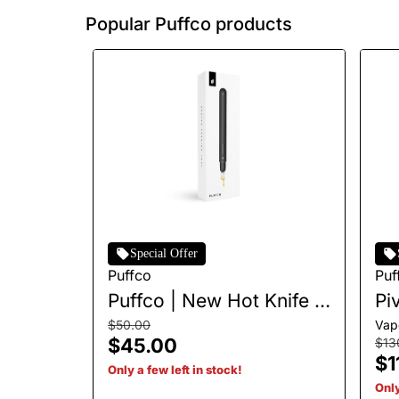
Popular Puffco products
Special Offer
Puffco
Puf
Puffco | New Hot Knife |
Pi
Onyx
$50.00
Vap
$45.00
$13
$1
Only a few left in stock!
Only