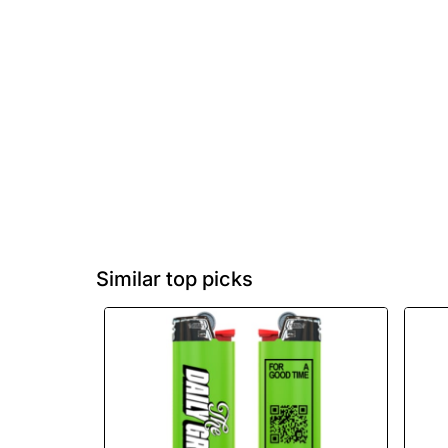
Similar top picks