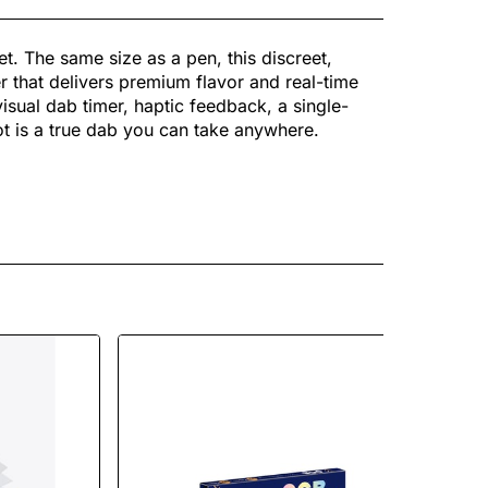
et. The same size as a pen, this discreet,
 that delivers premium flavor and real-time
visual dab timer, haptic feedback, a single-
vot is a true dab you can take anywhere.