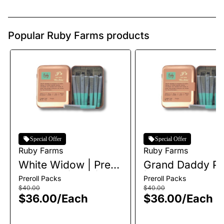
Popular Ruby Farms products
Special Offer
Special Offer
Ruby Farms
Ruby Farms
White Widow | Pre-
Grand Daddy Pu
Roll Pack | 7pk |
| Pre-Roll Pack 
Preroll Packs
Preroll Packs
3.5g
| 3.5g
$40.00
$40.00
$36.00
/
Each
$36.00
/
Each