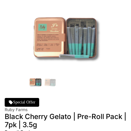
Special Offer
Ruby Farms
Black Cherry Gelato | Pre-Roll Pack |
7pk | 3.5g