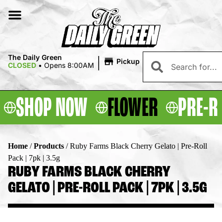
|
The Daily Green
Pickup
CLOSED
•
Opens 8:00AM
SHOP NOW
FLOWER
PRE-R
Home
/
Products
/
Ruby Farms Black Cherry Gelato | Pre-Roll
Pack | 7pk | 3.5g
RUBY FARMS BLACK CHERRY
GELATO | PRE-ROLL PACK | 7PK | 3.5G