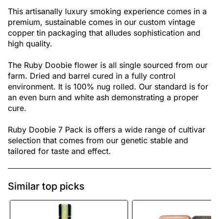
This artisanally luxury smoking experience comes in a
premium, sustainable comes in our custom vintage
copper tin packaging that alludes sophistication and
high quality.
The Ruby Doobie flower is all single sourced from our
farm. Dried and barrel cured in a fully control
environment. It is 100% nug rolled. Our standard is for
an even burn and white ash demonstrating a proper
cure.
Ruby Doobie 7 Pack is offers a wide range of cultivar
selection that comes from our genetic stable and
tailored for taste and effect.
Similar top picks