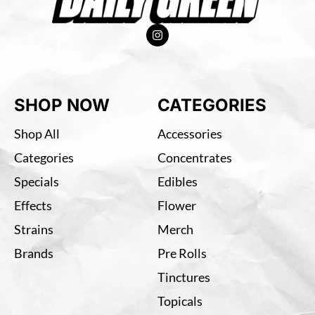
SHOP NOW
CATEGORIES
Shop All
Accessories
Categories
Concentrates
Specials
Edibles
Effects
Flower
Strains
Merch
Brands
Pre Rolls
Tinctures
Topicals