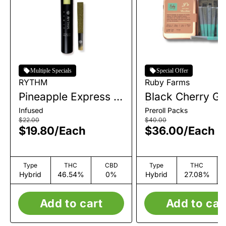
Multiple Specials
Special Offer
RYTHM
Ruby Farms
Pineapple Express |
Black Cherry Ge
Infused Single Pre-
| Pre-Roll Pack 
Infused
Preroll Packs
Roll | 1g
| 3.5g
$22.00
$40.00
$19.80
/
Each
$36.00
/
Each
Type
THC
CBD
Type
THC
Hybrid
46.54%
0%
Hybrid
27.08%
Add to cart
Add to car