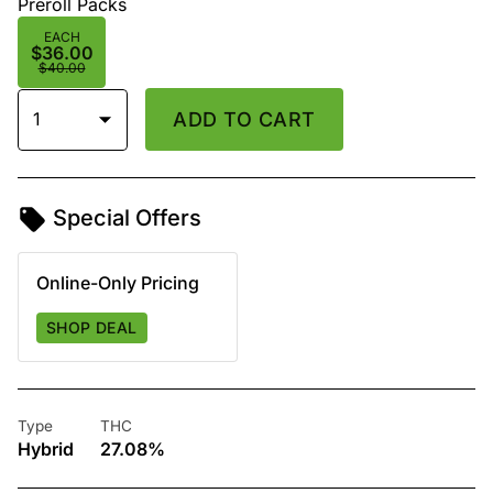
Preroll Packs
EACH
$36.00
$40.00
1
ADD TO CART
Special Offers
Online-Only Pricing
SHOP DEAL
Type
THC
Hybrid
27.08%