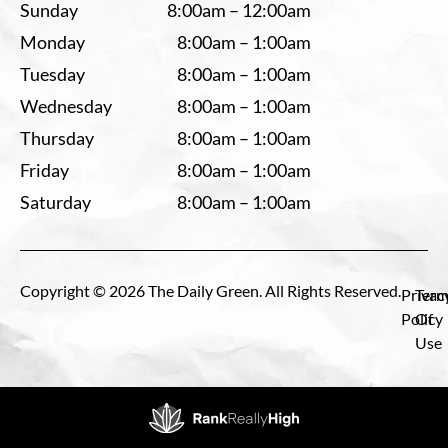
Sunday
8:00am – 12:00am
Monday
8:00am – 1:00am
Tuesday
8:00am – 1:00am
Wednesday
8:00am – 1:00am
Thursday
8:00am – 1:00am
Friday
8:00am – 1:00am
Saturday
8:00am – 1:00am
Copyright © 2026 The Daily Green. All Rights Reserved.
Privac
Term
Policy
Of
Use