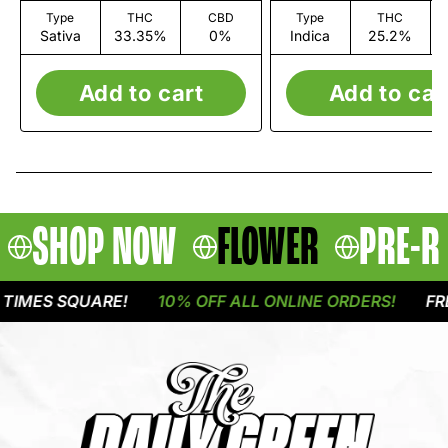
Type
THC
CBD
Type
THC
Sativa
33.35%
0%
Indica
25.2%
Add to cart
Add to car
SHOP NOW
FLOWER
PRE-R
MES SQUARE!
10% OFF ALL ONLINE ORDERS!
FREE 