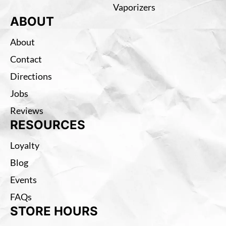
Vaporizers
ABOUT
About
Contact
Directions
Jobs
Reviews
RESOURCES
Loyalty
Blog
Events
FAQs
STORE HOURS