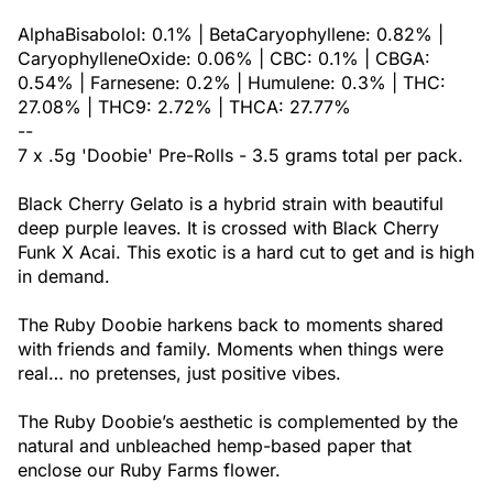
AlphaBisabolol: 0.1% | BetaCaryophyllene: 0.82% |
CaryophylleneOxide: 0.06% | CBC: 0.1% | CBGA:
0.54% | Farnesene: 0.2% | Humulene: 0.3% | THC:
27.08% | THC9: 2.72% | THCA: 27.77%
--
7 x .5g 'Doobie' Pre-Rolls - 3.5 grams total per pack.
Black Cherry Gelato is a hybrid strain with beautiful
deep purple leaves. It is crossed with Black Cherry
Funk X Acai. This exotic is a hard cut to get and is high
in demand.
The Ruby Doobie harkens back to moments shared
with friends and family. Moments when things were
real… no pretenses, just positive vibes.
The Ruby Doobie’s aesthetic is complemented by the
natural and unbleached hemp-based paper that
enclose our Ruby Farms flower.