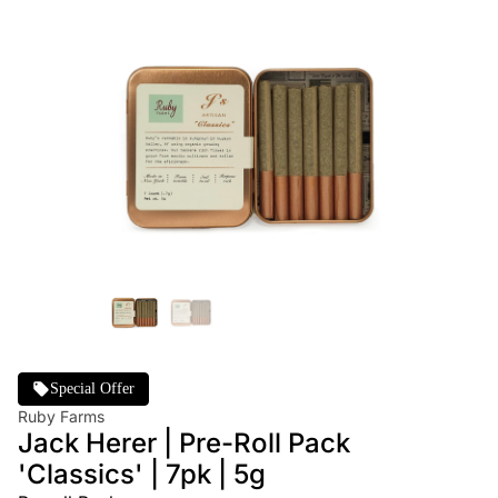
Special Offer
Ruby Farms
Jack Herer | Pre-Roll Pack
'Classics' | 7pk | 5g