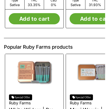
Type
THC
CBD
Type
THC
Sativa
33.35%
0%
Sativa
31.93%
Add to cart
Add to car
Popular Ruby Farms products
Special Offer
Special Offer
Ruby Farms
Ruby Farms