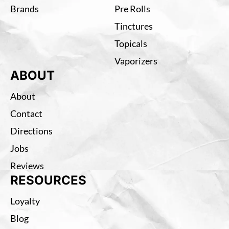
Brands
Pre Rolls
Tinctures
Topicals
Vaporizers
ABOUT
About
Contact
Directions
Jobs
Reviews
RESOURCES
Loyalty
Blog