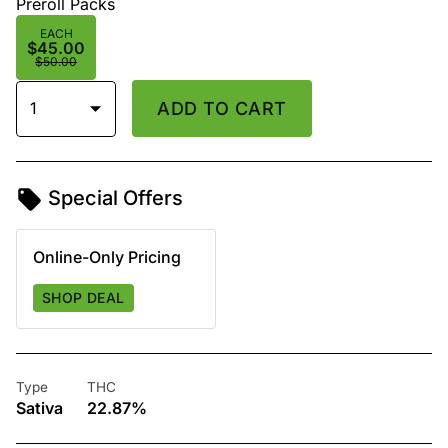
Preroll Packs
EACH
$45.00
$50.00
1
ADD TO CART
Special Offers
Online-Only Pricing
SHOP DEAL
Type
THC
Sativa
22.87%