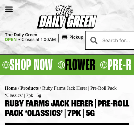
|
The Daily Green
Pickup
OPEN
•
Closes at 1:00AM
SHOP NOW
FLOWER
PRE-R
Home
/
Products
/
Ruby Farms Jack Herer | Pre-Roll Pack
‘Classics’ | 7pk | 5g
RUBY FARMS JACK HERER | PRE-ROLL
PACK ‘CLASSICS’ | 7PK | 5G