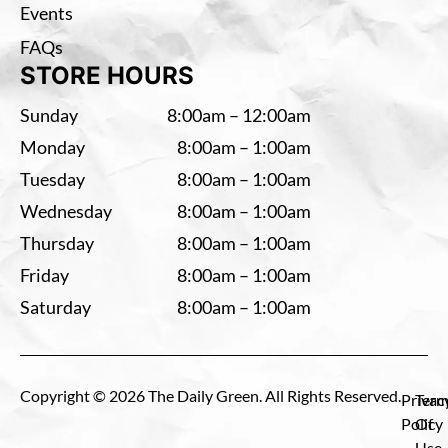
Events
FAQs
STORE HOURS
Sunday
8:00am – 12:00am
Monday
8:00am – 1:00am
Tuesday
8:00am – 1:00am
Wednesday
8:00am – 1:00am
Thursday
8:00am – 1:00am
Friday
8:00am – 1:00am
Saturday
8:00am – 1:00am
Copyright © 2026 The Daily Green. All Rights Reserved.
Privac
Term
Policy
Of
Use