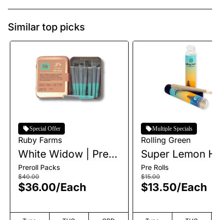
Similar top picks
Special Offer
Multiple Specials
Ruby Farms
Rolling Green
White Widow | Pre-
Super Lemon Ha
Roll Pack | 7pk |
Single Pre-Roll |
Preroll Packs
Pre Rolls
3.5g
$40.00
$15.00
$36.00
/
Each
$13.50
/
Each