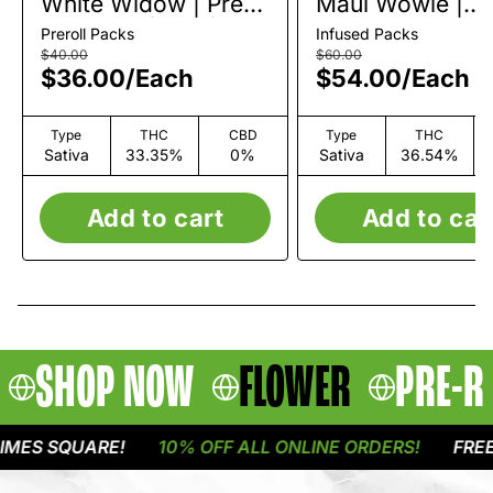
White Widow | Pre-
Maui Wowie |
Roll Pack | 7pk |
Infused Pre-Roll
Preroll Packs
Infused Packs
3.5g
Pack | 10pk | 5g
$40.00
$60.00
$36.00
/
Each
$54.00
/
Each
Type
THC
CBD
Type
THC
Sativa
33.35%
0%
Sativa
36.54%
Add to cart
Add to car
SHOP NOW
FLOWER
PRE-R
ES SQUARE!
10% OFF ALL ONLINE ORDERS!
FREE D