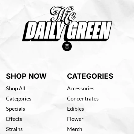
SHOP NOW
CATEGORIES
Shop All
Accessories
Categories
Concentrates
Specials
Edibles
Effects
Flower
Strains
Merch