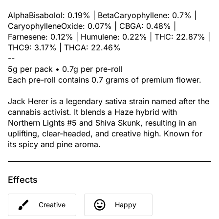
AlphaBisabolol: 0.19% | BetaCaryophyllene: 0.7% |
CaryophylleneOxide: 0.07% | CBGA: 0.48% |
Farnesene: 0.12% | Humulene: 0.22% | THC: 22.87% |
THC9: 3.17% | THCA: 22.46%
--
5g per pack • 0.7g per pre-roll
Each pre-roll contains 0.7 grams of premium flower.
Jack Herer is a legendary sativa strain named after the
cannabis activist. It blends a Haze hybrid with
Northern Lights #5 and Shiva Skunk, resulting in an
uplifting, clear-headed, and creative high. Known for
its spicy and pine aroma.
Effects
Creative
Happy