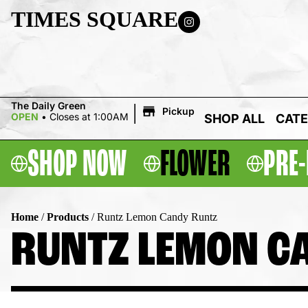
TIMES SQUARE
|
The Daily Green
Pickup
OPEN
•
Closes at 1:00AM
SHOP ALL
CATE
SHOP NOW
FLOWER
PRE-
Home
/
Products
/
Runtz Lemon Candy Runtz
RUNTZ LEMON C