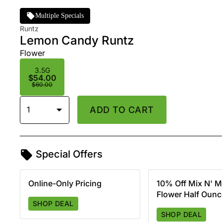
Multiple Specials
Runtz
Lemon Candy Runtz
Flower
3.5G
$54.00
$60.00
1
ADD TO CART
Special Offers
Online-Only Pricing
10% Off Mix N' M
Flower Half Oun
SHOP DEAL
SHOP DEAL