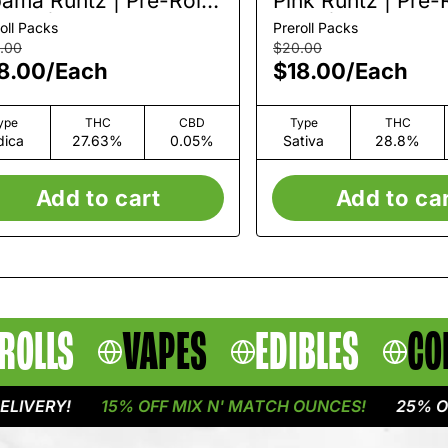
ama Runtz | Pre-Roll
Pink Runtz | Pre-R
Pack | 1.5g
Pack | 1.5g
oll Packs
Preroll Packs
.00
$20.00
8.00
/
Each
$18.00
/
Each
ype
THC
CBD
Type
THC
dica
27.63%
0.05%
Sativa
28.8%
Add to cart
Add to ca
ROLLS
VAPES
EDIBLES
CO
RY!
15% OFF MIX N' MATCH OUNCES!
25% OFF FL