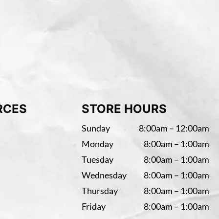
RCES
STORE HOURS
Sunday
8:00am – 12:00am
Monday
8:00am – 1:00am
Tuesday
8:00am – 1:00am
Wednesday
8:00am – 1:00am
Thursday
8:00am – 1:00am
Friday
8:00am – 1:00am