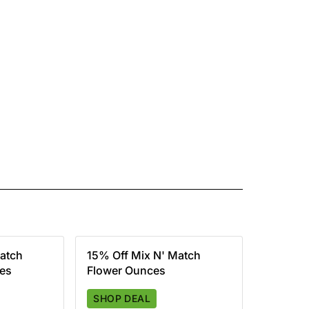
atch
15% Off Mix N' Match
ces
Flower Ounces
SHOP DEAL