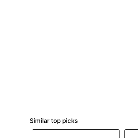
Similar top picks