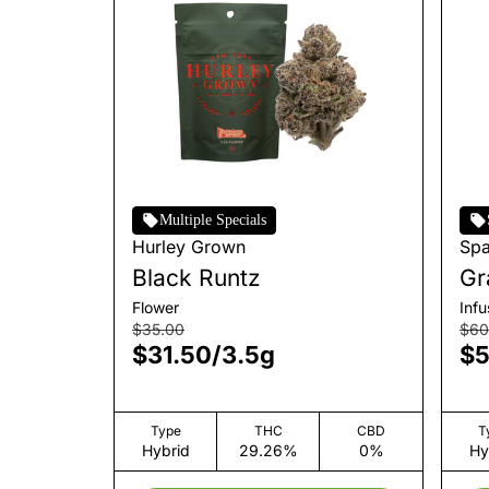
Multiple Specials
Hurley Grown
Sp
Black Runtz
Gr
Mo
Flower
Inf
$35.00
$60
$31.50
/
3.5g
$5
Type
THC
CBD
T
Hybrid
29.26%
0%
Hy