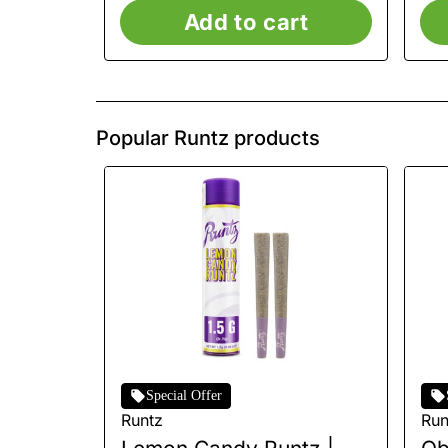
Add to cart
Popular Runtz products
Special Offer
Runtz
Run