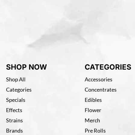
SHOP NOW
CATEGORIES
Shop All
Accessories
Categories
Concentrates
Specials
Edibles
Effects
Flower
Strains
Merch
Brands
Pre Rolls