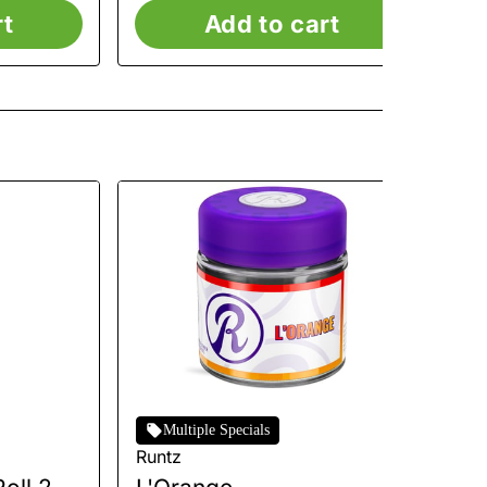
rt
Add to cart
Multiple Specials
Runtz
Ru