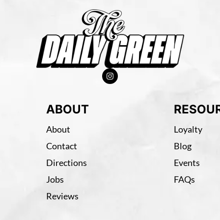
ABOUT
RESOU
About
Loyalty
Contact
Blog
Directions
Events
Jobs
FAQs
Reviews