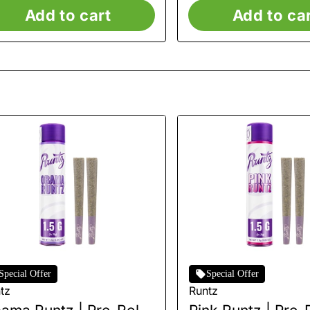
Add to cart
Add to ca
Special Offer
Special Offer
tz
Runtz