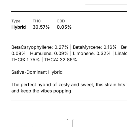
Type
THC
CBD
Hybrid
30.57%
0.05%
BetaCaryophyllene: 0.27% | BetaMyrcene: 0.16% | Bet
0.09% | Humulene: 0.09% | Limonene: 0.32% | Linalo
THC9: 1.75% | THCA: 32.86%
--
Sativa-Dominant Hybrid
The perfect hybrid of zesty and sweet, this strain hits
and keep the vibes popping