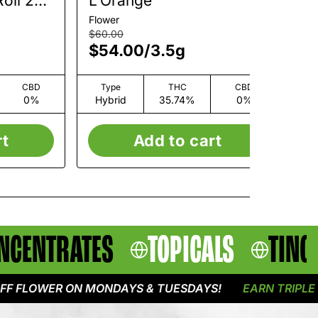
oll 2
L'Orange
L
Flower
Flo
$60.00
$6
$54.00
/
3.5g
$
CBD
Type
THC
CBD
0%
Hybrid
35.74%
0%
H
rt
Add to cart
NCENTRATES
TOPICALS
TINC
OWER ON MONDAYS & TUESDAYS!
EARN TRIPLE POIN