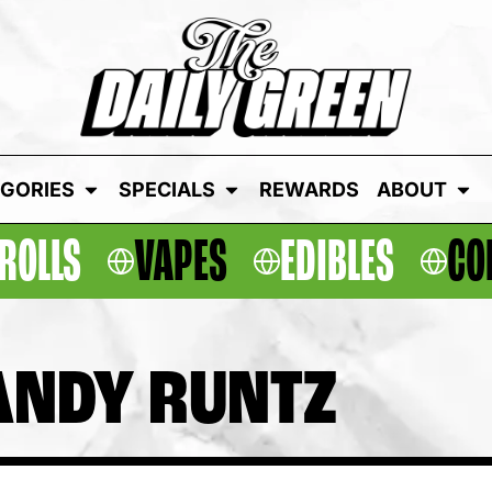
GORIES
SPECIALS
REWARDS
ABOUT
ROLLS
VAPES
EDIBLES
CO
ANDY RUNTZ