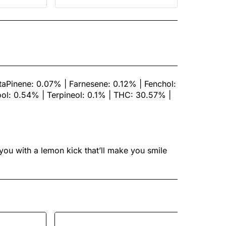
aPinene: 0.07% | Farnesene: 0.12% | Fenchol:
ol: 0.54% | Terpineol: 0.1% | THC: 30.57% |
 you with a lemon kick that’ll make you smile