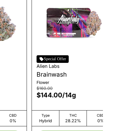
Special Offer
Alien Labs
Hu
Brainwash
W
Flower
Flo
$160.00
$3
$144.00
/
14g
$
CBD
Type
THC
CBD
0%
Hybrid
28.22%
0%
H