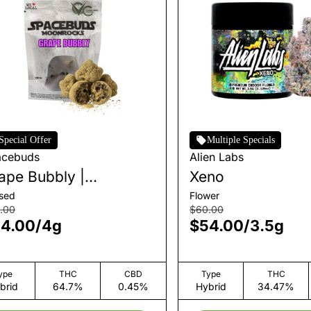
Special Offer
Multiple Specials
acebuds
Alien Labs
ape Bubbly |
Xeno
onrocks
used
Flower
.00
$60.00
4.00
/
4g
$54.00
/
3.5g
ype
THC
CBD
Type
THC
brid
64.7%
0.45%
Hybrid
34.47%