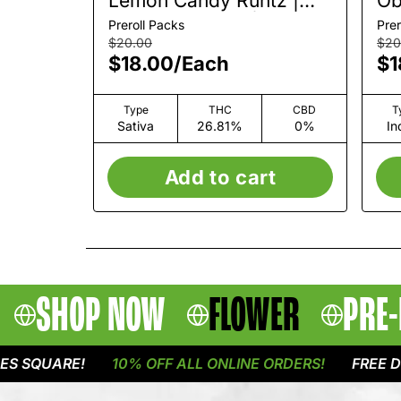
Lemon Candy Runtz |
Ob
Pre-Roll 2 Pack | 1.5g
2 
Preroll Packs
Prer
$20.00
$20
$18.00
/
Each
$1
Type
THC
CBD
T
Sativa
26.81%
0%
In
Add to cart
SHOP NOW
FLOWER
PRE-
QUARE!
10% OFF ALL ONLINE ORDERS!
FREE DELIVE