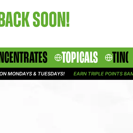
 BACK SOON!
NCENTRATES
TOPICALS
TINC
N MONDAYS & TUESDAYS!
EARN TRIPLE POINTS 8AM -