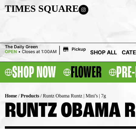
TIMES SQUARE
|
The Daily Green
Pickup
OPEN
•
Closes at 1:00AM
SHOP ALL
CATE
SHOP NOW
FLOWER
PRE-
Home
/
Products
/
Runtz Obama Runtz | Mini’s | 7g
RUNTZ OBAMA RUN