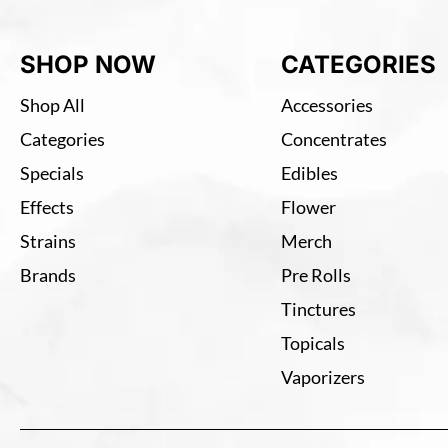
SHOP NOW
CATEGORIES
Shop All
Accessories
Categories
Concentrates
Specials
Edibles
Effects
Flower
Strains
Merch
Brands
Pre Rolls
Tinctures
Topicals
Vaporizers