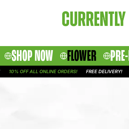
CURRENTLY 
SHOP NOW
FLOWER
PRE-
10% OFF ALL ONLINE ORDERS!
FREE DELIVERY!
1