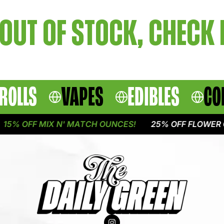
OUT OF STOCK, CHECK
ROLLS
VAPES
EDIBLES
CO
5% OFF MIX N' MATCH OUNCES!
25% OFF FLOWER O