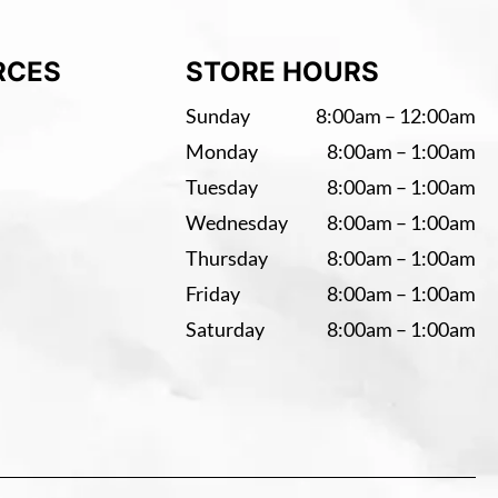
RCES
STORE HOURS
Sunday
8:00am – 12:00am
Monday
8:00am – 1:00am
Tuesday
8:00am – 1:00am
Wednesday
8:00am – 1:00am
Thursday
8:00am – 1:00am
Friday
8:00am – 1:00am
Saturday
8:00am – 1:00am