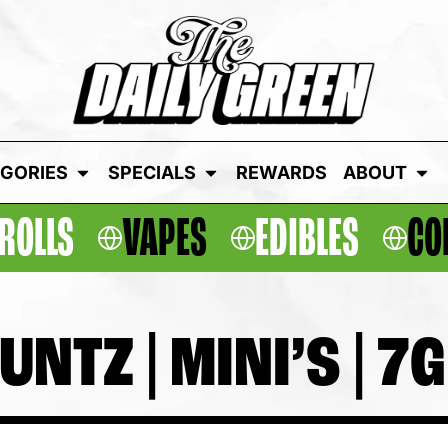
GORIES
SPECIALS
REWARDS
ABOUT
ROLLS
VAPES
EDIBLES
CO
TZ | MINI’S | 7G