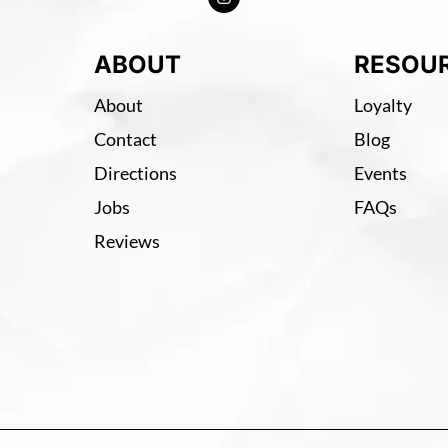
ABOUT
RESOU
About
Loyalty
Contact
Blog
Directions
Events
Jobs
FAQs
Reviews