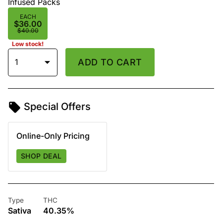
Infused Packs
EACH
$36.00
$40.00
Low stock!
1
ADD TO CART
Special Offers
Online-Only Pricing
SHOP DEAL
Type
THC
Sativa
40.35%