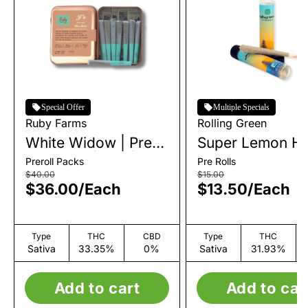
Special Offer
Multiple Specials
Ruby Farms
Rolling Green
White Widow | Pre-
Super Lemon Ha
Roll Pack | 7pk |
Single Pre-Roll |
Preroll Packs
Pre Rolls
3.5g
$40.00
$15.00
$36.00
/
Each
$13.50
/
Each
Type
THC
CBD
Type
THC
Sativa
33.35%
0%
Sativa
31.93%
Add to cart
Add to car