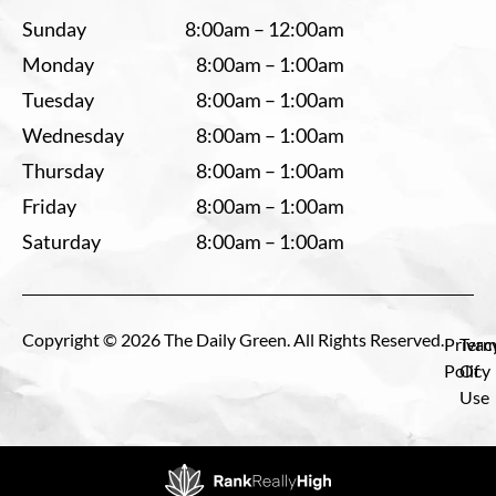
Sunday
8:00am – 12:00am
Monday
8:00am – 1:00am
Tuesday
8:00am – 1:00am
Wednesday
8:00am – 1:00am
Thursday
8:00am – 1:00am
Friday
8:00am – 1:00am
Saturday
8:00am – 1:00am
Copyright © 2026 The Daily Green. All Rights Reserved.
Privac
Term
Policy
Of
Use