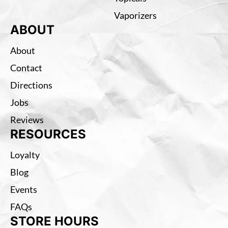
Vaporizers
ABOUT
About
Contact
Directions
Jobs
Reviews
RESOURCES
Loyalty
Blog
Events
FAQs
STORE HOURS