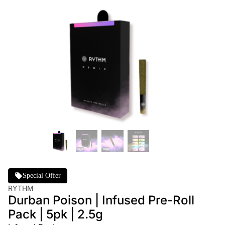
Special Offer
RYTHM
Durban Poison | Infused Pre-Roll
Pack | 5pk | 2.5g