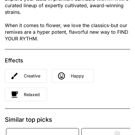
curated lineup of expertly cultivated, award-winning
strains.
When it comes to flower, we love the classics-but our
remixes are a hyper potent, flavorful new way to FIND
YOUR RYTHM.
Effects
Creative
Happy
Relaxed
Similar top picks