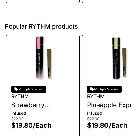
Popular RYTHM products
Multiple Specials
Multiple Specials
RYTHM
RYTHM
Strawberry
Pineapple Expre
Shortcake | Infused
Infused Single P
Infused
Infused
Single Pre-Roll | 1g
Roll | 1g
$22.00
$22.00
$19.80
/
Each
$19.80
/
Each