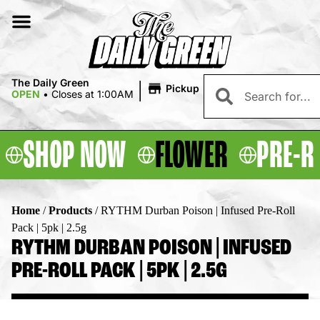
|
The Daily Green
Pickup
OPEN
•
Closes at 1:00AM
SHOP NOW
FLOWER
PRE-R
Home
/
Products
/
RYTHM Durban Poison | Infused Pre-Roll
Pack | 5pk | 2.5g
RYTHM DURBAN POISON | INFUSED
PRE-ROLL PACK | 5PK | 2.5G