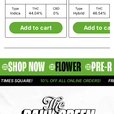
Type
THC
CBD
Type
THC
Indica
44.04%
0%
Hybrid
46.54%
Add to cart
Add to car
SHOP NOW
FLOWER
PRE-R
IMES SQUARE!
10% OFF ALL ONLINE ORDERS!
FREE