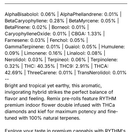
AlphaBisabolol: 0.06% | AlphaPhellandrene: 0.01% |
BetaCaryophyllene: 0.28% | BetaMyrcene: 0.05% |
BetaPinene: 0.02% | Borneol: 0.01% |
CaryophylleneOxide: 0.01% | CBGA: 1.33% |
Farnesene: 0.03% | Fenchol: 0.05% |
GammaTerpinene: 0.01% | Guaiol: 0.05% | Humulene:
0.09% | Limonene: 0.16% | Linalool: 0.08% |
Nerolidol: 0.03% | Terpineol: 0.06% | Terpinolene:
0.32% | THC: 40.35% | THC9: 2.91% | THCA:
42.69% | ThreeCarene: 0.01% | TransNerolidol: 0.01%
--
Bright and tropical yet earthy, this aromatic,
invigorating hybrid strikes the perfect balance of
flavor and feeling. Remix pre-rolls feature RYTHM
premium indoor flower double infused with THCa
diamonds and kief for maximum potency and fine-
tuned with 100% natural terpenes.
Explore your taste in premium cannabis with RYTHM's