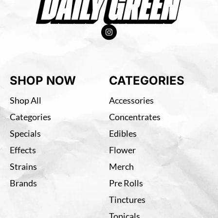
SHOP NOW
CATEGORIES
Shop All
Accessories
Categories
Concentrates
Specials
Edibles
Effects
Flower
Strains
Merch
Brands
Pre Rolls
Tinctures
Topicals