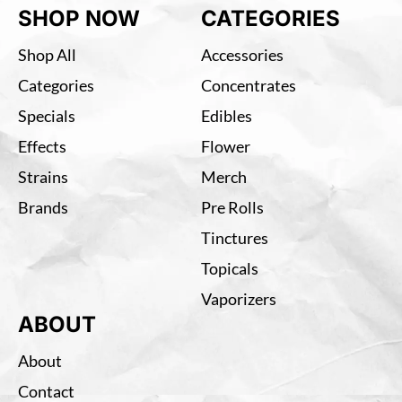
SHOP NOW
CATEGORIES
Shop All
Accessories
Categories
Concentrates
Specials
Edibles
Effects
Flower
Strains
Merch
Brands
Pre Rolls
Tinctures
Topicals
Vaporizers
ABOUT
About
Contact