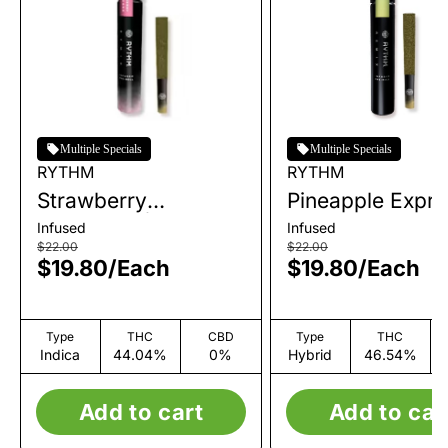
Multiple Specials
Multiple Specials
RYTHM
RYTHM
Strawberry
Pineapple Expre
Shortcake | Infused
Infused Single P
Infused
Infused
Single Pre-Roll | 1g
Roll | 1g
$22.00
$22.00
$19.80
/
Each
$19.80
/
Each
Type
THC
CBD
Type
THC
Indica
44.04%
0%
Hybrid
46.54%
Add to cart
Add to car