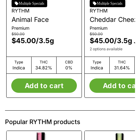
Multiple Specials
Multiple Specials
RYTHM
RYTHM
Animal Face
Cheddar Cheez
Premium
Premium
$50.00
$50.00
$45.00
/
3.5g
$45.00
/
3.5g
2 options available
Type
THC
CBD
Type
THC
Indica
34.82%
0%
Indica
31.64%
Add to cart
Add to car
Popular RYTHM products