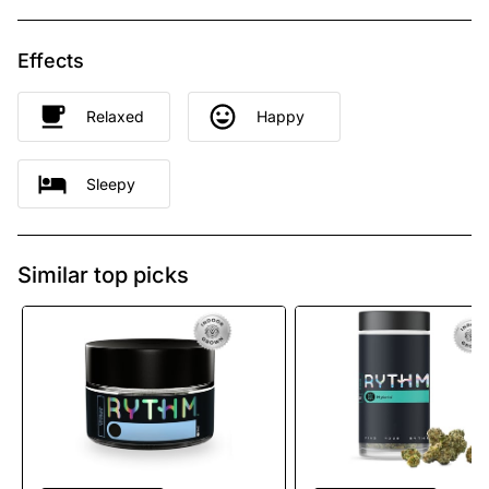
Effects
Relaxed
Happy
Sleepy
Similar top picks