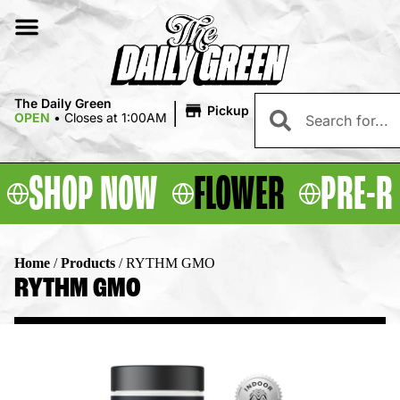
|
The Daily Green
Pickup
OPEN
•
Closes at 1:00AM
SHOP NOW
FLOWER
PRE-R
Home
/
Products
/
RYTHM GMO
RYTHM GMO