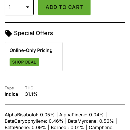
1
ADD TO CART
Special Offers
Online-Only Pricing
SHOP DEAL
Type
THC
Indica
31.1%
AlphaBisabolol: 0.05% | AlphaPinene: 0.04% |
BetaCaryophyllene: 0.46% | BetaMyrcene: 0.56% |
BetaPinene: 0.09% | Borneol: 0.01% | Camphene: