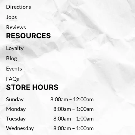
Directions
Jobs
Reviews
RESOURCES
Loyalty
Blog
Events
FAQs
STORE HOURS
Sunday
8:00am – 12:00am
Monday
8:00am – 1:00am
Tuesday
8:00am – 1:00am
Wednesday
8:00am – 1:00am