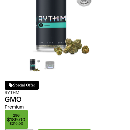
Special Offer
RYTHM
GMO
Premium
28G
$189.00
$210.00