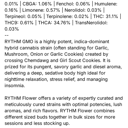
0.01% | CBGA: 1.06% | Fenchol: 0.06% | Humulene:
0.16% | Limonene: 0.57% | Nerolidol: 0.03% |
Terpineol: 0.05% | Terpinolene: 0.02% | THC: 31.1% |
THC9: 0.61% | THCA: 34.76% | TransNerolidol:
0.03%
--
RYTHM GMO is a highly potent, indica-dominant
hybrid cannabis strain (often standing for Garlic,
Mushroom, Onion or Garlic Cookies) created by
crossing Chemdawg and Girl Scout Cookies. It is
prized for its pungent, savory garlic and diesel aroma,
delivering a deep, sedative body high ideal for
nighttime relaxation, stress relief, and managing
insomnia.
RYTHM Flower offers a variety of expertly curated and
meticulously cured strains with optimal potencies, lush
aromas, and rich flavors. RYTHM Flower combines
different sized buds together in bulk sizes for more
sessions and less stocking up.