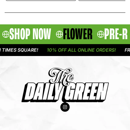
SHOP NOW
FLOWER
PRE-R
IMES SQUARE!
10% OFF ALL ONLINE ORDERS!
FREE