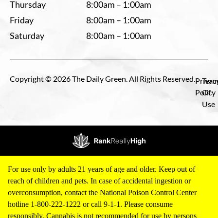
Thursday
8:00am – 1:00am
Friday
8:00am – 1:00am
Saturday
8:00am – 1:00am
Copyright © 2026 The Daily Green. All Rights Reserved.
Privac
Term
Policy
Of
Use
For use only by adults 21 years of age and older. Keep out of
reach of children and pets. In case of accidental ingestion or
overconsumption, contact the National Poison Control Center
hotline 1-800-222-1222 or call 9-1-1. Please consume
responsibly. Cannabis is not recommended for use by persons