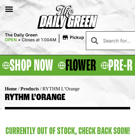
|
The Daily Green
Pickup
OPEN
•
Closes at 1:00AM
SHOP NOW
FLOWER
PRE-R
Home
/
Products
/
RYTHM L’Orange
RYTHM L’ORANGE
CURRENTLY OUT OF STOCK, CHECK BACK SOON!