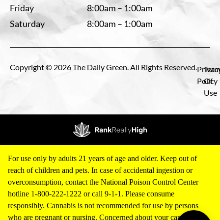
Friday
8:00am – 1:00am
Saturday
8:00am – 1:00am
Copyright © 2026 The Daily Green. All Rights Reserved.
Privac
Term
Policy
Of
Use
For use only by adults 21 years of age and older. Keep out of
reach of children and pets. In case of accidental ingestion or
overconsumption, contact the National Poison Control Center
hotline 1-800-222-1222 or call 9-1-1. Please consume
responsibly. Cannabis is not recommended for use by persons
who are pregnant or nursing. Concerned about your cannabis