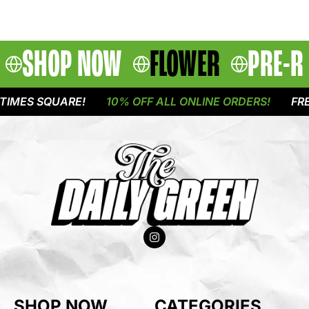
SHOP NOW
FLOWER
PRE-R
IMES SQUARE!
10% OFF ALL ONLINE ORDERS!
FREE
SHOP NOW
CATEGORIES