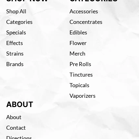
Shop All
Accessories
Categories
Concentrates
Specials
Edibles
Effects
Flower
Strains
Merch
Brands
Pre Rolls
Tinctures
Topicals
Vaporizers
ABOUT
About
Contact
Directions