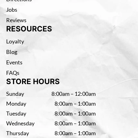
Jobs
Reviews
RESOURCES
Loyalty
Blog
Events
FAQs
STORE HOURS
Sunday
8:00am – 12:00am
Monday
8:00am – 1:00am
Tuesday
8:00am – 1:00am
Wednesday
8:00am – 1:00am
Thursday
8:00am – 1:00am