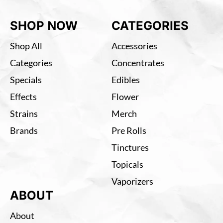
SHOP NOW
CATEGORIES
Shop All
Accessories
Categories
Concentrates
Specials
Edibles
Effects
Flower
Strains
Merch
Brands
Pre Rolls
Tinctures
Topicals
Vaporizers
ABOUT
About