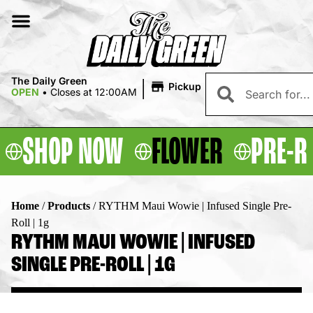
|
The Daily Green
Pickup
OPEN
•
Closes at 12:00AM
SHOP NOW
FLOWER
PRE-R
Home
/
Products
/
RYTHM Maui Wowie | Infused Single Pre-
Roll | 1g
RYTHM MAUI WOWIE | INFUSED
SINGLE PRE-ROLL | 1G