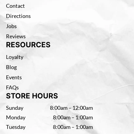
Contact
Directions
Jobs
Reviews
RESOURCES
Loyalty
Blog
Events
FAQs
STORE HOURS
Sunday
8:00am – 12:00am
Monday
8:00am – 1:00am
Tuesday
8:00am – 1:00am