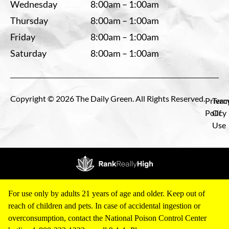
Wednesday
8:00am – 1:00am
Thursday
8:00am – 1:00am
Friday
8:00am – 1:00am
Saturday
8:00am – 1:00am
Copyright © 2026 The Daily Green. All Rights Reserved.
Privac
Term
Policy
Of
Use
For use only by adults 21 years of age and older. Keep out of
reach of children and pets. In case of accidental ingestion or
overconsumption, contact the National Poison Control Center