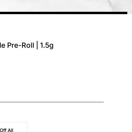
e Pre-Roll | 1.5g
Off All