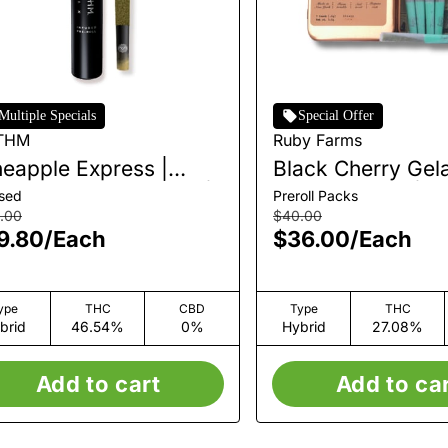
Multiple Specials
Special Offer
THM
Ruby Farms
neapple Express |
Black Cherry Gela
fused Single Pre-Roll |
Pre-Roll Pack | 7p
used
Preroll Packs
3.5g
.00
$40.00
9.80
/
Each
$36.00
/
Each
ype
THC
CBD
Type
THC
brid
46.54%
0%
Hybrid
27.08%
Add to cart
Add to ca