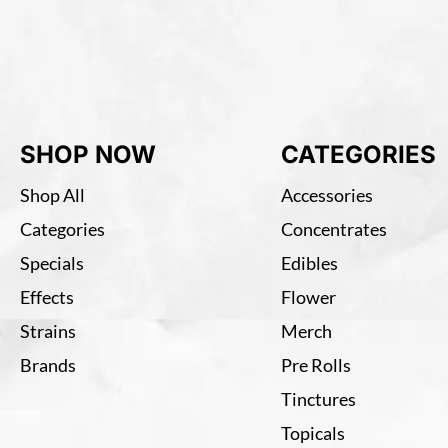
SHOP NOW
CATEGORIES
Shop All
Accessories
Categories
Concentrates
Specials
Edibles
Effects
Flower
Strains
Merch
Brands
Pre Rolls
Tinctures
Topicals