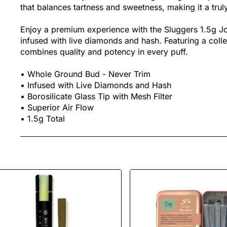
that balances tartness and sweetness, making it a trul
Enjoy a premium experience with the Sluggers 1.5g Joi
infused with live diamonds and hash. Featuring a collec
combines quality and potency in every puff.
• Whole Ground Bud - Never Trim
• Infused with Live Diamonds and Hash
• Borosilicate Glass Tip with Mesh Filter
• Superior Air Flow
• 1.5g Total