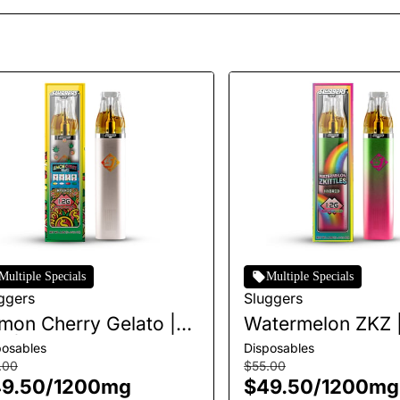
Multiple Specials
Multiple Specials
ggers
Sluggers
mon Cherry Gelato |
Watermelon ZKZ |
O | 1.2g
1.2g
posables
Disposables
.00
$55.00
9.50
/
1200mg
$49.50
/
1200mg