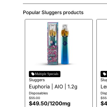
Popular Sluggers products
Multiple Specials
Sluggers
Slu
Euphoria | AIO | 1.2g
Le
AI
Disposables
Dis
$55.00
$55
$49.50
/
1200mg
$4