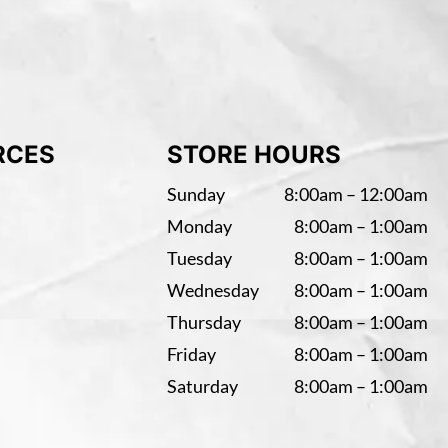
RCES
STORE HOURS
Sunday
8:00am – 12:00am
Monday
8:00am – 1:00am
Tuesday
8:00am – 1:00am
Wednesday
8:00am – 1:00am
Thursday
8:00am – 1:00am
Friday
8:00am – 1:00am
Saturday
8:00am – 1:00am