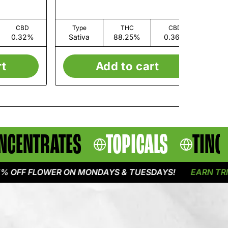
CBD
Type
THC
CBD
0.32%
Sativa
88.25%
0.36%
I
rt
Add to cart
NCENTRATES
TOPICALS
TINC
F FLOWER ON MONDAYS & TUESDAYS!
EARN TRIPLE P