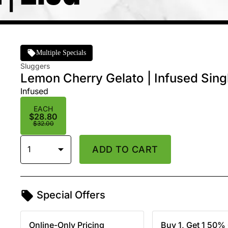
Multiple Specials
Sluggers
Lemon Cherry Gelato | Infused Singl
Infused
EACH
$28.80
$32.00
1
ADD TO CART
Special Offers
Online-Only Pricing
Buy 1, Get 1 50% 