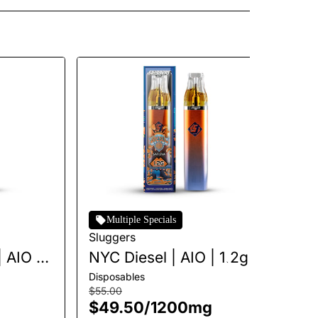
Multiple Specials
Sluggers
Sl
 AIO |
NYC Diesel | AIO | 1.2g
Fi
Disposables
Dis
$55.00
$5
$49.50
/
1200mg
$