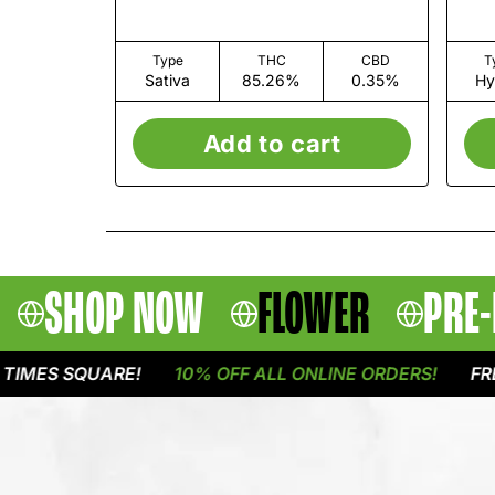
Type
THC
CBD
T
Sativa
85.26%
0.35%
Hy
Add to cart
SHOP NOW
FLOWER
PRE-
S SQUARE!
10% OFF ALL ONLINE ORDERS!
FREE DE