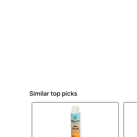
Similar top picks