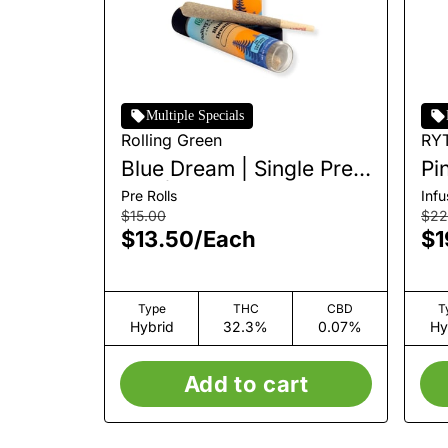
Multiple Specials
Rolling Green
RY
Blue Dream | Single Pre-
Pi
Roll | 1g
In
Pre Rolls
Inf
1g
$15.00
$22
$13.50
/
Each
$1
Type
THC
CBD
T
Hybrid
32.3%
0.07%
Hy
Add to cart