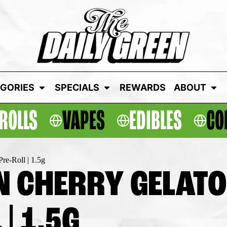
GORIES
SPECIALS
REWARDS
ABOUT
ROLLS
VAPES
EDIBLES
CO
re-Roll | 1.5g
 CHERRY GELATO 
| 1.5G