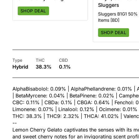
Sluggers
SHOP DEAL
Sluggers B1G1 50% O
Items [BD]
SHOP DEAL
Type
THC
CBD
Hybrid
38.3%
0.1%
AlphaBisabolol: 0.09% | AlphaPhellandrene: 0.01% | 
| BetaMyrcene: 0.04% | BetaPinene: 0.02% | Camphen
CBC: 0.11% | CBDa: 0.1% | CBGA: 0.64% | Fenchol: 0
Limonene: 0.07% | Linalool: 0.12% | Ocimene: 0.01% |
THC: 38.3% | THC9: 2.32% | THCA: 41.02% | Valen
--
Lemon Cherry Gelato captivates the senses with its 
and sweet cherry notes for an invigorating scent profi