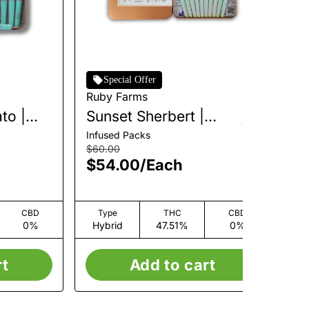
Special Offer
Ruby Farms
Ru
to |
Sunset Sherbert |
Bl
k |
Infused Pre-Roll Pack |
Pa
Infused Packs
Pre
10pk | 5g
$60.00
$4
$54.00
/
Each
$
CBD
Type
THC
CBD
0%
Hybrid
47.51%
0%
H
rt
Add to cart