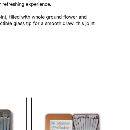
y refreshing experience.
nt, filled with whole ground flower and
tible glass tip for a smooth draw, this joint