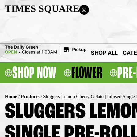
TIMES SQUARE
|
The Daily Green
Pickup
OPEN
•
Closes at 1:00AM
SHOP ALL
CATE
SHOP NOW
FLOWER
PRE-
Home
/
Products
/
Sluggers Lemon Cherry Gelato | Infused Single P
SLUGGERS LEMON
SINGLE PRE-ROLL 