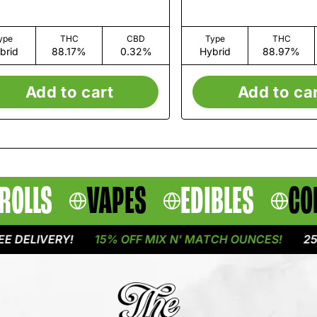
ype
THC
CBD
Type
THC
brid
88.17%
0.32%
Hybrid
88.97%
Add to cart
Add to ca
ROLLS
VAPES
EDIBLES
CO
LIVERY!
15% OFF MIX N' MATCH OUNCES!
25% OF