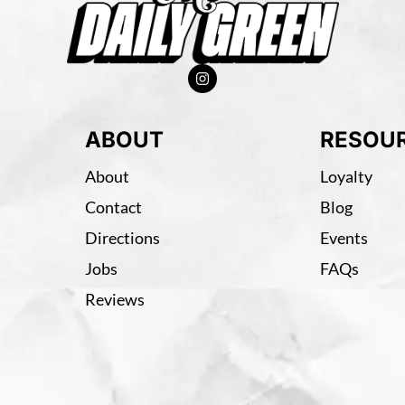
ABOUT
RESOU
About
Loyalty
Contact
Blog
Directions
Events
Jobs
FAQs
Reviews