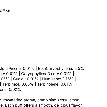
ff All
AlphaPinene: 0.01% | BetaCaryophyllene: 0.5%
e: 0.01% | CaryophylleneOxide: 0.01% |
.05% | Guaiol: 0.01% | Humulene: 0.15% |
 Terpineol: 0.05% | Terpinolene: 0.01% |
cene: 0.02%
mouthwatering aroma, combining zesty lemon
le. Each puff offers a smooth, delicious flavor