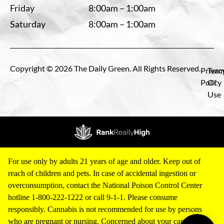
Friday
8:00am – 1:00am
Saturday
8:00am – 1:00am
Copyright © 2026 The Daily Green. All Rights Reserved.
Privac
Term
Policy
Of
Use
For use only by adults 21 years of age and older. Keep out of
reach of children and pets. In case of accidental ingestion or
overconsumption, contact the National Poison Control Center
hotline 1-800-222-1222 or call 9-1-1. Please consume
responsibly. Cannabis is not recommended for use by persons
who are pregnant or nursing. Concerned about your cannabis