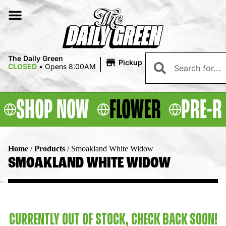
|
The Daily Green
Pickup
CLOSED
•
Opens 8:00AM
SHOP NOW
FLOWER
PRE-R
Home
/
Products
/
Smoakland White Widow
SMOAKLAND WHITE WIDOW
CURRENTLY OUT OF STOCK, CHECK BACK SOON!