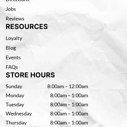
Jobs
Reviews
RESOURCES
Loyalty
Blog
Events
FAQs
STORE HOURS
Sunday
8:00am – 12:00am
Monday
8:00am – 1:00am
Tuesday
8:00am – 1:00am
Wednesday
8:00am – 1:00am
Thursday
8:00am – 1:00am