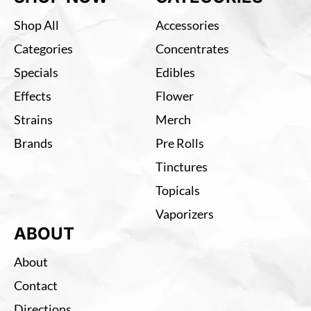
Shop All
Accessories
Categories
Concentrates
Specials
Edibles
Effects
Flower
Strains
Merch
Brands
Pre Rolls
Tinctures
Topicals
Vaporizers
ABOUT
About
Contact
Directions