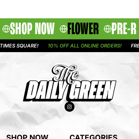
SHOP NOW
FLOWER
PRE-R
IMES SQUARE!
10% OFF ALL ONLINE ORDERS!
FREE
SHOP NOW
CATEGORIES