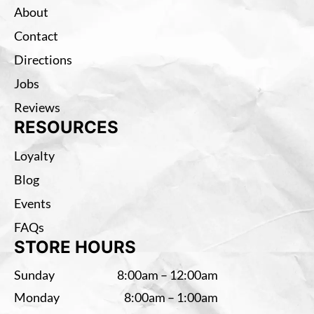
About
Contact
Directions
Jobs
Reviews
RESOURCES
Loyalty
Blog
Events
FAQs
STORE HOURS
Sunday
8:00am – 12:00am
Monday
8:00am – 1:00am