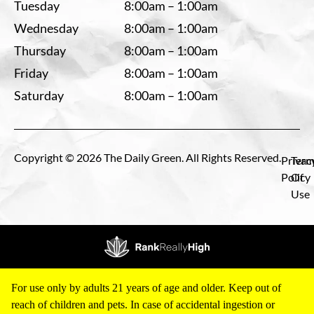
Tuesday
8:00am – 1:00am
Wednesday
8:00am – 1:00am
Thursday
8:00am – 1:00am
Friday
8:00am – 1:00am
Saturday
8:00am – 1:00am
Copyright © 2026 The Daily Green. All Rights Reserved.
Privac
Term
Policy
Of
Use
For use only by adults 21 years of age and older. Keep out of
reach of children and pets. In case of accidental ingestion or