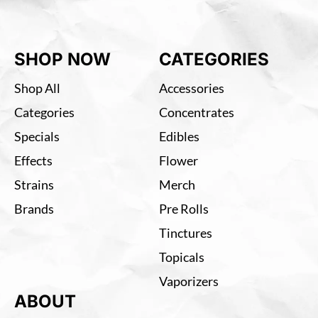
SHOP NOW
CATEGORIES
Shop All
Accessories
Categories
Concentrates
Specials
Edibles
Effects
Flower
Strains
Merch
Brands
Pre Rolls
Tinctures
Topicals
Vaporizers
ABOUT