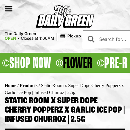
|
The Daily Green
Pickup
OPEN
•
Closes at 1:00AM
SHOP NOW
FLOWER
PRE-R
Home
/
Products
/
Static Room x Super Dope Cherry Popperz x
Garlic Ice Pop | Infused Churroz | 2.5g
STATIC ROOM X SUPER DOPE
CHERRY POPPERZ X GARLIC ICE POP |
INFUSED CHURROZ | 2.5G