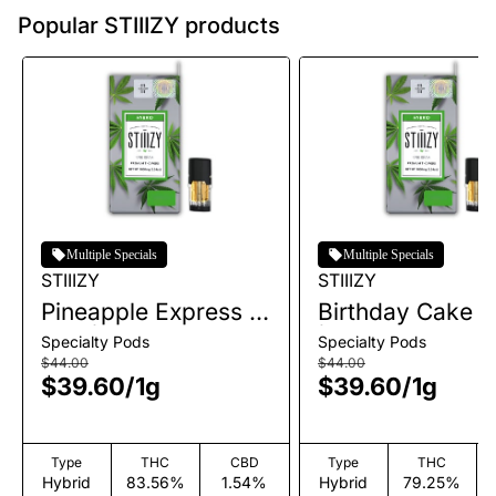
Popular STIIIZY products
Multiple Specials
Multiple Specials
STIIIZY
STIIIZY
Pineapple Express |
Birthday Cake |
Pod | 1g
| 1g
Specialty Pods
Specialty Pods
$44.00
$44.00
$39.60
/
1g
$39.60
/
1g
Type
THC
CBD
Type
THC
Hybrid
83.56%
1.54%
Hybrid
79.25%