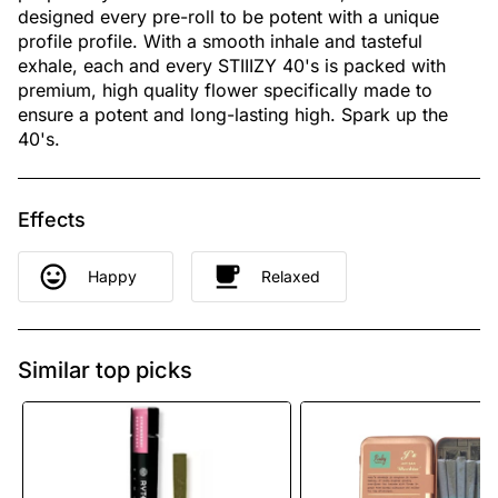
designed every pre-roll to be potent with a unique
profile profile. With a smooth inhale and tasteful
exhale, each and every STIIIZY 40's is packed with
premium, high quality flower specifically made to
ensure a potent and long-lasting high. Spark up the
40's.
Effects
Happy
Relaxed
Similar top picks