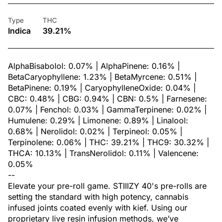
Type
THC
Indica
39.21%
AlphaBisabolol: 0.07% | AlphaPinene: 0.16% |
BetaCaryophyllene: 1.23% | BetaMyrcene: 0.51% |
BetaPinene: 0.19% | CaryophylleneOxide: 0.04% |
CBC: 0.48% | CBG: 0.94% | CBN: 0.5% | Farnesene:
0.07% | Fenchol: 0.03% | GammaTerpinene: 0.02% |
Humulene: 0.29% | Limonene: 0.89% | Linalool:
0.68% | Nerolidol: 0.02% | Terpineol: 0.05% |
Terpinolene: 0.06% | THC: 39.21% | THC9: 30.32% |
THCA: 10.13% | TransNerolidol: 0.11% | Valencene:
0.05%
--
Elevate your pre-roll game. STIIIZY 40's pre-rolls are
setting the standard with high potency, cannabis
infused joints coated evenly with kief. Using our
proprietary live resin infusion methods, we’ve