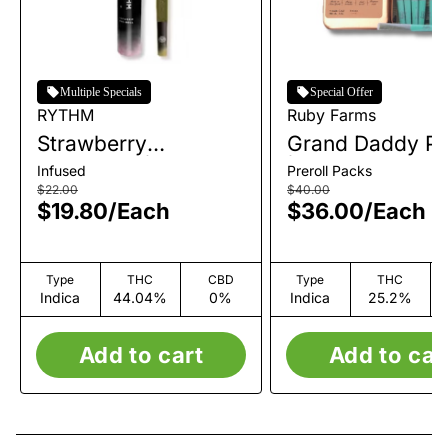
Multiple Specials
Special Offer
RYTHM
Ruby Farms
Strawberry
Grand Daddy Pu
Shortcake | Infused
| Pre-Roll Pack 
Infused
Preroll Packs
Single Pre-Roll | 1g
| 3.5g
$22.00
$40.00
$19.80
/
Each
$36.00
/
Each
Type
THC
CBD
Type
THC
Indica
44.04%
0%
Indica
25.2%
Add to cart
Add to car