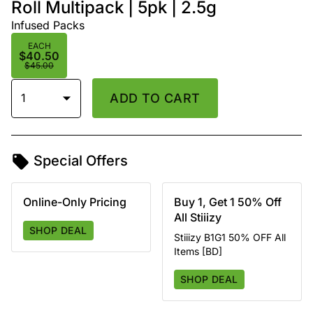
Roll Multipack | 5pk | 2.5g
Infused Packs
EACH
$40.50
$45.00
1
ADD TO CART
Special Offers
Online-Only Pricing
Buy 1, Get 1 50% Off
All Stiiizy
SHOP DEAL
Stiiizy B1G1 50% OFF All
Items [BD]
SHOP DEAL