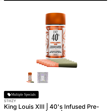
Multiple Specials
STIIIZY
King Louis XIII | 40's Infused Pre-