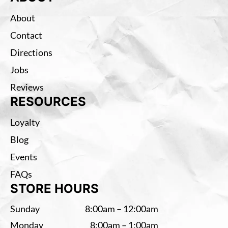
About
Contact
Directions
Jobs
Reviews
RESOURCES
Loyalty
Blog
Events
FAQs
STORE HOURS
Sunday
8:00am – 12:00am
Monday
8:00am – 1:00am