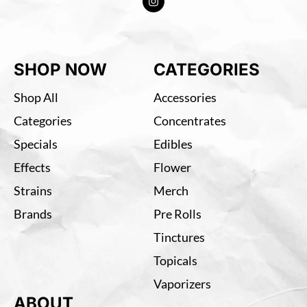
SHOP NOW
CATEGORIES
Shop All
Accessories
Categories
Concentrates
Specials
Edibles
Effects
Flower
Strains
Merch
Brands
Pre Rolls
Tinctures
Topicals
Vaporizers
ABOUT