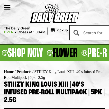
|
The Daily Green
Pickup
OPEN
•
Closes at 1:00AM
SHOP NOW
FLOWER
PRE-R
Home
/
Products
/
STIIIZY King Louis XIII | 40’s Infused Pre-
Roll Multipack | 5pk | 2.5g
STIIIZY KING LOUIS XIII | 40’S
INFUSED PRE-ROLL MULTIPACK | 5PK |
2.5G