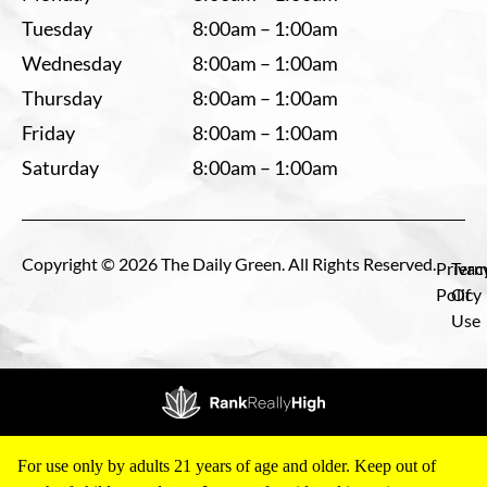
Tuesday
8:00am – 1:00am
Wednesday
8:00am – 1:00am
Thursday
8:00am – 1:00am
Friday
8:00am – 1:00am
Saturday
8:00am – 1:00am
Copyright © 2026 The Daily Green. All Rights Reserved.
Privac
Term
Policy
Of
Use
For use only by adults 21 years of age and older. Keep out of