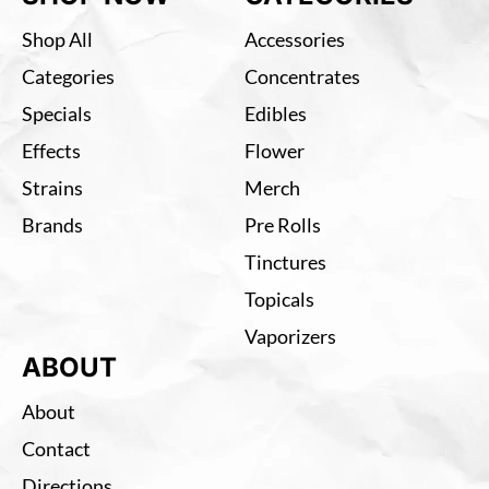
Shop All
Accessories
Categories
Concentrates
Specials
Edibles
Effects
Flower
Strains
Merch
Brands
Pre Rolls
Tinctures
Topicals
Vaporizers
ABOUT
About
Contact
Directions