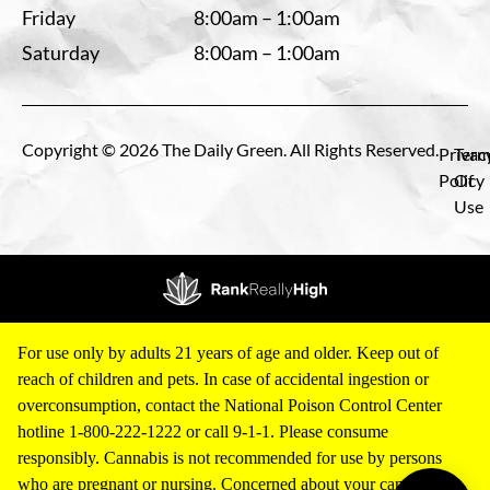
Friday
8:00am – 1:00am
Saturday
8:00am – 1:00am
Copyright © 2026 The Daily Green. All Rights Reserved.
Privac
Term
Policy
Of
Use
For use only by adults 21 years of age and older. Keep out of
reach of children and pets. In case of accidental ingestion or
overconsumption, contact the National Poison Control Center
hotline 1-800-222-1222 or call 9-1-1. Please consume
responsibly. Cannabis is not recommended for use by persons
who are pregnant or nursing. Concerned about your cannabis