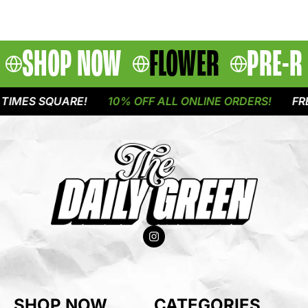
SHOP NOW
FLOWER
PRE-R
IMES SQUARE!
10% OFF ALL ONLINE ORDERS!
FREE
SHOP NOW
CATEGORIES