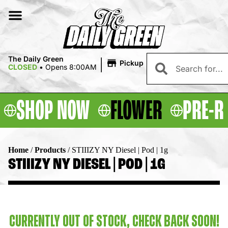
|
The Daily Green
Pickup
CLOSED
•
Opens 8:00AM
SHOP NOW
FLOWER
PRE-R
Home
/
Products
/
STIIIZY NY Diesel | Pod | 1g
STIIIZY NY DIESEL | POD | 1G
CURRENTLY OUT OF STOCK, CHECK BACK SOON!