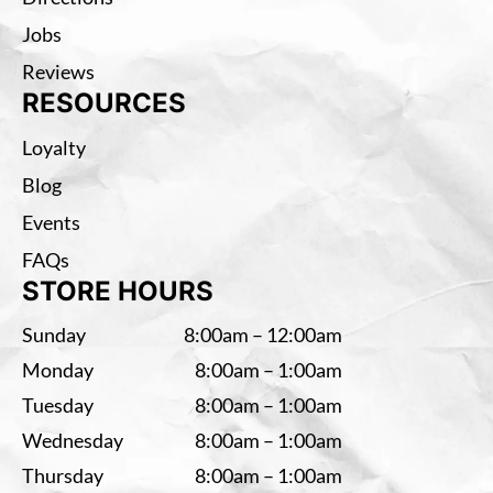
Jobs
Reviews
RESOURCES
Loyalty
Blog
Events
FAQs
STORE HOURS
Sunday
8:00am – 12:00am
Monday
8:00am – 1:00am
Tuesday
8:00am – 1:00am
Wednesday
8:00am – 1:00am
Thursday
8:00am – 1:00am