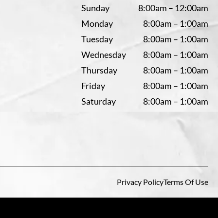
Sunday
8:00am – 12:00am
Monday
8:00am – 1:00am
Tuesday
8:00am – 1:00am
Wednesday
8:00am – 1:00am
Thursday
8:00am – 1:00am
Friday
8:00am – 1:00am
Saturday
8:00am – 1:00am
Privacy Policy
Terms Of Use