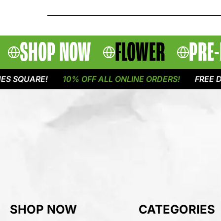
SHOP NOW
FLOWER
PRE-
QUARE!
10% OFF ALL ONLINE ORDERS!
FREE DELIVE
SHOP NOW
CATEGORIES