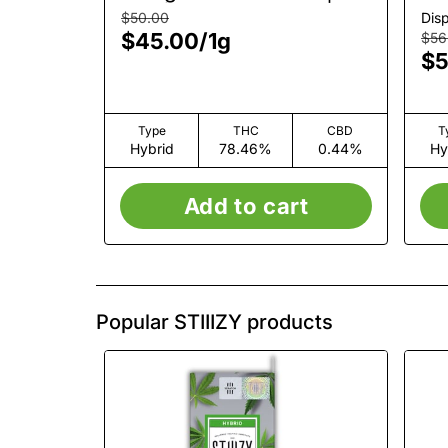
AIO | 1g
1g
$50.00
Dis
$45.00
/
1g
$56
$5
Type
THC
CBD
T
Hybrid
78.46%
0.44%
Hy
Add to cart
Popular STIIIZY products