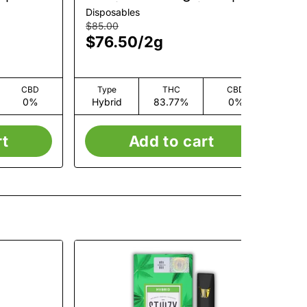
AIO | Live Resin | 2g
Ro
Disposables
Car
$85.00
$7
$76.50
/
2g
$7
CBD
Type
THC
CBD
0%
Hybrid
83.77%
0%
H
rt
Add to cart