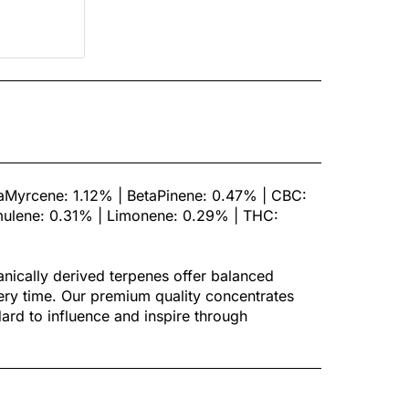
taMyrcene: 1.12% | BetaPinene: 0.47% | CBC:
ulene: 0.31% | Limonene: 0.29% | THC:
tanically derived terpenes offer balanced
ery time. Our premium quality concentrates
ndard to influence and inspire through