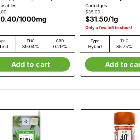
1g
posables
Cartridges
.00
$35.00
0.40
/
1000mg
$31.50
/
1g
Only a few left in stock!
ype
THC
CBD
Type
THC
brid
89.04%
0.29%
Hybrid
85.75%
Add to cart
Add to ca