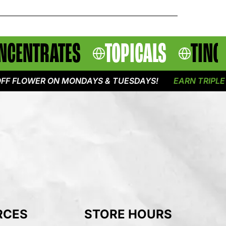
NCENTRATES
TOPICALS
TINC
OWER ON MONDAYS & TUESDAYS!
EARN TRIPLE POINT
RCES
STORE HOURS