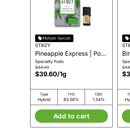
Multiple Specials
STIIIZY
STI
Pineapple Express | Pod
Bi
| 1g
Specialty Pods
Spe
$44.00
$44
$39.60
/
1g
$3
Type
THC
CBD
T
Hybrid
83.56%
1.54%
Hy
Add to cart