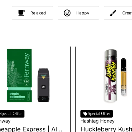
Relaxed
Happy
Crea
Special Offer
Special Offer
nway
Hashtag Honey
neapple Express | AIO |
Huckleberry Kush 