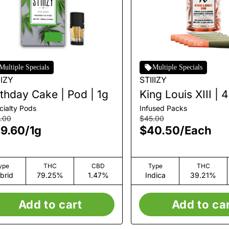
Multiple Specials
Multiple Specials
IIZY
STIIIZY
rthday Cake | Pod | 1g
King Louis XIII | 
Infused Pre-Roll
cialty Pods
Infused Packs
Multipack | 5pk |
.00
$45.00
9.60
/
1g
$40.50
/
Each
ype
THC
CBD
Type
THC
brid
79.25%
1.47%
Indica
39.21%
Add to cart
Add to ca