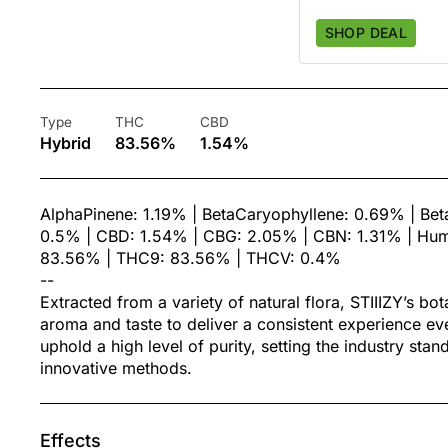
SHOP DEAL
Type
THC
CBD
Hybrid
83.56%
1.54%
AlphaPinene: 1.19% | BetaCaryophyllene: 0.69% | Be
0.5% | CBD: 1.54% | CBG: 2.05% | CBN: 1.31% | Hum
83.56% | THC9: 83.56% | THCV: 0.4%
--
Extracted from a variety of natural flora, STIIIZY’s bo
aroma and taste to deliver a consistent experience ev
uphold a high level of purity, setting the industry sta
innovative methods.
Effects