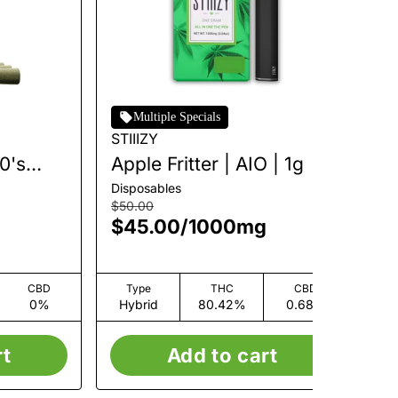
Multiple Specials
STIIIZY
STI
40's
Apple Fritter | AIO | 1g
Bl
Pr
Disposables
Inf
 2.5g
| 
$50.00
$4
$45.00
/
1000mg
$
CBD
Type
THC
CBD
0%
Hybrid
80.42%
0.68%
H
rt
Add to cart