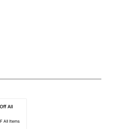
Off All
F All Items