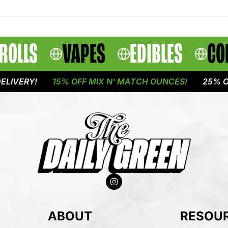
ROLLS
VAPES
EDIBLES
CO
RY!
15% OFF MIX N' MATCH OUNCES!
25% OFF FL
ABOUT
RESOU