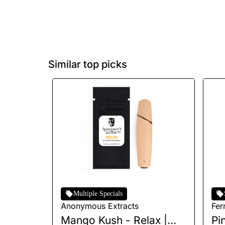
Similar top picks
Multiple Specials
Anonymous Extracts
Fer
Mango Kush - Relax |
Pi