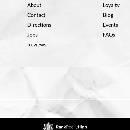
About
Loyalty
Contact
Blog
Directions
Events
Jobs
FAQs
Reviews