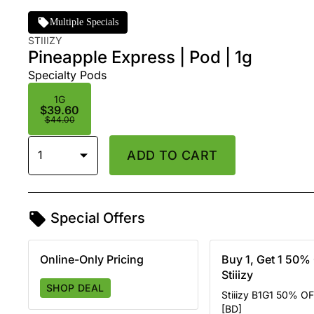
Multiple Specials
STIIIZY
Pineapple Express | Pod | 1g
Specialty Pods
1G
$39.60
$44.00
1
ADD TO CART
Special Offers
Online-Only Pricing
Buy 1, Get 1 50% 
Stiiizy
SHOP DEAL
Stiiizy B1G1 50% OF
[BD]