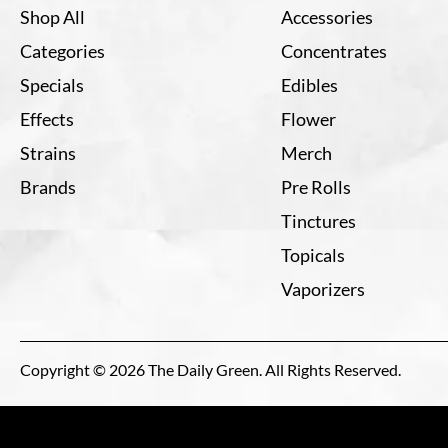
Shop All
Accessories
Categories
Concentrates
Specials
Edibles
Effects
Flower
Strains
Merch
Brands
Pre Rolls
Tinctures
Topicals
Vaporizers
Copyright © 2026 The Daily Green. All Rights Reserved.