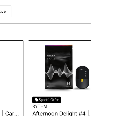
tive
Special Offer
RYTHM
Jet
| Cart |
Afternoon Delight #4 |
Up