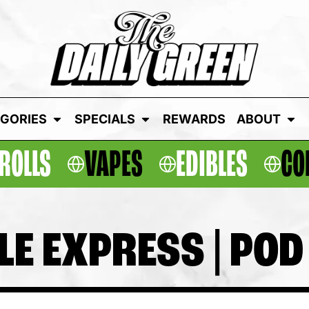
GORIES
SPECIALS
REWARDS
ABOUT
ROLLS
VAPES
EDIBLES
CO
LE EXPRESS | POD 