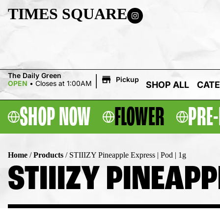
TIMES SQUARE
|
The Daily Green
Pickup
OPEN
•
Closes at 1:00AM
SHOP ALL
CATE
SHOP NOW
FLOWER
PRE-
Home
/
Products
/
STIIIZY Pineapple Express | Pod | 1g
STIIIZY PINEAPP