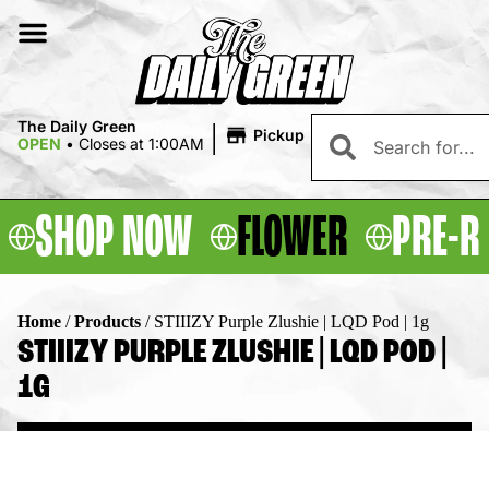
|
The Daily Green
Pickup
OPEN
•
Closes at 1:00AM
SHOP NOW
FLOWER
PRE-R
Home
/
Products
/
STIIIZY Purple Zlushie | LQD Pod | 1g
STIIIZY PURPLE ZLUSHIE | LQD POD |
1G