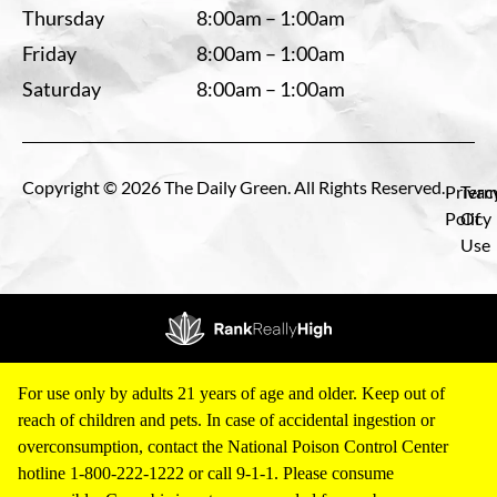
Thursday
8:00am – 1:00am
Friday
8:00am – 1:00am
Saturday
8:00am – 1:00am
Copyright © 2026 The Daily Green. All Rights Reserved.
Privac
Term
Policy
Of
Use
For use only by adults 21 years of age and older. Keep out of
reach of children and pets. In case of accidental ingestion or
overconsumption, contact the National Poison Control Center
hotline 1-800-222-1222 or call 9-1-1. Please consume