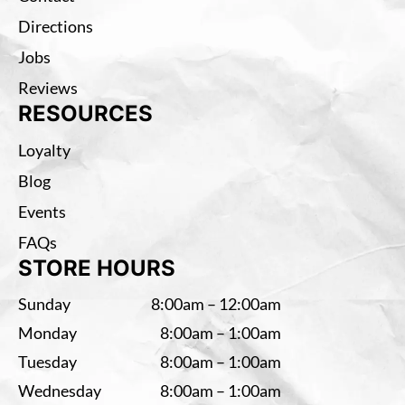
Directions
Jobs
Reviews
RESOURCES
Loyalty
Blog
Events
FAQs
STORE HOURS
Sunday
8:00am – 12:00am
Monday
8:00am – 1:00am
Tuesday
8:00am – 1:00am
Wednesday
8:00am – 1:00am