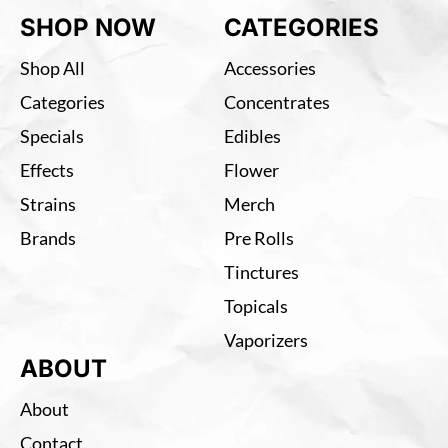
SHOP NOW
CATEGORIES
Shop All
Accessories
Categories
Concentrates
Specials
Edibles
Effects
Flower
Strains
Merch
Brands
Pre Rolls
Tinctures
Topicals
Vaporizers
ABOUT
About
Contact