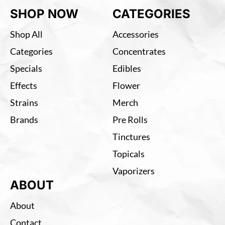
SHOP NOW
CATEGORIES
Shop All
Accessories
Categories
Concentrates
Specials
Edibles
Effects
Flower
Strains
Merch
Brands
Pre Rolls
Tinctures
Topicals
Vaporizers
ABOUT
About
Contact