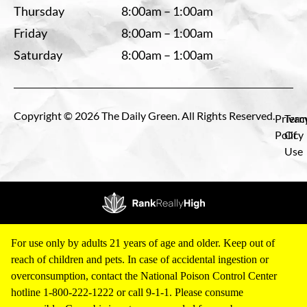
Thursday
8:00am – 1:00am
Friday
8:00am – 1:00am
Saturday
8:00am – 1:00am
Copyright © 2026 The Daily Green. All Rights Reserved.
Privac
Term
Policy
Of
Use
For use only by adults 21 years of age and older. Keep out of
reach of children and pets. In case of accidental ingestion or
overconsumption, contact the National Poison Control Center
hotline 1-800-222-1222 or call 9-1-1. Please consume