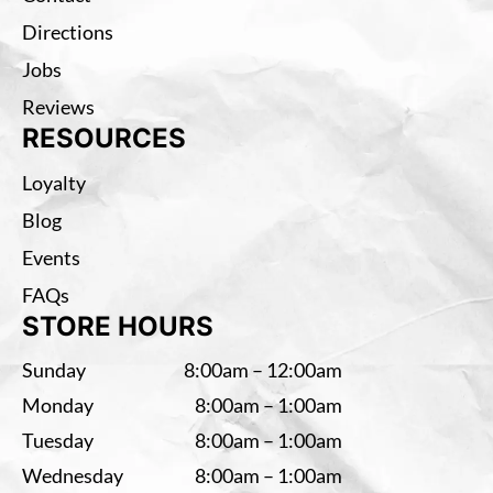
Directions
Jobs
Reviews
RESOURCES
Loyalty
Blog
Events
FAQs
STORE HOURS
Sunday
8:00am – 12:00am
Monday
8:00am – 1:00am
Tuesday
8:00am – 1:00am
Wednesday
8:00am – 1:00am