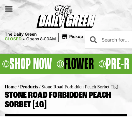
|
The Daily Green
Pickup
CLOSED
•
Opens 8:00AM
SHOP NOW
FLOWER
PRE-R
Home
/
Products
/
Stone Road Forbidden Peach Sorbet [1g]
STONE ROAD FORBIDDEN PEACH
SORBET [1G]