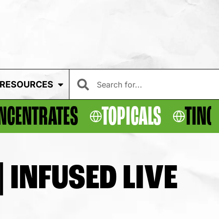
RESOURCES
NCENTRATES
TOPICALS
TINC
 INFUSED LIVE