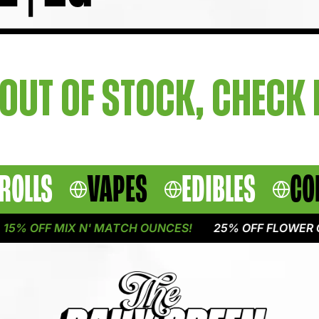
OUT OF STOCK, CHECK
ROLLS
VAPES
EDIBLES
CO
5% OFF MIX N' MATCH OUNCES!
25% OFF FLOWER ON