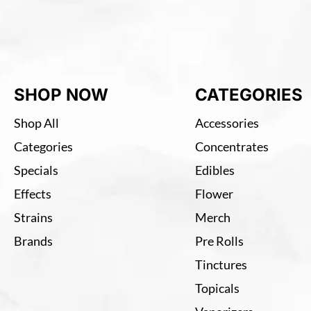
SHOP NOW
CATEGORIES
Shop All
Accessories
Categories
Concentrates
Specials
Edibles
Effects
Flower
Strains
Merch
Brands
Pre Rolls
Tinctures
Topicals