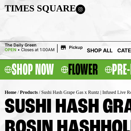
TIMES SQUARE
|
The Daily Green
Pickup
OPEN
•
Closes at 1:00AM
SHOP ALL
CATE
SHOP NOW
FLOWER
PRE-
Home
/
Products
/
Sushi Hash Grape Gas x Runtz | Infused Live R
SUSHI HASH GRA
ROSIN HASHHOLE