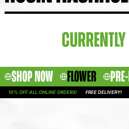
CURRENTLY 
SHOP NOW
FLOWER
PRE-
10% OFF ALL ONLINE ORDERS!
FREE DELIVERY!
1