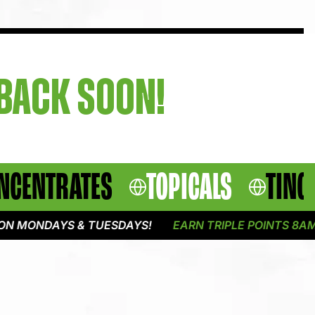
 BACK SOON!
NCENTRATES
TOPICALS
TINC
 MONDAYS & TUESDAYS!
EARN TRIPLE POINTS 8AM -