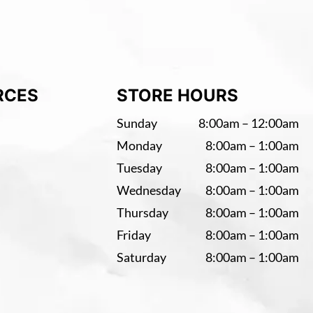
RCES
STORE HOURS
Sunday
8:00am – 12:00am
Monday
8:00am – 1:00am
Tuesday
8:00am – 1:00am
Wednesday
8:00am – 1:00am
Thursday
8:00am – 1:00am
Friday
8:00am – 1:00am
Saturday
8:00am – 1:00am