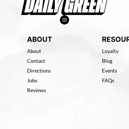
ABOUT
RESOU
About
Loyalty
Contact
Blog
Directions
Events
Jobs
FAQs
Reviews