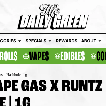
GORIES
SPECIALS
REWARDS
ABOUT
ROLLS
VAPES
EDIBLES
CO
osin Hashhole | 1g
PE GAS X RUNTZ |
 | 1G