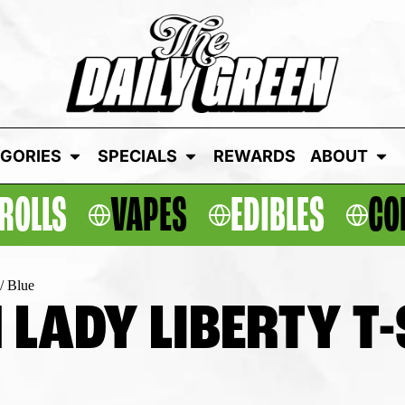
GORIES
SPECIALS
REWARDS
ABOUT
ROLLS
VAPES
EDIBLES
CO
/ Blue
 LADY LIBERTY T