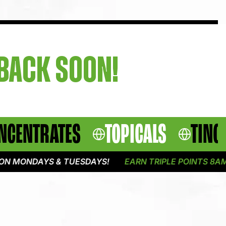
 BACK SOON!
NCENTRATES
TOPICALS
TINC
N MONDAYS & TUESDAYS!
EARN TRIPLE POINTS 8AM -