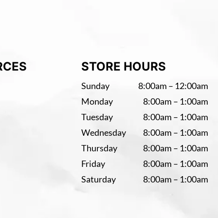
RCES
STORE HOURS
Sunday
8:00am – 12:00am
Monday
8:00am – 1:00am
Tuesday
8:00am – 1:00am
Wednesday
8:00am – 1:00am
Thursday
8:00am – 1:00am
Friday
8:00am – 1:00am
Saturday
8:00am – 1:00am