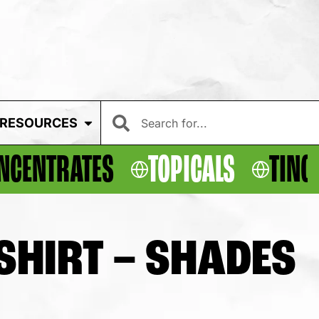
RESOURCES
NCENTRATES
TOPICALS
TINC
-SHIRT – SHADES