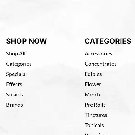
SHOP NOW
CATEGORIES
Shop All
Accessories
Categories
Concentrates
Specials
Edibles
Effects
Flower
Strains
Merch
Brands
Pre Rolls
Tinctures
Topicals