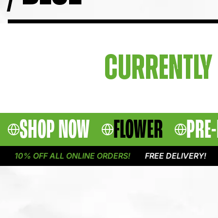
CURRENTLY 
SHOP NOW
FLOWER
PRE-
10% OFF ALL ONLINE ORDERS!
FREE DELIVERY!
1