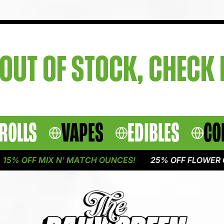
OUT OF STOCK, CHECK
ROLLS
VAPES
EDIBLES
CO
5% OFF MIX N' MATCH OUNCES!
25% OFF FLOWER O