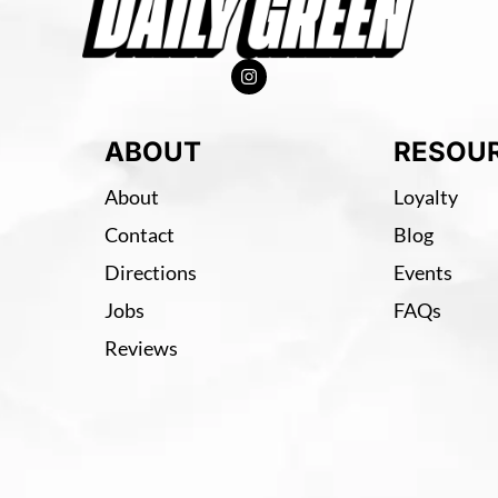
ABOUT
RESOU
About
Loyalty
Contact
Blog
Directions
Events
Jobs
FAQs
Reviews