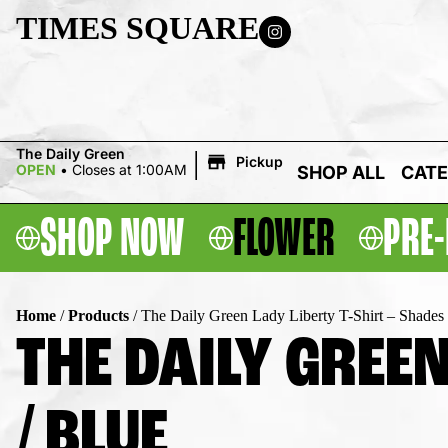
TIMES SQUARE
|
The Daily Green
Pickup
OPEN
•
Closes at 1:00AM
SHOP ALL
CATE
SHOP NOW
FLOWER
PRE-
Home
/
Products
/
The Daily Green Lady Liberty T-Shirt – Shades 
THE DAILY GREEN
/ BLUE