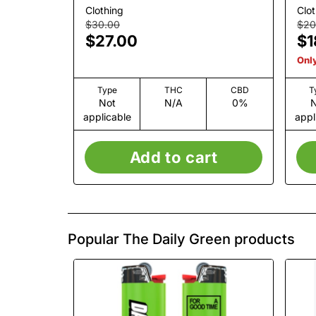
Clothing
Clot
$30.00
$20
$27.00
$1
Only
Type
THC
CBD
T
Not
N/A
0%
N
applicable
appl
Add to cart
Popular The Daily Green products