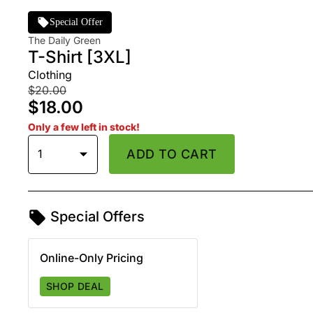
Special Offer
The Daily Green
T-Shirt [3XL]
Clothing
$20.00
$18.00
Only a few left in stock!
1
ADD TO CART
Special Offers
Online-Only Pricing
SHOP DEAL