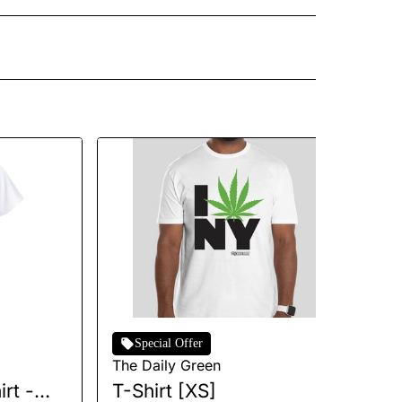
Special Offer
The Daily Green
Th
rt -
T-Shirt [XS]
I 