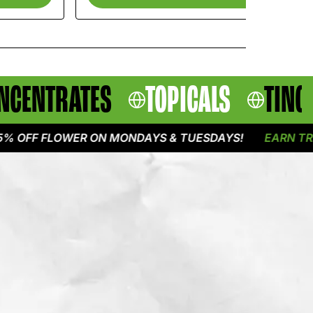
NCENTRATES
TOPICALS
TINC
F FLOWER ON MONDAYS & TUESDAYS!
EARN TRIPLE P