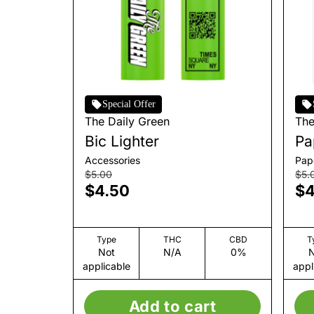
Special Offer
The Daily Green
The
Bic Lighter
Pa
Accessories
Pap
$5.00
$5.
$4.50
$4
Type
THC
CBD
T
Not
N/A
0%
N
applicable
appl
Add to cart