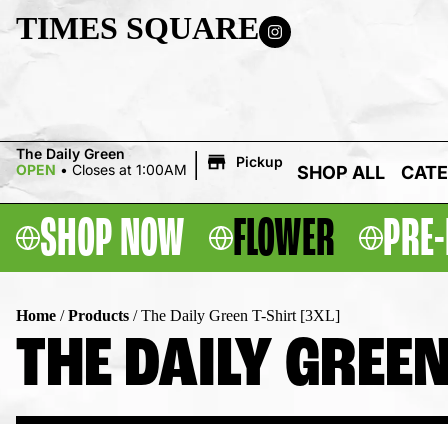
TIMES SQUARE
|
The Daily Green
Pickup
OPEN
•
Closes at 1:00AM
SHOP ALL
CATE
SHOP NOW
FLOWER
PRE-
Home
/
Products
/
The Daily Green T-Shirt [3XL]
THE DAILY GREEN