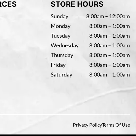
RCES
STORE HOURS
Sunday
8:00am – 12:00am
Monday
8:00am – 1:00am
Tuesday
8:00am – 1:00am
Wednesday
8:00am – 1:00am
Thursday
8:00am – 1:00am
Friday
8:00am – 1:00am
Saturday
8:00am – 1:00am
Privacy Policy
Terms Of Use