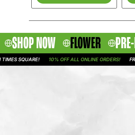
SHOP NOW
FLOWER
PRE-
S SQUARE!
10% OFF ALL ONLINE ORDERS!
FREE DE