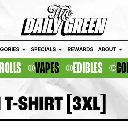
GORIES
SPECIALS
REWARDS
ABOUT
ROLLS
VAPES
EDIBLES
CO
 T-SHIRT [3XL]