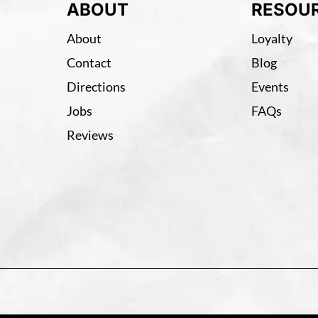
ABOUT
RESOU
About
Loyalty
Contact
Blog
Directions
Events
Jobs
FAQs
Reviews