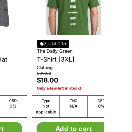
Special Offer
The Daily Green
Th
Hat
T-Shirt [3XL]
I 
Clothing
Clo
$20.00
$3
$18.00
$
Only a few left in stock!
Onl
CBD
Type
THC
CBD
0%
Not
N/A
0%
applicable
app
rt
Add to cart