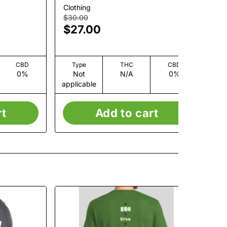
Clothing
Clo
$30.00
$3
$27.00
$
Onl
CBD
Type
THC
CBD
0%
Not
N/A
0%
applicable
app
rt
Add to cart