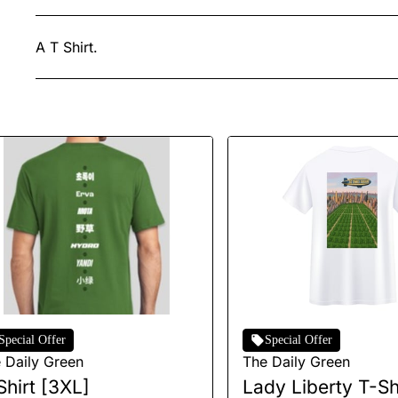
A T Shirt.
Special Offer
Special Offer
 Daily Green
The Daily Green
Shirt [3XL]
Lady Liberty T-Shi