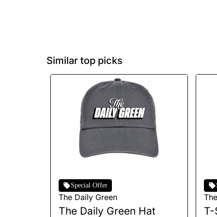
Similar top picks
Special Offer
The Daily Green
The
The Daily Green Hat
T-