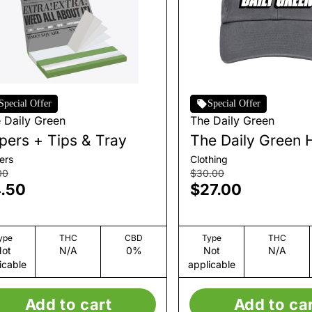
Special Offer
Special Offer
 Daily Green
The Daily Green
pers + Tips & Tray
The Daily Green 
ers
Clothing
00
$30.00
.50
$27.00
ype
THC
CBD
Type
THC
ot
N/A
0%
Not
N/A
icable
applicable
Add to cart
Add to ca