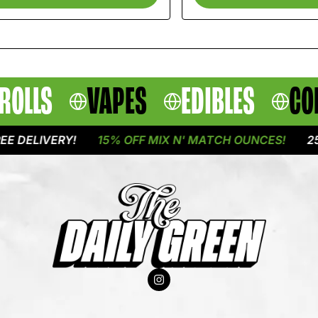
ROLLS
VAPES
EDIBLES
CO
LIVERY!
15% OFF MIX N' MATCH OUNCES!
25% OF