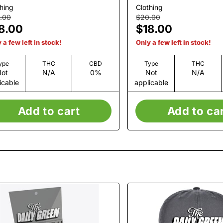
White
hing
Clothing
.00
$20.00
8.00
$18.00
 a few left in stock!
Only a few left in stock!
ype
THC
CBD
Type
THC
ot
N/A
0%
Not
N/A
icable
applicable
Add to cart
Add to ca