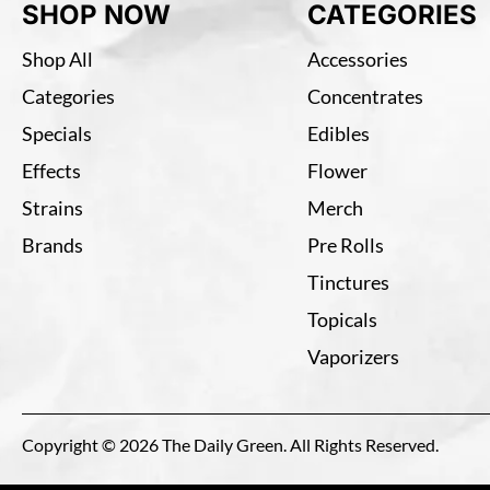
SHOP NOW
CATEGORIES
Shop All
Accessories
Categories
Concentrates
Specials
Edibles
Effects
Flower
Strains
Merch
Brands
Pre Rolls
Tinctures
Topicals
Vaporizers
Copyright © 2026 The Daily Green. All Rights Reserved.