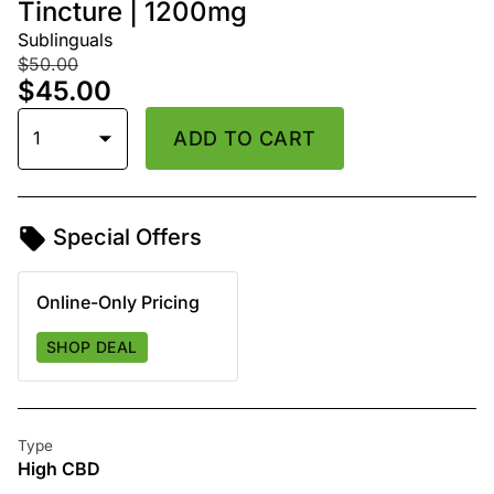
Tincture | 1200mg
Sublinguals
$50.00
$45.00
1
ADD TO CART
Special Offers
Online-Only Pricing
SHOP DEAL
Type
High CBD