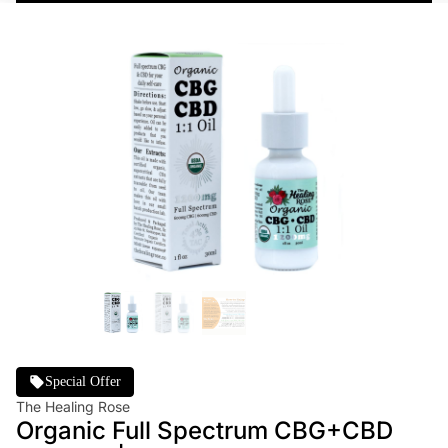
Special Offer
The Healing Rose
Organic Full Spectrum CBG+CBD