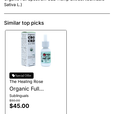
Sativa L.)
Similar top picks
Special Offer
The Healing Rose
Organic Full
Spectrum CBG+CBD
Sublinguals
Tincture | 1200mg
$50.00
$45.00