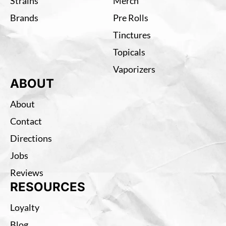
Strains
Merch
Brands
Pre Rolls
Tinctures
Topicals
Vaporizers
ABOUT
About
Contact
Directions
Jobs
Reviews
RESOURCES
Loyalty
Blog