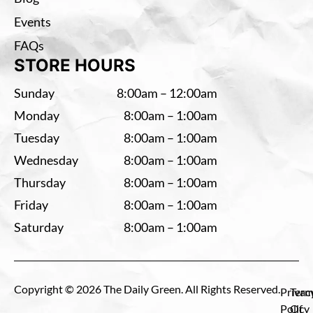
Events
FAQs
STORE HOURS
Sunday
8:00am – 12:00am
Monday
8:00am – 1:00am
Tuesday
8:00am – 1:00am
Wednesday
8:00am – 1:00am
Thursday
8:00am – 1:00am
Friday
8:00am – 1:00am
Saturday
8:00am – 1:00am
Copyright © 2026 The Daily Green. All Rights Reserved.
Privac
Term
Policy
Of