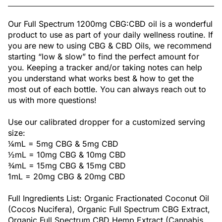
Our Full Spectrum 1200mg CBG:CBD oil is a wonderful
product to use as part of your daily wellness routine. If
you are new to using CBG & CBD Oils, we recommend
starting “low & slow” to find the perfect amount for
you. Keeping a tracker and/or taking notes can help
you understand what works best & how to get the
most out of each bottle. You can always reach out to
us with more questions!
Use our calibrated dropper for a customized serving
size:
¼mL = 5mg CBG & 5mg CBD
½mL = 10mg CBG & 10mg CBD
¾mL = 15mg CBG & 15mg CBD
1mL = 20mg CBG & 20mg CBD
Full Ingredients List: Organic Fractionated Coconut Oil
(Cocos Nucifera), Organic Full Spectrum CBG Extract,
Organic Full Spectrum CBD Hemp Extract (Cannabis