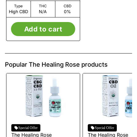
Type
THC
CBD
High CBD
N/A
0%
Add to cart
Popular The Healing Rose products
Special Offer
Special Offer
The Healing Rose
The Healing Rose