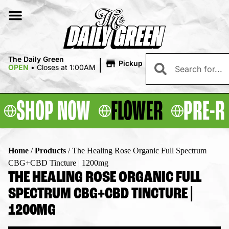
|
The Daily Green
Pickup
OPEN
•
Closes at 1:00AM
SHOP NOW
FLOWER
PRE-R
Home
/
Products
/
The Healing Rose Organic Full Spectrum
CBG+CBD Tincture | 1200mg
THE HEALING ROSE ORGANIC FULL
SPECTRUM CBG+CBD TINCTURE |
1200MG