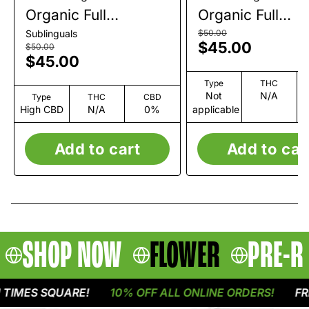
Organic Full
Organic Full
Spectrum CBG+CBD
Spectrum CBD
Sublinguals
$50.00
$45.00
Tincture | 1200mg
Tincture | 1200
$50.00
$45.00
Type
THC
Not
N/A
Type
THC
CBD
High CBD
N/A
0%
applicable
Add to cart
Add to car
SHOP NOW
FLOWER
PRE-R
IMES SQUARE!
10% OFF ALL ONLINE ORDERS!
FREE