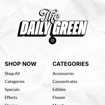
SHOP NOW
CATEGORIES
Shop All
Accessories
Categories
Concentrates
Specials
Edibles
Effects
Flower