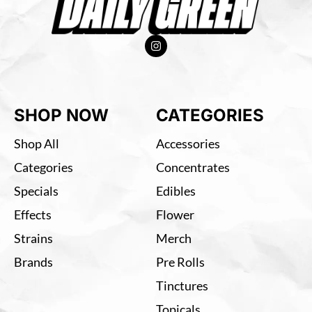
SHOP NOW
CATEGORIES
Shop All
Accessories
Categories
Concentrates
Specials
Edibles
Effects
Flower
Strains
Merch
Brands
Pre Rolls
Tinctures
Topicals