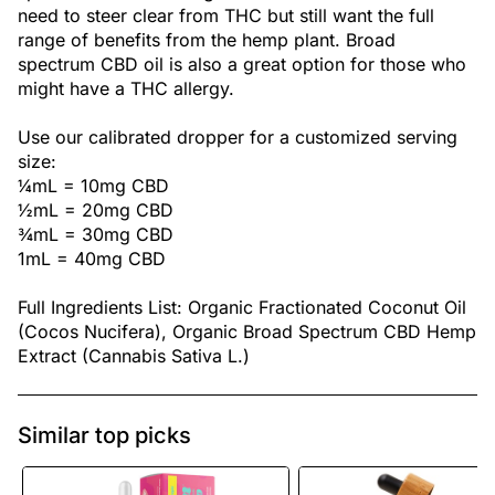
need to steer clear from THC but still want the full
range of benefits from the hemp plant. Broad
spectrum CBD oil is also a great option for those who
might have a THC allergy.
Use our calibrated dropper for a customized serving
size:
¼mL = 10mg CBD
½mL = 20mg CBD
¾mL = 30mg CBD
1mL = 40mg CBD
Full Ingredients List: Organic Fractionated Coconut Oil
(Cocos Nucifera), Organic Broad Spectrum CBD Hemp
Extract (Cannabis Sativa L.)
Similar top picks