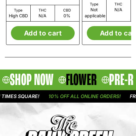
Type
THC
Not
N/A
Type
THC
CBD
High CBD
N/A
0%
applicable
Add to cart
Add to car
SHOP NOW
FLOWER
PRE-R
IMES SQUARE!
10% OFF ALL ONLINE ORDERS!
FREE