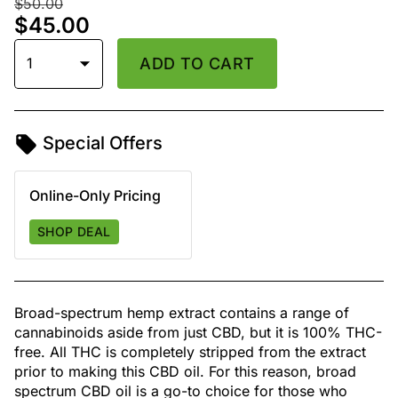
$50.00
$45.00
1
ADD TO CART
Special Offers
Online-Only Pricing
SHOP DEAL
Broad-spectrum hemp extract contains a range of
cannabinoids aside from just CBD, but it is 100% THC-
free. All THC is completely stripped from the extract
prior to making this CBD oil. For this reason, broad
spectrum CBD oil is a go-to choice for those who