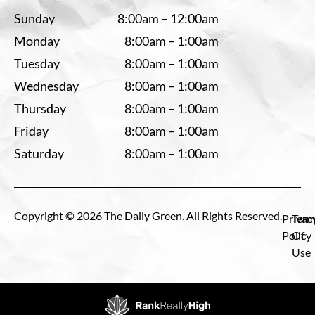
Sunday
8:00am – 12:00am
Monday
8:00am – 1:00am
Tuesday
8:00am – 1:00am
Wednesday
8:00am – 1:00am
Thursday
8:00am – 1:00am
Friday
8:00am – 1:00am
Saturday
8:00am – 1:00am
Copyright © 2026 The Daily Green. All Rights Reserved.
Privac
Term
Policy
Of
Use