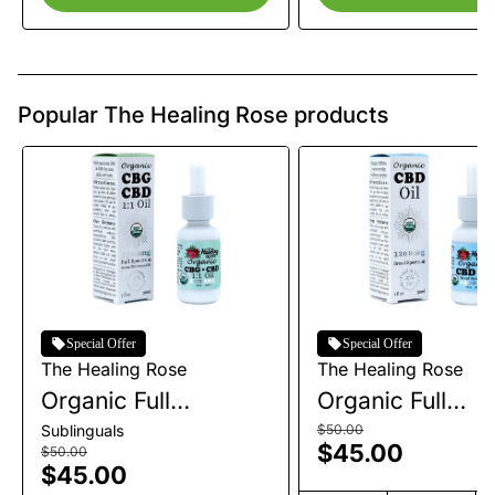
Popular The Healing Rose products
Special Offer
Special Offer
The Healing Rose
The Healing Rose
Organic Full
Organic Full
Spectrum CBG+CBD
Spectrum CBD
Sublinguals
$50.00
$45.00
Tincture | 1200mg
Tincture | 1200
$50.00
$45.00