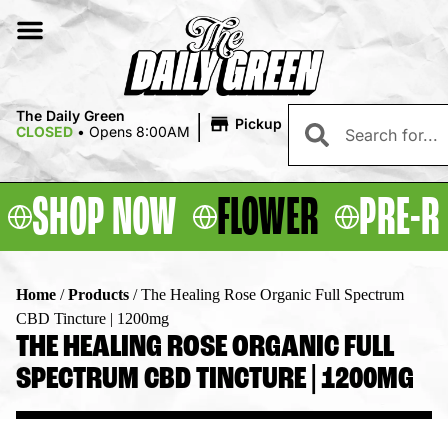
|
The Daily Green
Pickup
CLOSED
•
Opens 8:00AM
SHOP NOW
FLOWER
PRE-R
Home
/
Products
/
The Healing Rose Organic Full Spectrum
CBD Tincture | 1200mg
THE HEALING ROSE ORGANIC FULL
SPECTRUM CBD TINCTURE | 1200MG