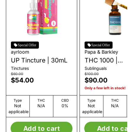
Special Offer
Special Offer
ayrloom
Papa & Barkley
UP Tincture | 30mL
THC 1000 |
Solventless Tinc
Tinctures
Sublinguals
| 30mL
$60.00
$100.00
$54.00
$90.00
Only a few left in stock!
Type
THC
CBD
Type
THC
Not
N/A
0%
Not
N/A
applicable
applicable
Add to cart
Add to car