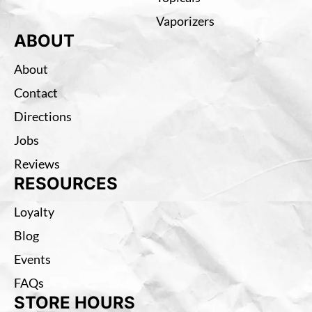
Vaporizers
ABOUT
About
Contact
Directions
Jobs
Reviews
RESOURCES
Loyalty
Blog
Events
FAQs
STORE HOURS