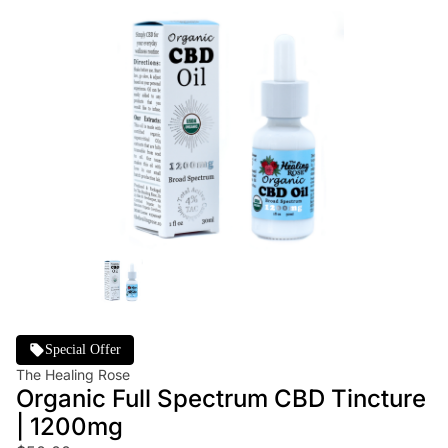
Special Offer
The Healing Rose
Organic Full Spectrum CBD Tincture
| 1200mg