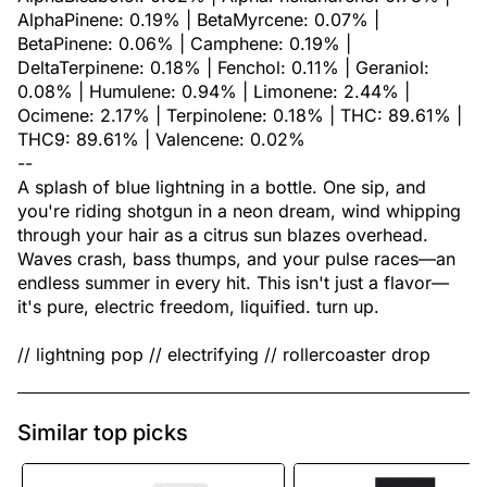
AlphaPinene: 0.19% | BetaMyrcene: 0.07% |
BetaPinene: 0.06% | Camphene: 0.19% |
DeltaTerpinene: 0.18% | Fenchol: 0.11% | Geraniol:
0.08% | Humulene: 0.94% | Limonene: 2.44% |
Ocimene: 2.17% | Terpinolene: 0.18% | THC: 89.61% |
THC9: 89.61% | Valencene: 0.02%
--
A splash of blue lightning in a bottle. One sip, and
you're riding shotgun in a neon dream, wind whipping
through your hair as a citrus sun blazes overhead.
Waves crash, bass thumps, and your pulse races—an
endless summer in every hit. This isn't just a flavor—
it's pure, electric freedom, liquified. turn up.
// lightning pop // electrifying // rollercoaster drop
Similar top picks