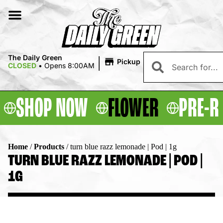
|
The Daily Green
Pickup
CLOSED
•
Opens 8:00AM
SHOP NOW
FLOWER
PRE-R
Home
/
Products
/
turn blue razz lemonade | Pod | 1g
TURN BLUE RAZZ LEMONADE | POD |
1G