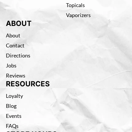
Topicals
Vaporizers
ABOUT
About
Contact
Directions
Jobs
Reviews
RESOURCES
Loyalty
Blog
Events
FAQs