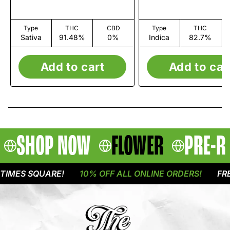
Type
THC
CBD
Type
THC
Sativa
91.48%
0%
Indica
82.7%
Add to cart
Add to car
SHOP NOW
FLOWER
PRE-R
MES SQUARE!
10% OFF ALL ONLINE ORDERS!
FREE 