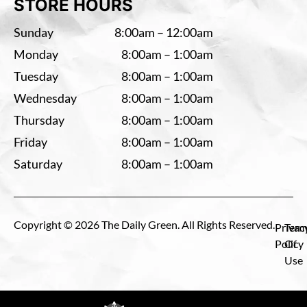
STORE HOURS
Sunday
8:00am – 12:00am
Monday
8:00am – 1:00am
Tuesday
8:00am – 1:00am
Wednesday
8:00am – 1:00am
Thursday
8:00am – 1:00am
Friday
8:00am – 1:00am
Saturday
8:00am – 1:00am
Copyright © 2026 The Daily Green. All Rights Reserved.
Privac
Term
Policy
Of
Use