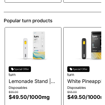
Popular turn products
Special Offer
Special Offer
turn
turn
Lemonade Stand |
White Pineapple
AIO | 1g
AIO | 1g
Disposables
Disposables
$55.00
$55.00
$49.50
/
1000mg
$49.50
/
1000m