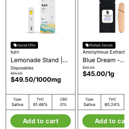
Special Offer
Multiple Specials
turn
Anonymous Extracts
Lemonade Stand |
Blue Dream -
AIO | 1g
Creative | AIO | 
Disposables
$50.00
$45.00
/
1g
$55.00
$49.50
/
1000mg
Type
THC
CBD
Type
THC
Sativa
91.48%
0%
Sativa
80.24%
Add to cart
Add to car