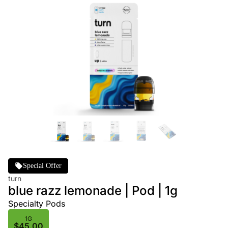
Special Offer
turn
blue razz lemonade | Pod | 1g
Specialty Pods
1G
$45.00