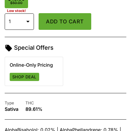
$50.00
Low stock!
1
ADD TO CART
Special Offers
Online-Only Pricing
SHOP DEAL
Type
THC
Sativa
89.61%
AlphaBisabolol: 0.02% | AlphaPhellandrene: 0.78% |