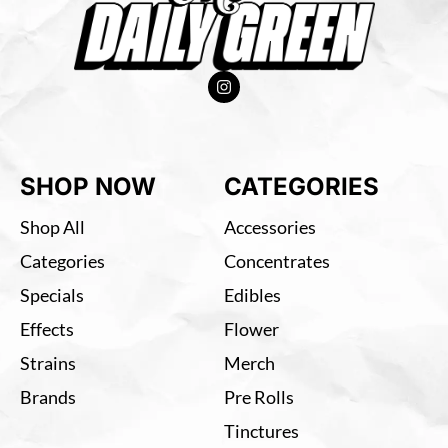
SHOP NOW
CATEGORIES
Shop All
Accessories
Categories
Concentrates
Specials
Edibles
Effects
Flower
Strains
Merch
Brands
Pre Rolls
Tinctures