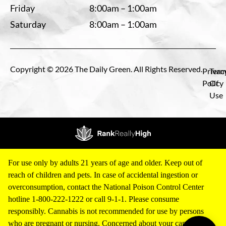
Friday
8:00am – 1:00am
Saturday
8:00am – 1:00am
Copyright © 2026 The Daily Green. All Rights Reserved.
Privac
Term
Policy
Of
Use
For use only by adults 21 years of age and older. Keep out of
reach of children and pets. In case of accidental ingestion or
overconsumption, contact the National Poison Control Center
hotline 1-800-222-1222 or call 9-1-1. Please consume
responsibly. Cannabis is not recommended for use by persons
who are pregnant or nursing. Concerned about your cannabis