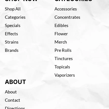
Shop All
Accessories
Categories
Concentrates
Specials
Edibles
Effects
Flower
Strains
Merch
Brands
Pre Rolls
Tinctures
Topicals
Vaporizers
ABOUT
About
Contact
Directions