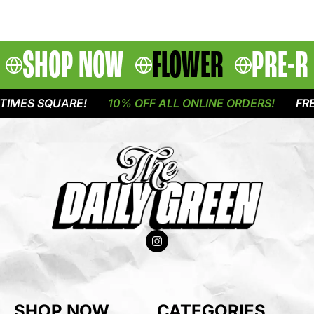
SHOP NOW
FLOWER
PRE-R
IMES SQUARE!
10% OFF ALL ONLINE ORDERS!
FREE
SHOP NOW
CATEGORIES