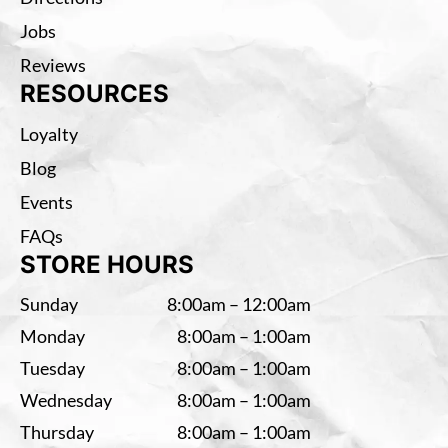
Jobs
Reviews
RESOURCES
Loyalty
Blog
Events
FAQs
STORE HOURS
Sunday
8:00am – 12:00am
Monday
8:00am – 1:00am
Tuesday
8:00am – 1:00am
Wednesday
8:00am – 1:00am
Thursday
8:00am – 1:00am