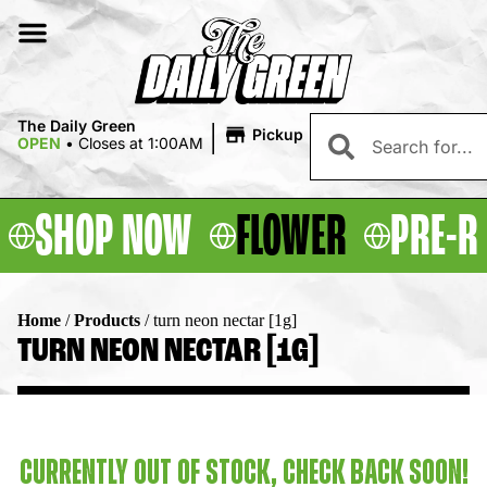
|
The Daily Green
Pickup
OPEN
•
Closes at 1:00AM
SHOP NOW
FLOWER
PRE-R
Home
/
Products
/
turn neon nectar [1g]
TURN NEON NECTAR [1G]
CURRENTLY OUT OF STOCK, CHECK BACK SOON!