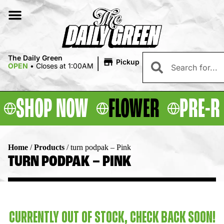
|
The Daily Green
Pickup
OPEN
•
Closes at 1:00AM
SHOP NOW
FLOWER
PRE-R
Home
/
Products
/
turn podpak – Pink
TURN PODPAK – PINK
CURRENTLY OUT OF STOCK, CHECK BACK SOON!