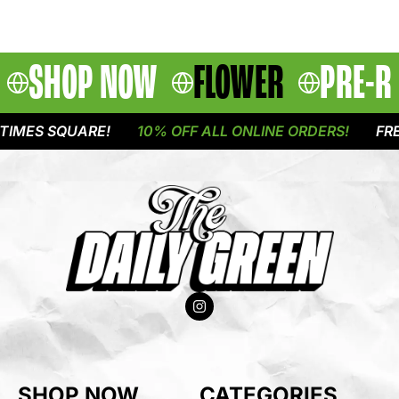
SHOP NOW
FLOWER
PRE-R
IMES SQUARE!
10% OFF ALL ONLINE ORDERS!
FREE
SHOP NOW
CATEGORIES