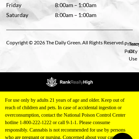
Friday
8:00am – 1:00am
Saturday
8:00am – 1:00am
Copyright © 2026 The Daily Green. All Rights Reserved.
Privac
Term
Policy
Of
Use
For use only by adults 21 years of age and older. Keep out of
reach of children and pets. In case of accidental ingestion or
overconsumption, contact the National Poison Control Center
hotline 1-800-222-1222 or call 9-1-1. Please consume
responsibly. Cannabis is not recommended for use by persons
who are pregnant or nursing. Concerned about your cannabis