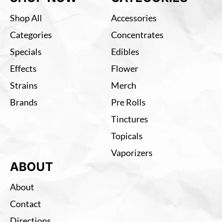
Shop All
Accessories
Categories
Concentrates
Specials
Edibles
Effects
Flower
Strains
Merch
Brands
Pre Rolls
Tinctures
Topicals
Vaporizers
ABOUT
About
Contact
Directions