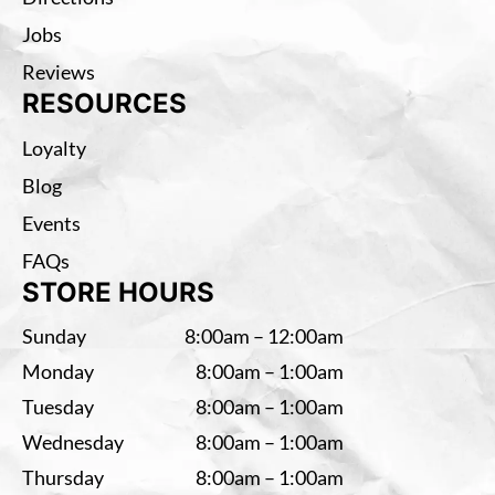
Jobs
Reviews
RESOURCES
Loyalty
Blog
Events
FAQs
STORE HOURS
Sunday
8:00am – 12:00am
Monday
8:00am – 1:00am
Tuesday
8:00am – 1:00am
Wednesday
8:00am – 1:00am
Thursday
8:00am – 1:00am