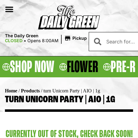
|
The Daily Green
Pickup
CLOSED
•
Opens 8:00AM
SHOP NOW
FLOWER
PRE-R
Home
/
Products
/
turn Unicorn Party | AIO | 1g
TURN UNICORN PARTY | AIO | 1G
CURRENTLY OUT OF STOCK, CHECK BACK SOON!