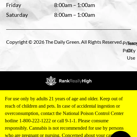
Friday
8:00am – 1:00am
Saturday
8:00am – 1:00am
Copyright © 2026 The Daily Green. All Rights Reserved.
Privac
Term
Policy
Of
Use
For use only by adults 21 years of age and older. Keep out of
reach of children and pets. In case of accidental ingestion or
overconsumption, contact the National Poison Control Center
hotline 1-800-222-1222 or call 9-1-1. Please consume
responsibly. Cannabis is not recommended for use by persons
who are pregnant or nursing. Concerned about your cannabis