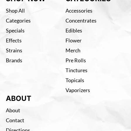
Shop All
Accessories
Categories
Concentrates
Specials
Edibles
Effects
Flower
Strains
Merch
Brands
Pre Rolls
Tinctures
Topicals
Vaporizers
ABOUT
About
Contact
Directions