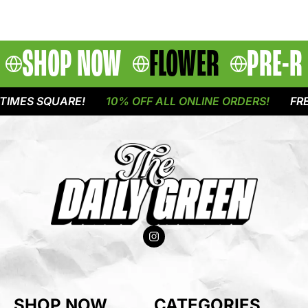
SHOP NOW
FLOWER
PRE-R
IMES SQUARE!
10% OFF ALL ONLINE ORDERS!
FREE
SHOP NOW
CATEGORIES