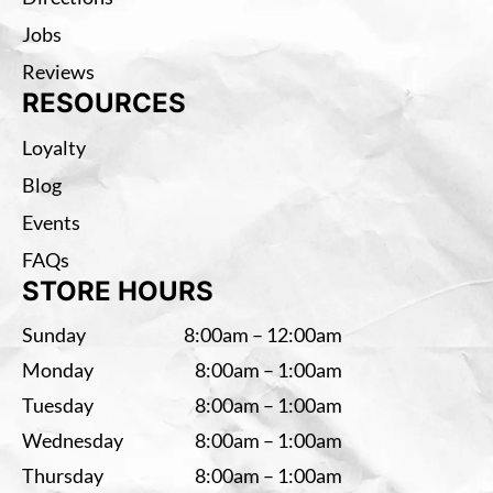
Jobs
Reviews
RESOURCES
Loyalty
Blog
Events
FAQs
STORE HOURS
Sunday
8:00am – 12:00am
Monday
8:00am – 1:00am
Tuesday
8:00am – 1:00am
Wednesday
8:00am – 1:00am
Thursday
8:00am – 1:00am