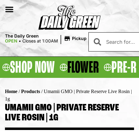
|
The Daily Green
Pickup
OPEN
•
Closes at 1:00AM
SHOP NOW
FLOWER
PRE-R
Home
/
Products
/
Umamii GMO | Private Reserve Live Rosin |
1g
UMAMII GMO | PRIVATE RESERVE
LIVE ROSIN | 1G