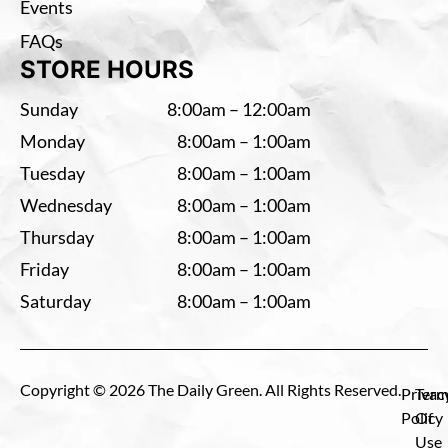
Events
FAQs
STORE HOURS
Sunday
8:00am – 12:00am
Monday
8:00am – 1:00am
Tuesday
8:00am – 1:00am
Wednesday
8:00am – 1:00am
Thursday
8:00am – 1:00am
Friday
8:00am – 1:00am
Saturday
8:00am – 1:00am
Copyright © 2026 The Daily Green. All Rights Reserved.
Privac
Term
Policy
Of
Use