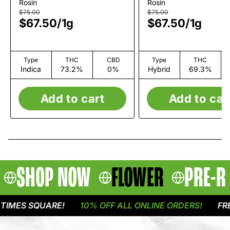
Reserve Live Rosin |
Private Reserve
Rosin
Rosin
1g
Rosin | 1g
$75.00
$75.00
$67.50
/
1g
$67.50
/
1g
Type
THC
CBD
Type
THC
Indica
73.2%
0%
Hybrid
69.3%
Add to cart
Add to car
SHOP NOW
FLOWER
PRE-R
MES SQUARE!
10% OFF ALL ONLINE ORDERS!
FREE 