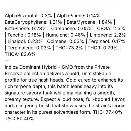
AlphaBisabolol: 0.3% | AlphaPinene: 0.14% |
BetaCaryophyllene: 1.21% | BetaMyrcene: 1.84% |
BetaPinene: 0.28% | Camphene: 0.05% | CBGA: 2.5%
| Fenchol: 0.18% | Humulene: 0.46% | Limonene: 2.2%
| Linalool: 0.23% | Ocimene: 0.03% | Terpineol: 0.17%
| Terpinolene: 0.03% | THC: 73.2% | THC9: 0.79% |
THCA: 82.6%
--
Indica Dominant Hybrid - GMO from the Private
Reserve collection delivers a bold, unmistakable
profile for true hash heads. Cold cured to enhance its
rich terpene depth, this batch leans heavy into its
signature savory funk while maintaining a smooth,
creamy texture. Expect a loud nose, full-bodied flavor,
and a lingering finish that showcases the strain’s iconic
character in its purest solventless form. THC: 77.40%
TAC: 80.40%