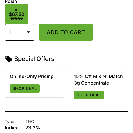
Rosin
1G
$67.50
$75.00
1
ADD TO CART
Special Offers
Online-Only Pricing
15% Off Mix N' Match
3g Concentrate
SHOP DEAL
SHOP DEAL
Type
THC
Indica
73.2%