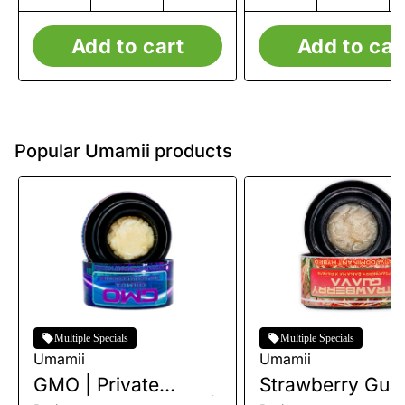
Add to cart
Add to car
Popular Umamii products
Multiple Specials
Multiple Specials
Umamii
Umamii
GMO | Private
Strawberry Guav