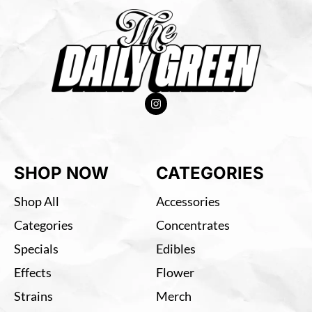
SHOP NOW
CATEGORIES
Shop All
Accessories
Categories
Concentrates
Specials
Edibles
Effects
Flower
Strains
Merch