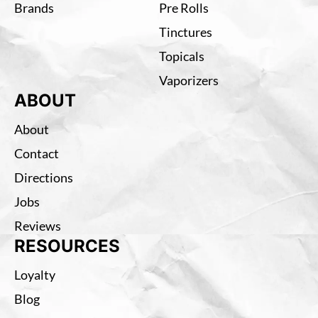
Brands
Pre Rolls
Tinctures
Topicals
Vaporizers
ABOUT
About
Contact
Directions
Jobs
Reviews
RESOURCES
Loyalty
Blog