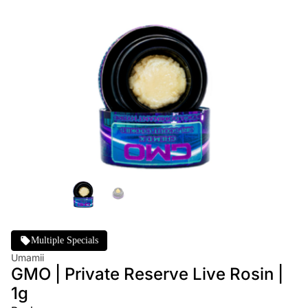
Multiple Specials
Umamii
GMO | Private Reserve Live Rosin |
1g