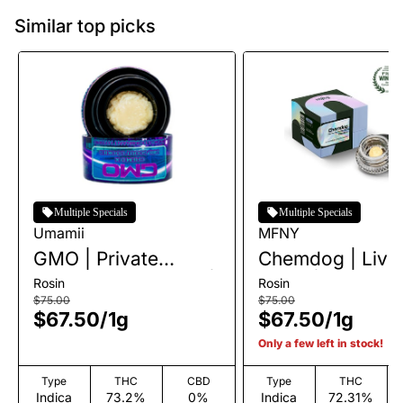
Similar top picks
Multiple Specials
Multiple Specials
Umamii
MFNY
GMO | Private
Chemdog | Live
Reserve Live Rosin |
Rosin | 1g
Rosin
Rosin
1g
$75.00
$75.00
$67.50
/
1g
$67.50
/
1g
Only a few left in stock!
Type
THC
CBD
Type
THC
Indica
73.2%
0%
Indica
72.31%