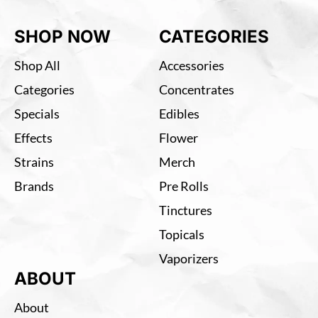
SHOP NOW
CATEGORIES
Shop All
Accessories
Categories
Concentrates
Specials
Edibles
Effects
Flower
Strains
Merch
Brands
Pre Rolls
Tinctures
Topicals
Vaporizers
ABOUT
About