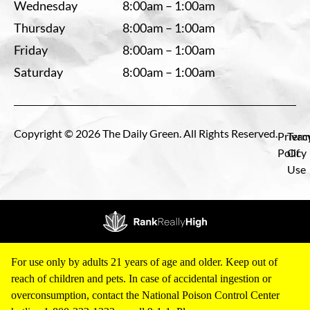
Wednesday
8:00am – 1:00am
Thursday
8:00am – 1:00am
Friday
8:00am – 1:00am
Saturday
8:00am – 1:00am
Copyright © 2026 The Daily Green. All Rights Reserved.
Privac
Term
Policy
Of
Use
For use only by adults 21 years of age and older. Keep out of
reach of children and pets. In case of accidental ingestion or
overconsumption, contact the National Poison Control Center