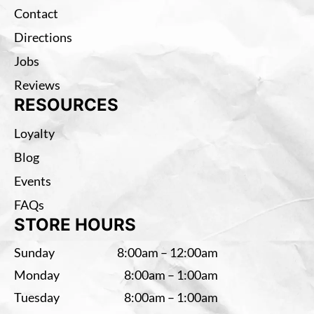
Contact
Directions
Jobs
Reviews
RESOURCES
Loyalty
Blog
Events
FAQs
STORE HOURS
Sunday
8:00am – 12:00am
Monday
8:00am – 1:00am
Tuesday
8:00am – 1:00am