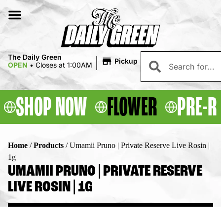
|
The Daily Green
Pickup
OPEN
•
Closes at 1:00AM
SHOP NOW
FLOWER
PRE-R
Home
/
Products
/
Umamii Pruno | Private Reserve Live Rosin |
1g
UMAMII PRUNO | PRIVATE RESERVE
LIVE ROSIN | 1G