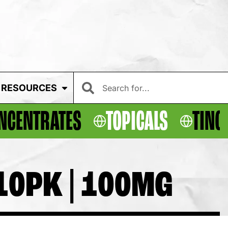
RESOURCES
NCENTRATES
TOPICALS
TINC
10PK | 100MG