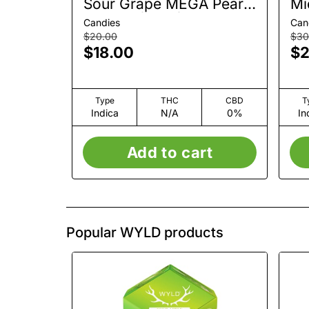
Sour Grape MEGA Pearl |
Mi
Gummy | 1pk | 100mg
Gu
Candies
Can
$20.00
$30
$18.00
$2
Type
THC
CBD
T
Indica
N/A
0%
In
Add to cart
Popular WYLD products