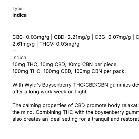
Type
Indica
CBC: 0.03mg/g | CBD: 2.21mg/g | CBG: 0.07mg/g | 
2.61mg/g | THCV: 0.03mg/g
--
Indica
10mg THC, 10mg CBD, 10mg CBN per piece.
100mg THC, 100mg CBD, 100mg CBN per pack.
With Wyld's Boysenberry THC:CBD:CBN gummies desi
after a long work week or flight.
The calming properties of CBD promote body relaxatio
the mind. Combining THC with the boysenberry gummy 
also creates an ideal setting for a tranquil and restorat