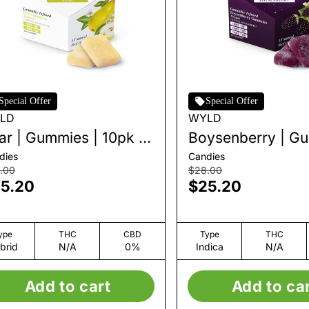
Special Offer
Special Offer
LD
WYLD
ar | Gummies | 10pk |
Boysenberry | G
0mg
| 10pk | 100mg
dies
Candies
.00
$28.00
5.20
$25.20
ype
THC
CBD
Type
THC
brid
N/A
0%
Indica
N/A
Add to cart
Add to ca