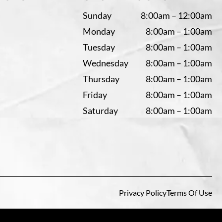
Sunday
8:00am – 12:00am
Monday
8:00am – 1:00am
Tuesday
8:00am – 1:00am
Wednesday
8:00am – 1:00am
Thursday
8:00am – 1:00am
Friday
8:00am – 1:00am
Saturday
8:00am – 1:00am
Privacy Policy
Terms Of Use