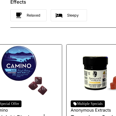
Effects
Relaxed
Sleepy
Special Offer
Multiple Specials
mino
Anonymous Extracts