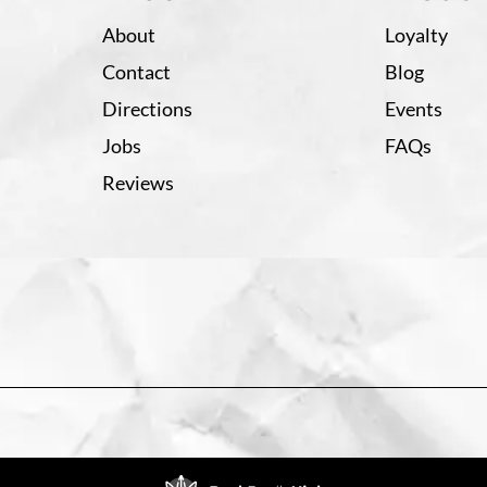
About
Loyalty
Contact
Blog
Directions
Events
Jobs
FAQs
Reviews