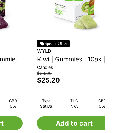
Special Offer
WYLD
W
ummies
Kiwi | Gummies | 10pk |
Ra
100mg
10
Candies
Can
$28.00
$2
$25.20
$
CBD
Type
THC
CBD
0%
Sativa
N/A
0%
S
rt
Add to cart