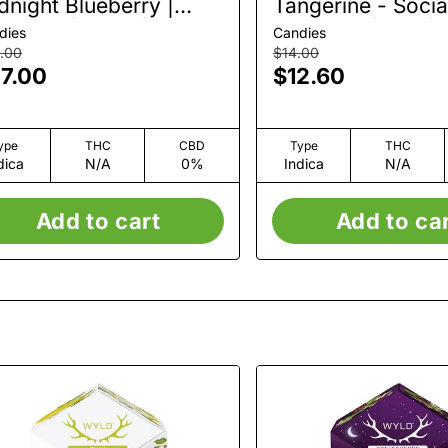
dnight Blueberry |
Tangerine - Social
mmies | 20pk | 100mg
Gummies | 5pk |
dies
Candies
.00
$14.00
7.00
$12.60
ype
THC
CBD
Type
THC
dica
N/A
0%
Indica
N/A
Add to cart
Add to ca