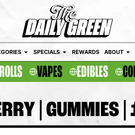
EGORIES
SPECIALS
REWARDS
ABOUT
ROLLS
VAPES
EDIBLES
CO
RY | GUMMIES | 