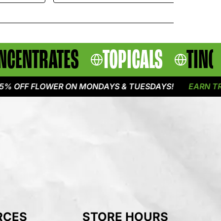
NCENTRATES
TOPICALS
TINC
F FLOWER ON MONDAYS & TUESDAYS!
EARN TRIPLE 
RCES
STORE HOURS