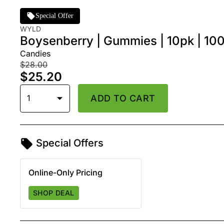
Special Offer
WYLD
Boysenberry | Gummies | 10pk | 1
Candies
$28.00
$25.20
1
ADD TO CART
Special Offers
Online-Only Pricing
SHOP DEAL