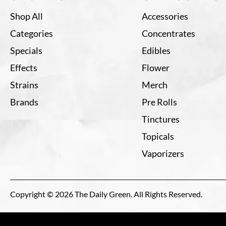
Shop All
Accessories
Categories
Concentrates
Specials
Edibles
Effects
Flower
Strains
Merch
Brands
Pre Rolls
Tinctures
Topicals
Vaporizers
Copyright © 2026 The Daily Green. All Rights Reserved.