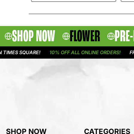
SHOP NOW
FLOWER
PRE-
ES SQUARE!
10% OFF ALL ONLINE ORDERS!
FREE DE
SHOP NOW
CATEGORIES