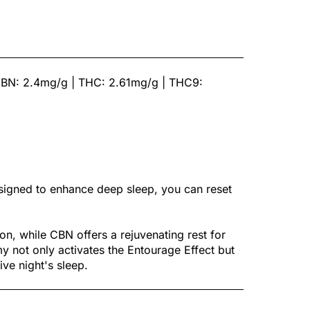
CBN: 2.4mg/g | THC: 2.61mg/g | THC9:
gned to enhance deep sleep, you can reset
n, while CBN offers a rejuvenating rest for
not only activates the Entourage Effect but
ive night's sleep.