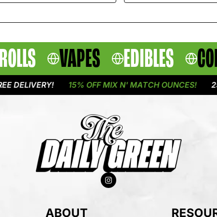
ROLLS
VAPES
EDIBLES
CO
LIVERY!
15% OFF MIX N' MATCH OUNCES!
25% OF
ABOUT
RESOU