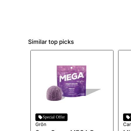
Similar top picks
Special Offer
Grön
Ca