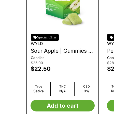
Special Offer
WYLD
WY
Sour Apple | Gummies |
Pe
10pk | 100mg
10
Candies
Can
$25.00
$28
$22.50
$2
Type
THC
CBD
T
Sativa
N/A
0%
Hy
Add to cart