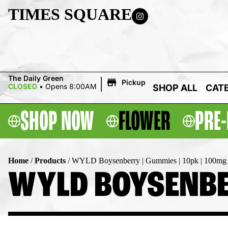
TIMES SQUARE
|
The Daily Green
Pickup
CLOSED
•
Opens 8:00AM
SHOP ALL
CAT
SHOP NOW
FLOWER
PRE-
Home
/
Products
/
WYLD Boysenberry | Gummies | 10pk | 100mg
WYLD BOYSENBER