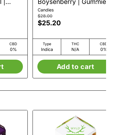
 |
Boysenberry | Gummies
Bl
 20mg
| 10pk | 100mg
Gu
Candies
Can
$28.00
$14
$25.20
$
CBD
Type
THC
CBD
0%
Indica
N/A
0%
I
rt
Add to cart