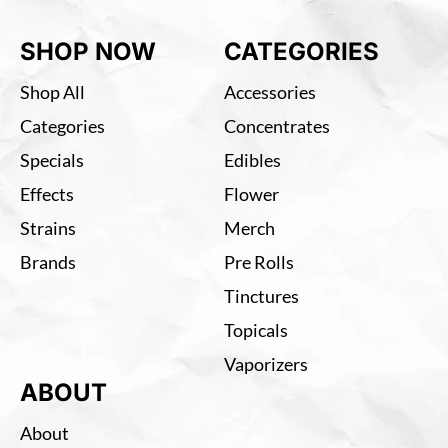
SHOP NOW
CATEGORIES
Shop All
Accessories
Categories
Concentrates
Specials
Edibles
Effects
Flower
Strains
Merch
Brands
Pre Rolls
Tinctures
Topicals
Vaporizers
ABOUT
About