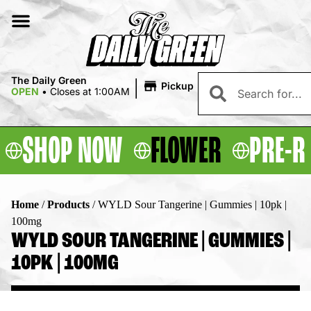
|
The Daily Green
Pickup
OPEN
•
Closes at 1:00AM
SHOP NOW
FLOWER
PRE-R
Home
/
Products
/
WYLD Sour Tangerine | Gummies | 10pk |
100mg
WYLD SOUR TANGERINE | GUMMIES |
10PK | 100MG