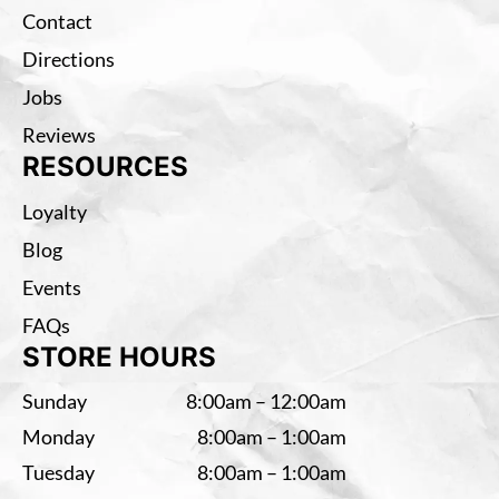
Contact
Directions
Jobs
Reviews
RESOURCES
Loyalty
Blog
Events
FAQs
STORE HOURS
Sunday
8:00am – 12:00am
Monday
8:00am – 1:00am
Tuesday
8:00am – 1:00am