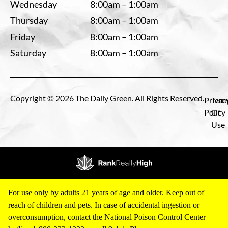
Wednesday
8:00am – 1:00am
Thursday
8:00am – 1:00am
Friday
8:00am – 1:00am
Saturday
8:00am – 1:00am
Copyright © 2026 The Daily Green. All Rights Reserved.
Privac
Term
Policy
Of
Use
For use only by adults 21 years of age and older. Keep out of
reach of children and pets. In case of accidental ingestion or
overconsumption, contact the National Poison Control Center