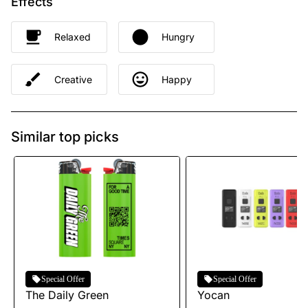
Effects
Relaxed
Hungry
Creative
Happy
Similar top picks
Special Offer
Special Offer
The Daily Green
Yocan