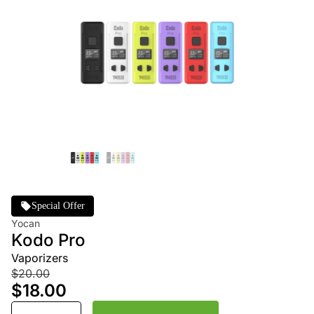
Special Offer
Yocan
Kodo Pro
Vaporizers
$20.00
$18.00