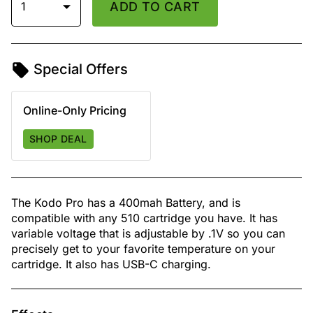
1
ADD TO CART
Special Offers
Online-Only Pricing
SHOP DEAL
The Kodo Pro has a 400mah Battery, and is
compatible with any 510 cartridge you have. It has
variable voltage that is adjustable by .1V so you can
precisely get to your favorite temperature on your
cartridge. It also has USB-C charging.