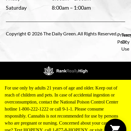
Saturday
8:00am – 1:00am
Copyright © 2026 The Daily Green. All Rights Reserved.
Privac
Term
Policy
Of
Use
For use only by adults 21 years of age and older. Keep out of
reach of children and pets. In case of accidental ingestion or
overconsumption, contact the National Poison Control Center
hotline 1-800-222-1222 or call 9-1-1. Please consume
responsibly. Cannabis is not recommended for use by persons
who are pregnant or nursing. Concerned about your cannabis
use? Text HOPENY, call 1-877-8-HOPENY, or visit