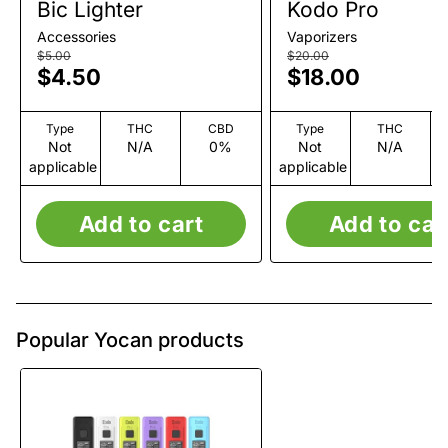
Bic Lighter
Kodo Pro
Accessories
Vaporizers
$5.00
$20.00
$4.50
$18.00
Type
THC
CBD
Type
THC
Not
N/A
0%
Not
N/A
applicable
applicable
Add to cart
Add to car
Popular Yocan products