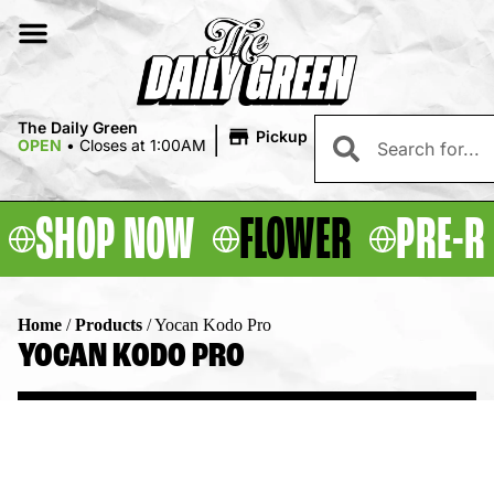
|
The Daily Green
Pickup
OPEN
•
Closes at 1:00AM
SHOP NOW
FLOWER
PRE-R
Home
/
Products
/
Yocan Kodo Pro
YOCAN KODO PRO