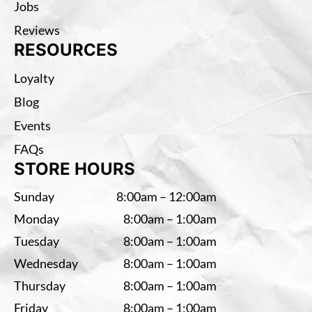
Jobs
Reviews
RESOURCES
Loyalty
Blog
Events
FAQs
STORE HOURS
Sunday
8:00am – 12:00am
Monday
8:00am – 1:00am
Tuesday
8:00am – 1:00am
Wednesday
8:00am – 1:00am
Thursday
8:00am – 1:00am
Friday
8:00am – 1:00am