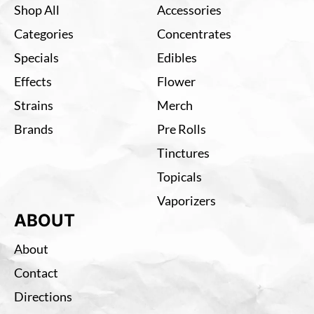
Shop All
Accessories
Categories
Concentrates
Specials
Edibles
Effects
Flower
Strains
Merch
Brands
Pre Rolls
Tinctures
Topicals
Vaporizers
ABOUT
About
Contact
Directions