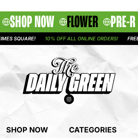
SHOP NOW
FLOWER
PRE-R
ES SQUARE!
10% OFF ALL ONLINE ORDERS!
FREE D
SHOP NOW
CATEGORIES