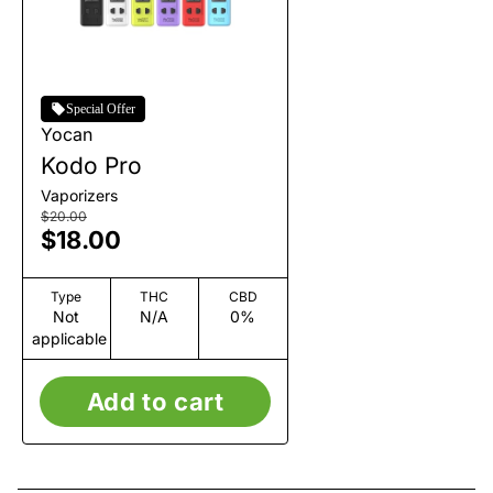
Special Offer
Yocan
Kodo Pro
Vaporizers
$20.00
$18.00
Type
THC
CBD
Not
N/A
0%
applicable
Add to cart