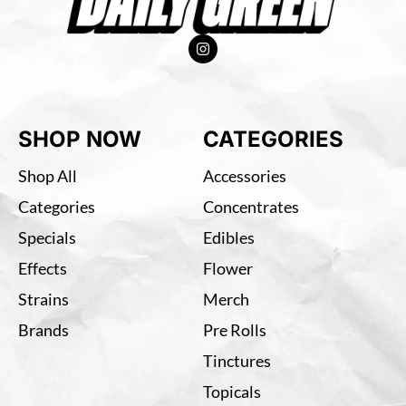
SHOP NOW
CATEGORIES
Shop All
Accessories
Categories
Concentrates
Specials
Edibles
Effects
Flower
Strains
Merch
Brands
Pre Rolls
Tinctures
Topicals