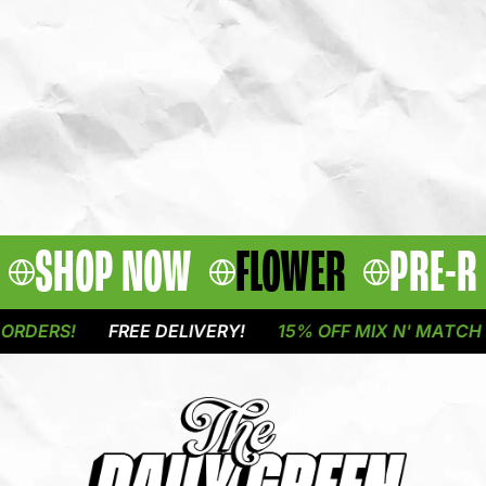
SHOP NOW
FLOWER
PRE-R
DERS!
FREE DELIVERY!
15% OFF MIX N' MATCH OU