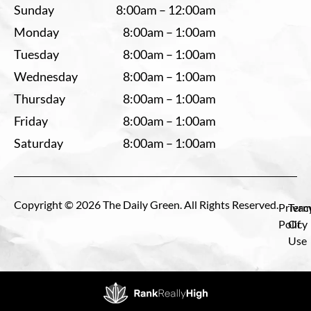
Sunday
8:00am – 12:00am
Monday
8:00am – 1:00am
Tuesday
8:00am – 1:00am
Wednesday
8:00am – 1:00am
Thursday
8:00am – 1:00am
Friday
8:00am – 1:00am
Saturday
8:00am – 1:00am
Copyright © 2026 The Daily Green. All Rights Reserved.
Privac
Term
Policy
Of
Use