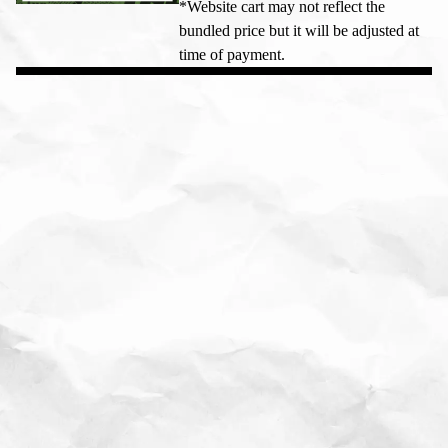
*Website cart may not reflect the
bundled price but it will be adjusted at
time of payment.