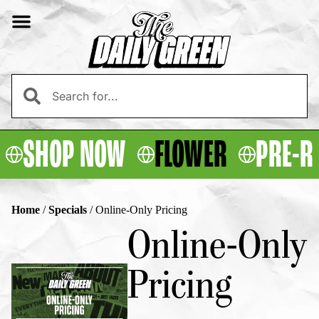
SHOP NOW
FLOWER
PRE-R
Home
/
Specials
/
Online-Only Pricing
Online-Only
Pricing