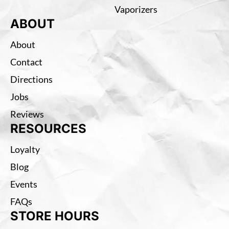
Vaporizers
ABOUT
About
Contact
Directions
Jobs
Reviews
RESOURCES
Loyalty
Blog
Events
FAQs
STORE HOURS