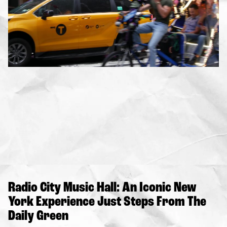
Radio City Music Hall: An Iconic New
York Experience Just Steps From The
Daily Green