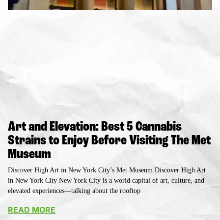
Art and Elevation: Best 5 Cannabis
Strains to Enjoy Before Visiting The Met
Museum
Discover High Art in New York City’s Met Museum Discover High Art
in New York City New York City is a world capital of art, culture, and
elevated experiences—talking about the rooftop
READ MORE