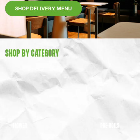
SHOP DELIVERY MENU
SHOP BY CATEGORY
FLOWER
PRE-ROLLS