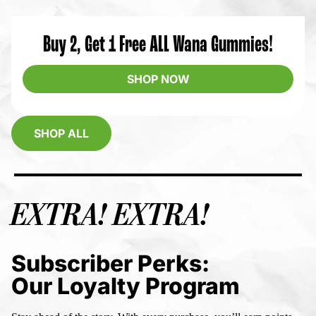
Buy 2, Get 1 Free ALL Wana Gummies!
SHOP NOW
SHOP ALL
EXTRA! EXTRA!
Subscriber Perks:
Our Loyalty Program