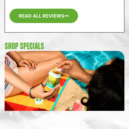
READ ALL REVIEWS
SHOP SPECIALS