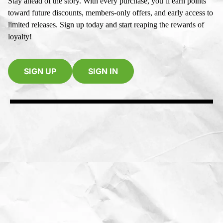
Stay ahead of the story. With every purchase, you’ll earn points
toward future discounts, members-only offers, and early access to
limited releases. Sign up today and start reaping the rewards of
loyalty!
SIGN UP
SIGN IN