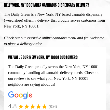
NEW YORK, NY 10001 AREA CANNABIS DISPENSARY DELIVERY
The Daily Green is a New York, NY-based cannabis dispensary
(weed store) offering delivery that proudly serves customers from
New York, NY 10001.
Check out our extensive online cannabis menu and feel welcome
to place a delivery order.
WE VALUE OUR NEW YORK, NY 10001 CUSTOMERS
The Daily Green proudly serves the New York, NY 10001
community handling all cannabis delivery needs. Check out
our reviews to see what your New York, NY 10001
neighbors are saying about us!
4.8
(854)