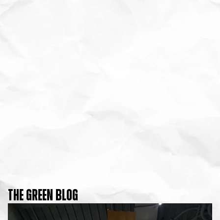
THE GREEN BLOG