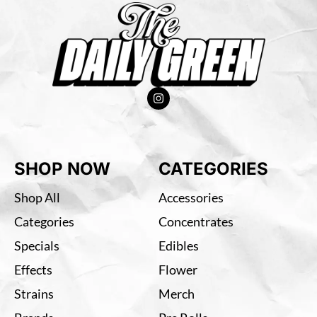
SHOP NOW
CATEGORIES
Shop All
Accessories
Categories
Concentrates
Specials
Edibles
Effects
Flower
Strains
Merch