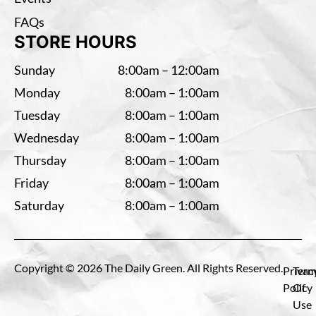
FAQs
STORE HOURS
Sunday
8:00am – 12:00am
Monday
8:00am – 1:00am
Tuesday
8:00am – 1:00am
Wednesday
8:00am – 1:00am
Thursday
8:00am – 1:00am
Friday
8:00am – 1:00am
Saturday
8:00am – 1:00am
Copyright © 2026 The Daily Green. All Rights Reserved.
Privac
Term
Policy
Of
Use