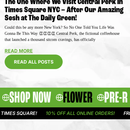
The One Where We Visit Central Perk in
Times Square NYC – After Our Amazing
Sesh at The Daily Green!
Could this be any more New York? So No One Told You Life Was
Gonna Be This Way 👏👏👏👏 Central Perk, the fictional coffeehouse
that launched a thousand sitcom cravings, has officially
READ MORE
READ ALL POSTS
SHOP NOW
FLOWER
PRE-R
QUARE!
10% OFF ALL ONLINE ORDERS!
FREE DELIVE