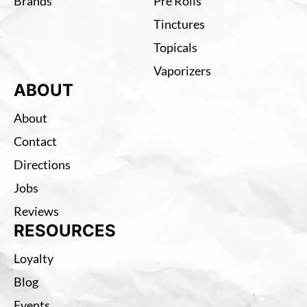
Brands
Pre Rolls
Tinctures
Topicals
Vaporizers
ABOUT
About
Contact
Directions
Jobs
Reviews
RESOURCES
Loyalty
Blog
Events