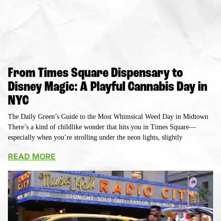
From Times Square Dispensary to
Disney Magic: A Playful Cannabis Day in
NYC
The Daily Green’s Guide to the Most Whimsical Weed Day in Midtown
There’s a kind of childlike wonder that hits you in Times Square—
especially when you’re strolling under the neon lights, slightly
READ MORE