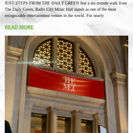
JUST STEPS FROM THE DAILY GREEN Just a six-minute walk from
The Daily Green, Radio City Music Hall stands as one of the most
recognizable entertainment venues in the world. For nearly
READ MORE