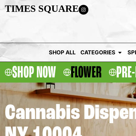
TIMES SQUARE
SHOP ALL
CATEGORIES
SP
SHOP NOW
FLOWER
PRE-
Cannabis Dispen
NY 10004