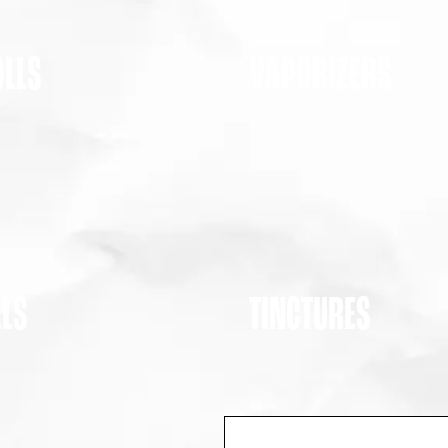
OLLS
VAPORIZERS
ALS
TINCTURES