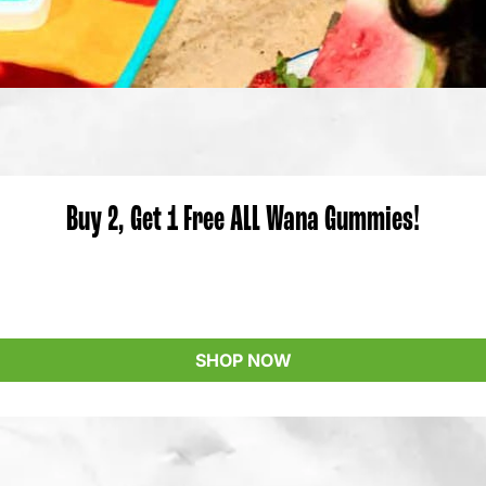
Buy 2, Get 1 Free ALL Wana Gummies!
SHOP NOW