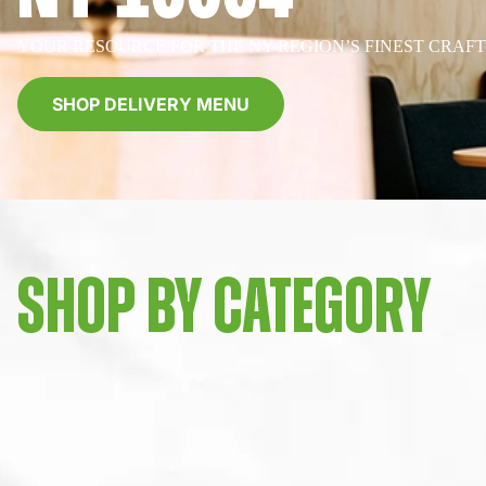
YOUR RESOURCE FOR THE NY REGION’S FINEST CRAF
SHOP DELIVERY MENU
SHOP BY CATEGORY