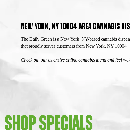
NEW YORK, NY 10004 AREA CANNABIS DIS
The Daily Green is a New York, NY-based cannabis dispensa
that proudly serves customers from New York, NY 10004.
Check out our extensive online cannabis menu and feel welc
SHOP SPECIALS