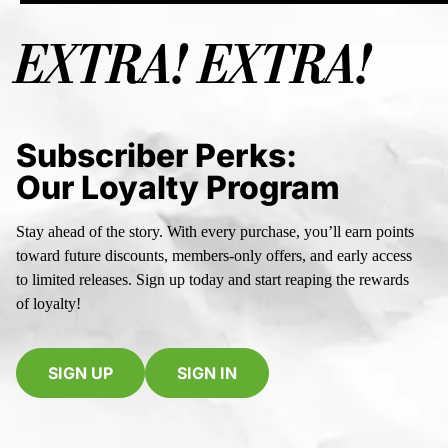
EXTRA! EXTRA!
Subscriber Perks:
Our Loyalty Program
Stay ahead of the story. With every purchase, you’ll earn points
toward future discounts, members-only offers, and early access
to limited releases. Sign up today and start reaping the rewards
of loyalty!
SIGN UP
SIGN IN