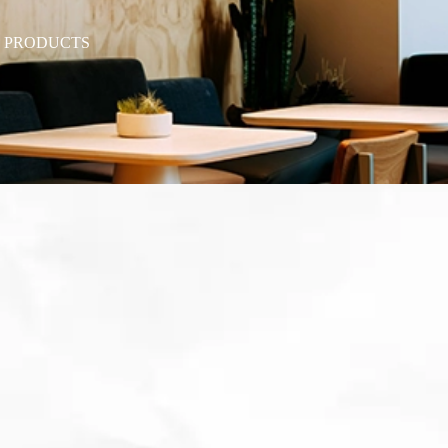
T PRODUCTS