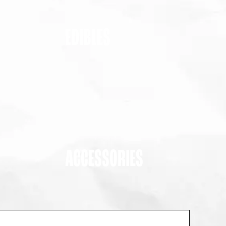
EDIBLES
ACCESSORIES