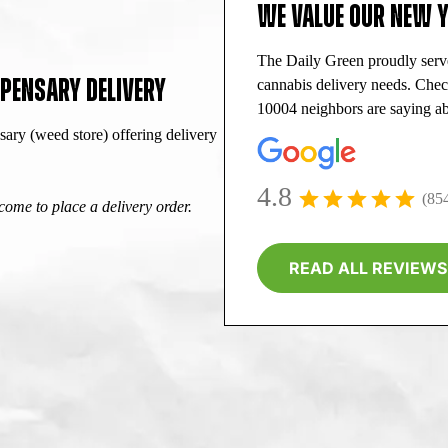
WE VALUE OUR NEW 
The Daily Green proudly ser
PENSARY DELIVERY
cannabis delivery needs. Che
10004 neighbors are saying ab
ry (weed store) offering delivery
4.8
(85
ome to place a delivery order.
READ ALL REVIEWS