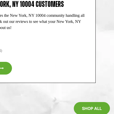
YORK, NY 10004 CUSTOMERS
ves the New York, NY 10004 community handling all
ck out our reviews to see what your New York, NY
out us!
4)
SHOP ALL