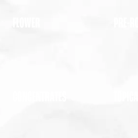
FLOWER
PRE-R
CONCENTRATES
TOPIC