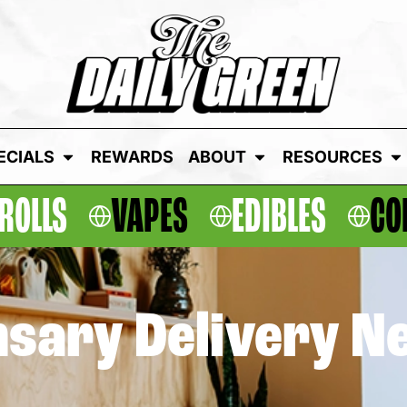
ECIALS
REWARDS
ABOUT
RESOURCES
ROLLS
VAPES
EDIBLES
CO
sary Delivery N