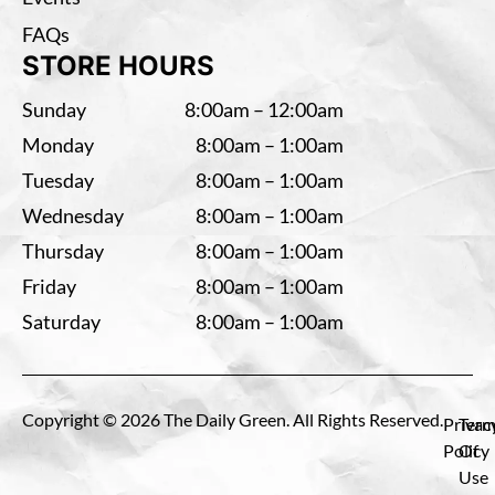
FAQs
STORE HOURS
Sunday
8:00am – 12:00am
Monday
8:00am – 1:00am
Tuesday
8:00am – 1:00am
Wednesday
8:00am – 1:00am
Thursday
8:00am – 1:00am
Friday
8:00am – 1:00am
Saturday
8:00am – 1:00am
Copyright © 2026 The Daily Green. All Rights Reserved.
Privac
Term
Policy
Of
Use