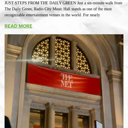
JUST STEPS FROM THE DAILY GREEN Just a six-minute walk from
The Daily Green, Radio City Music Hall stands as one of the most
recognizable entertainment venues in the world. For nearly
READ MORE