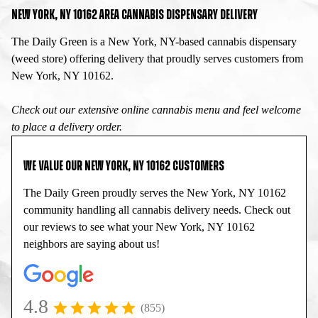
NEW YORK, NY 10162 AREA CANNABIS DISPENSARY DELIVERY
The Daily Green is a New York, NY-based cannabis dispensary
(weed store) offering delivery that proudly serves customers from
New York, NY 10162.
Check out our extensive online cannabis menu and feel welcome
to place a delivery order.
WE VALUE OUR NEW YORK, NY 10162 CUSTOMERS
The Daily Green proudly serves the New York, NY 10162
community handling all cannabis delivery needs. Check out
our reviews to see what your New York, NY 10162
neighbors are saying about us!
4.8
(855)