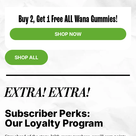
Buy 2, Get 1 Free ALL Wana Gummies!
SHOP NOW
SHOP ALL
EXTRA! EXTRA!
Subscriber Perks:
Our Loyalty Program