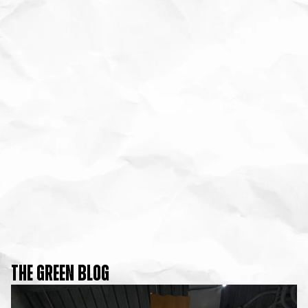
THE GREEN BLOG