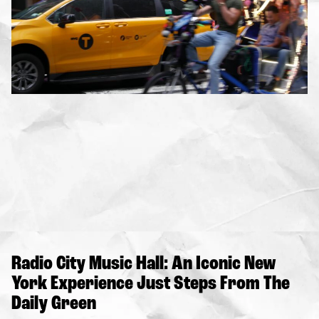
Radio City Music Hall: An Iconic New
York Experience Just Steps From The
Daily Green