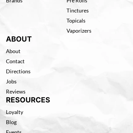
Brands
Pre Rolls
Tinctures
Topicals
Vaporizers
ABOUT
About
Contact
Directions
Jobs
Reviews
RESOURCES
Loyalty
Blog
Events