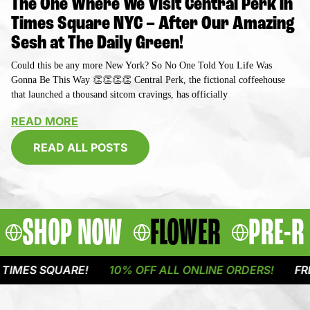
The One Where We Visit Central Perk in
Times Square NYC – After Our Amazing
Sesh at The Daily Green!
Could this be any more New York? So No One Told You Life Was
Gonna Be This Way 👏👏👏👏 Central Perk, the fictional coffeehouse
that launched a thousand sitcom cravings, has officially
READ MORE
READ ALL POSTS
SHOP NOW
FLOWER
PRE-R
QUARE!
10% OFF ALL ONLINE ORDERS!
FREE DELIVE