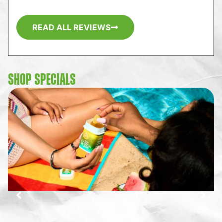
READ ALL REVIEWS
SHOP SPECIALS