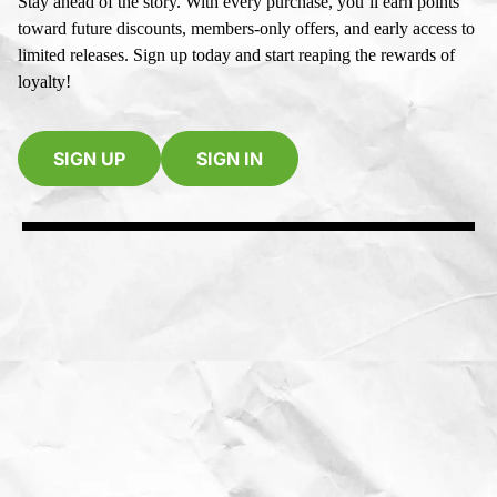
Stay ahead of the story. With every purchase, you’ll earn points
toward future discounts, members-only offers, and early access to
limited releases. Sign up today and start reaping the rewards of
loyalty!
SIGN UP
SIGN IN