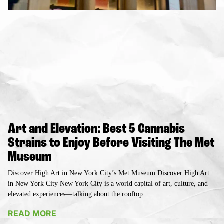
Art and Elevation: Best 5 Cannabis
Strains to Enjoy Before Visiting The Met
Museum
Discover High Art in New York City’s Met Museum Discover High Art
in New York City New York City is a world capital of art, culture, and
elevated experiences—talking about the rooftop
READ MORE