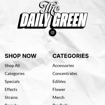
SHOP NOW
CATEGORIES
Shop All
Accessories
Categories
Concentrates
Specials
Edibles
Effects
Flower
Strains
Merch