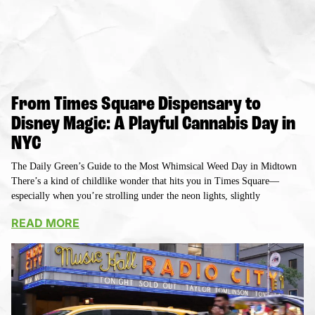
From Times Square Dispensary to
Disney Magic: A Playful Cannabis Day in
NYC
The Daily Green’s Guide to the Most Whimsical Weed Day in Midtown
There’s a kind of childlike wonder that hits you in Times Square—
especially when you’re strolling under the neon lights, slightly
READ MORE