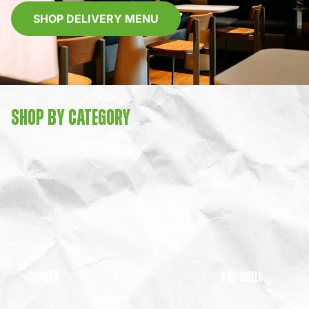
SHOP DELIVERY MENU
SHOP BY CATEGORY
FLOWER
PRE-ROLLS