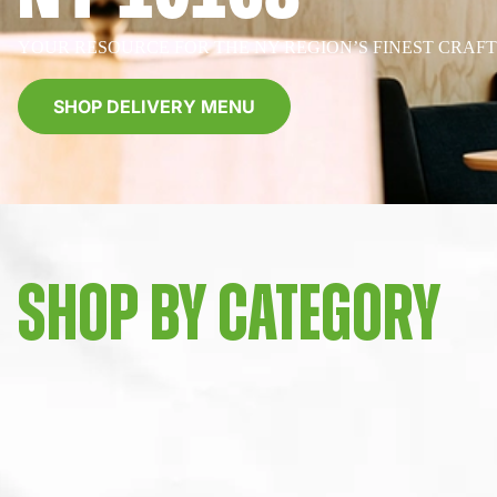
YOUR RESOURCE FOR THE NY REGION’S FINEST CRAF
SHOP DELIVERY MENU
SHOP BY CATEGORY