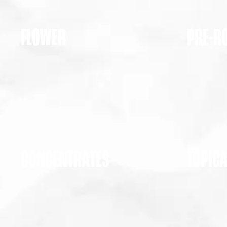
FLOWER
PRE-R
CONCENTRATES
TOPIC