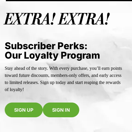
EXTRA! EXTRA!
Subscriber Perks:
Our Loyalty Program
Stay ahead of the story. With every purchase, you’ll earn points
toward future discounts, members-only offers, and early access
to limited releases. Sign up today and start reaping the rewards
of loyalty!
SIGN UP
SIGN IN