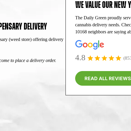
WE VALUE OUR NEW 
The Daily Green proudly ser
PENSARY DELIVERY
cannabis delivery needs. Che
10168 neighbors are saying ab
ry (weed store) offering delivery
4.8
(85
ome to place a delivery order.
READ ALL REVIEWS