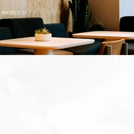
T PRODUCTS