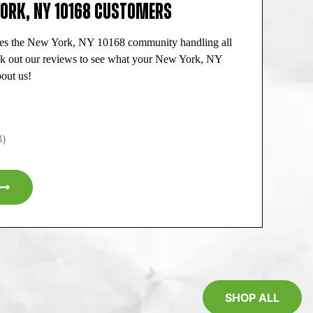
YORK, NY 10168 CUSTOMERS
ves the New York, NY 10168 community handling all
ck out our reviews to see what your New York, NY
out us!
3)
SHOP ALL