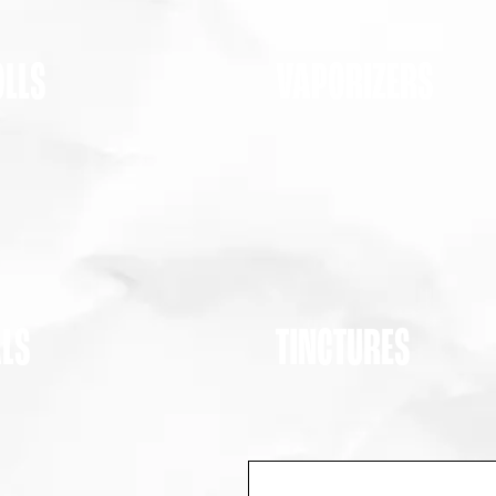
OLLS
VAPORIZERS
ALS
TINCTURES