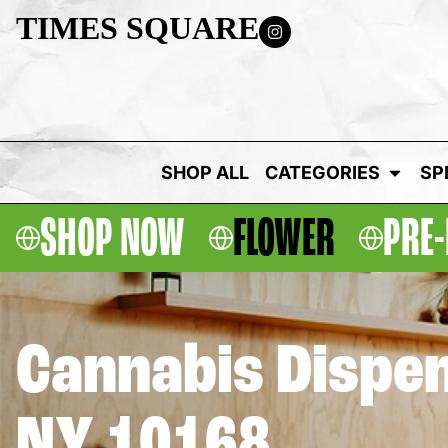
TIMES SQUARE
SHOP ALL
CATEGORIES
SP
SHOP NOW
FLOWER
PRE-
Cannabis Dispen
NY 10168