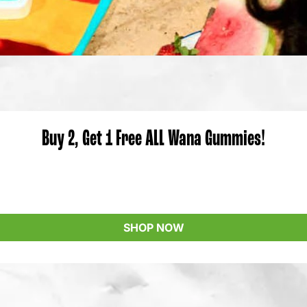
Buy 2, Get 1 Free ALL Wana Gummies!
SHOP NOW