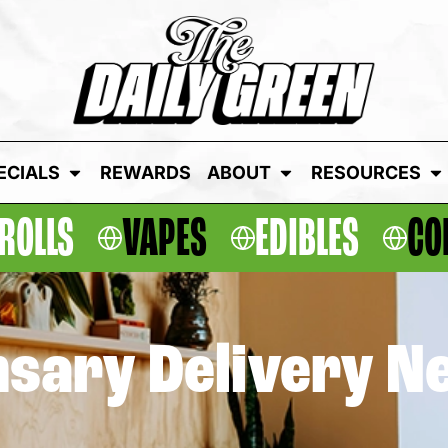
ECIALS
REWARDS
ABOUT
RESOURCES
ROLLS
VAPES
EDIBLES
CO
sary Delivery N