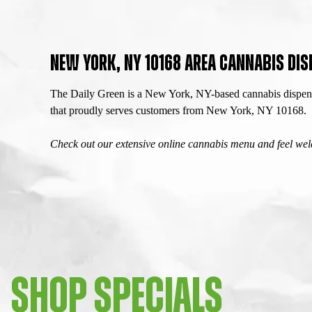
NEW YORK, NY 10168 AREA CANNABIS DIS
The Daily Green is a New York, NY-based cannabis dispensa
that proudly serves customers from New York, NY 10168.
Check out our extensive online cannabis menu and feel welc
SHOP SPECIALS