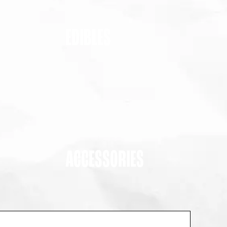
EDIBLES
ACCESSORIES