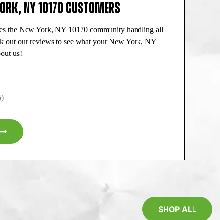
YORK, NY 10170 CUSTOMERS
ves the New York, NY 10170 community handling all
ck out our reviews to see what your New York, NY
out us!
5)
SHOP ALL