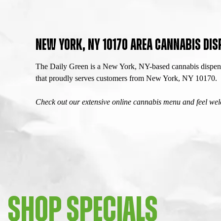
NEW YORK, NY 10170 AREA CANNABIS DIS
The Daily Green is a New York, NY-based cannabis dispensa
that proudly serves customers from New York, NY 10170.
Check out our extensive online cannabis menu and feel welc
SHOP SPECIALS