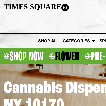
TIMES SQUARE
SHOP ALL
CATEGORIES
SP
SHOP NOW
FLOWER
PRE-
Cannabis Dispen
NY 10170