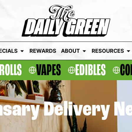
ECIALS
REWARDS
ABOUT
RESOURCES
ROLLS
VAPES
EDIBLES
CO
sary Delivery N