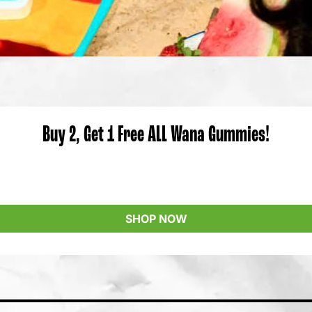
Buy 2, Get 1 Free ALL Wana Gummies!
SHOP NOW