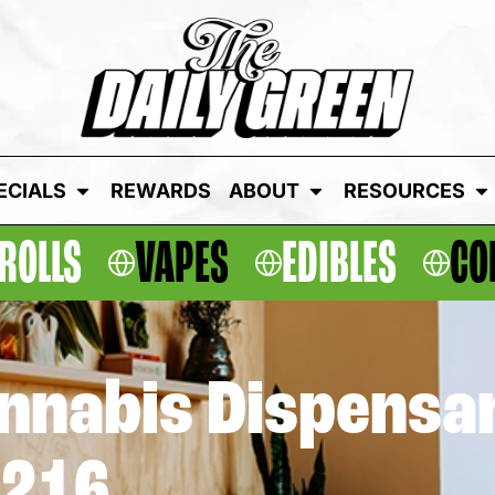
ECIALS
REWARDS
ABOUT
RESOURCES
ROLLS
VAPES
EDIBLES
CO
annabis Dispensa
1216