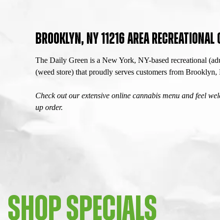
BROOKLYN, NY 11216 AREA RECREATIONAL
The Daily Green is a New York, NY-based recreational (adu
(weed store) that proudly serves customers from Brooklyn
Check out our extensive online cannabis menu and feel welc
up order.
SHOP SPECIALS