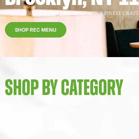
YOUR RESOURCE FOR THE NY REGION’S FINEST CRAF
SHOP REC MENU
SHOP BY CATEGORY