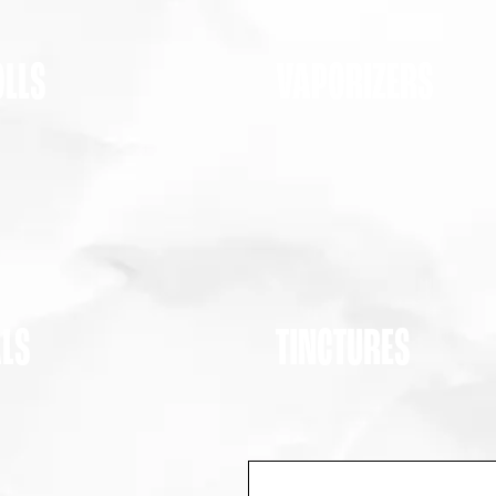
OLLS
VAPORIZERS
ALS
TINCTURES