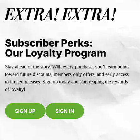
EXTRA! EXTRA!
Subscriber Perks:
Our Loyalty Program
Stay ahead of the story. With every purchase, you’ll earn points
toward future discounts, members-only offers, and early access
to limited releases. Sign up today and start reaping the rewards
of loyalty!
SIGN UP
SIGN IN