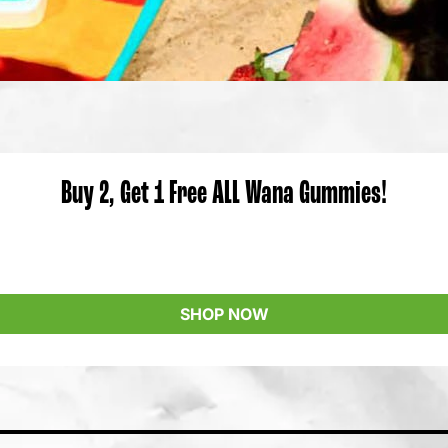
Buy 2, Get 1 Free ALL Wana Gummies!
SHOP NOW