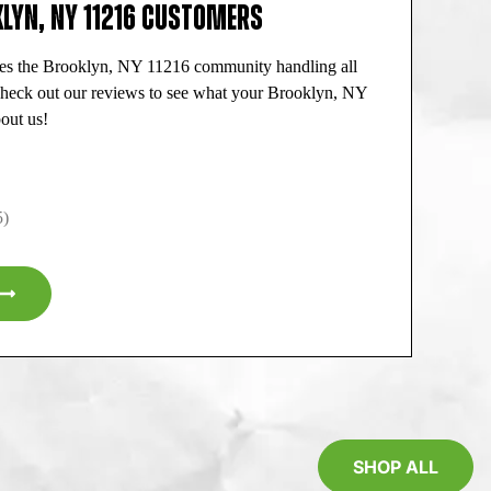
LYN, NY 11216 CUSTOMERS
es the Brooklyn, NY 11216 community handling all
Check out our reviews to see what your Brooklyn, NY
out us!
5)
SHOP ALL