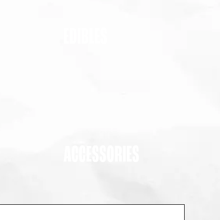
EDIBLES
ACCESSORIES