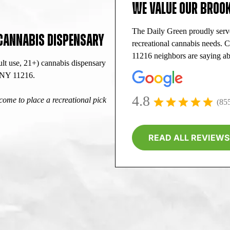
WE VALUE OUR BROOK
The Daily Green proudly serv
 CANNABIS DISPENSARY
recreational cannabis needs. 
11216 neighbors are saying ab
lt use, 21+) cannabis dispensary
, NY 11216.
4.8
ome to place a recreational pick
(85
READ ALL REVIEWS