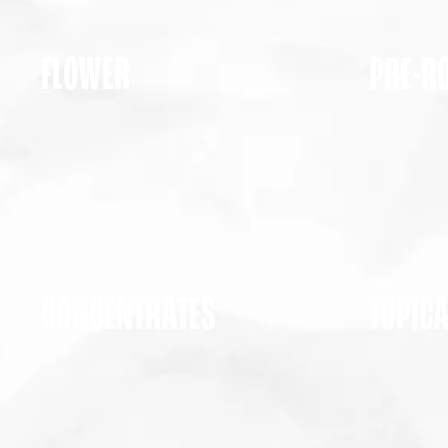
FLOWER
PRE-R
CONCENTRATES
TOPIC