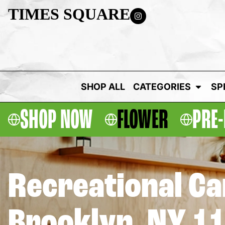
TIMES SQUARE
SHOP ALL
CATEGORIES
SP
SHOP NOW
FLOWER
PRE-
Recreational C
Brooklyn, NY 1