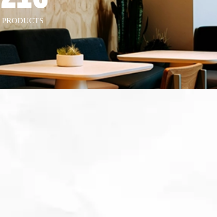
T PRODUCTS